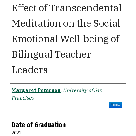
Effect of Transcendental
Meditation on the Social
Emotional Well-being of
Bilingual Teacher
Leaders
Author
Margaret Peterson
,
University of San
Francisco
Follow
Date of Graduation
2021