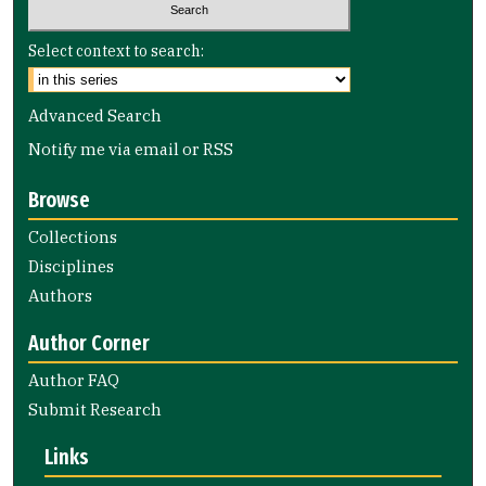
Select context to search:
Advanced Search
Notify me via email or
RSS
Browse
Collections
Disciplines
Authors
Author Corner
Author FAQ
Submit Research
Links