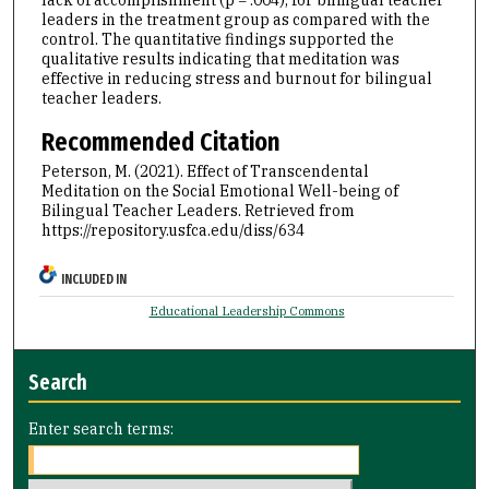
lack of accomplishment (p = .004), for bilingual teacher
leaders in the treatment group as compared with the
control. The quantitative findings supported the
qualitative results indicating that meditation was
effective in reducing stress and burnout for bilingual
teacher leaders.
Recommended Citation
Peterson, M. (2021). Effect of Transcendental
Meditation on the Social Emotional Well-being of
Bilingual Teacher Leaders.
Retrieved from
https://repository.usfca.edu/diss/634
INCLUDED IN
Educational Leadership Commons
Search
Enter search terms: