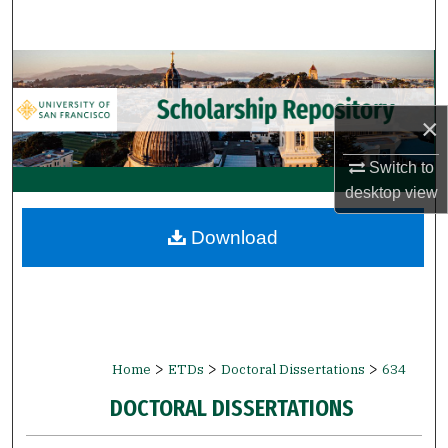
Search
Browse Collections
My Account
×
Switch to
About
desktop
view
Digital Commons Network™
Download
>
>
>
Home
ETDs
Doctoral Dissertations
634
DOCTORAL DISSERTATIONS