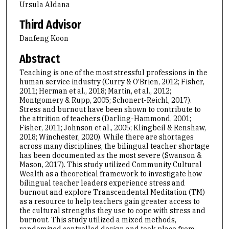
Ursula Aldana
Third Advisor
Danfeng Koon
Abstract
Teaching is one of the most stressful professions in the
human service industry (Curry & O’Brien, 2012; Fisher,
2011; Herman et al., 2018; Martin, et al., 2012;
Montgomery & Rupp, 2005; Schonert-Reichl, 2017).
Stress and burnout have been shown to contribute to
the attrition of teachers (Darling-Hammond, 2001;
Fisher, 2011; Johnson et al., 2005; Klingbeil & Renshaw,
2018; Winchester, 2020). While there are shortages
across many disciplines, the bilingual teacher shortage
has been documented as the most severe (Swanson &
Mason, 2017). This study utilized Community Cultural
Wealth as a theoretical framework to investigate how
bilingual teacher leaders experience stress and
burnout and explore Transcendental Meditation (TM)
as a resource to help teachers gain greater access to
the cultural strengths they use to cope with stress and
burnout. This study utilized a mixed methods,
randomized controlled design and took place from