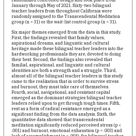
January through May of 2021. Sixty-two bilingual
teacher leaders from throughout California were
randomly assigned to the Transcendental Meditation
group (n = 31) or the wait-list control group (n = 31).
Six major themes emerged from the data in this study.
First, the findings revealed that family values,
aspirational dreams, and linguistic and cultural
heritage made these bilingual teacher leaders into the
hardworking professionals they are, devoted to doing
their best. Second, the findings also revealed that
familial, aspirational, and linguistic and cultural
identities are both a strength and a struggle. Third,
almost all of the bilingual teacher leaders in this study
came to the realization that in order to survive stress
and burnout, they must take care of themselves.
Fourth, social, navigational, and resistant capital
emerged as the dominant strategies bilingual teacher
leaders relied upon to get through tough times. Fifth,
rest as a form of radical resistance emerged as a
significant finding from the data analysis. Sixth, the
quantitative data showed that transcendental
meditation significantly reduced perceived stress (p <
.001) and burnout, emotional exhaustion (p = .003) and