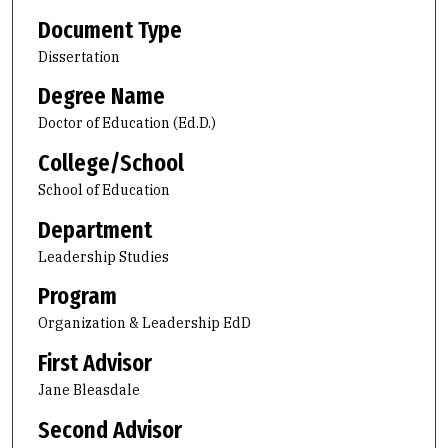
Document Type
Dissertation
Degree Name
Doctor of Education (Ed.D.)
College/School
School of Education
Department
Leadership Studies
Program
Organization & Leadership EdD
First Advisor
Jane Bleasdale
Second Advisor