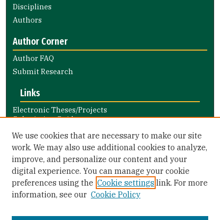
Disciplines
Authors
Author Corner
Author FAQ
Submit Research
Links
Electronic Theses/Projects
Submission Guide
Nursing and Health Professions
We use cookies that are necessary to make our site
Submission Guide
work. We may also use additional cookies to analyze,
improve, and personalize our content and your
Library Links
digital experience. You can manage your cookie
Gleeson Library
preferences using the
Cookie settings
link. For more
Zief Law Library
information, see our
Cookie Policy