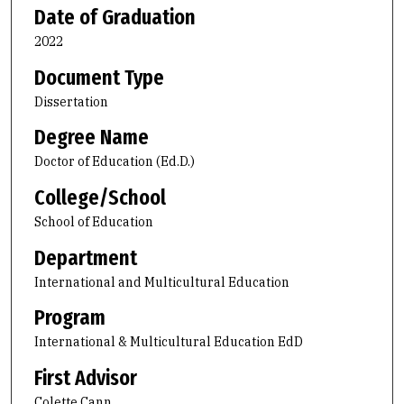
Date of Graduation
2022
Document Type
Dissertation
Degree Name
Doctor of Education (Ed.D.)
College/School
School of Education
Department
International and Multicultural Education
Program
International & Multicultural Education EdD
First Advisor
Colette Cann