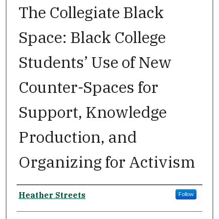
The Collegiate Black
Space: Black College
Students’ Use of New
Counter-Spaces for
Support, Knowledge
Production, and
Organizing for Activism
Author
Heather Streets
Follow