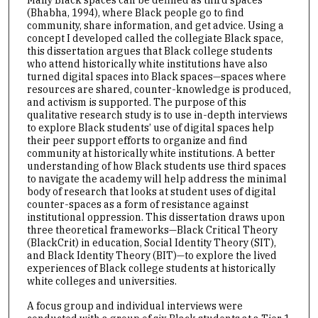
Many Black spaces can be defined as third spaces
(Bhabha, 1994), where Black people go to find
community, share information, and get advice. Using a
concept I developed called the collegiate Black space,
this dissertation argues that Black college students
who attend historically white institutions have also
turned digital spaces into Black spaces—spaces where
resources are shared, counter-knowledge is produced,
and activism is supported. The purpose of this
qualitative research study is to use in-depth interviews
to explore Black students’ use of digital spaces help
their peer support efforts to organize and find
community at historically white institutions. A better
understanding of how Black students use third spaces
to navigate the academy will help address the minimal
body of research that looks at student uses of digital
counter-spaces as a form of resistance against
institutional oppression. This dissertation draws upon
three theoretical frameworks—Black Critical Theory
(BlackCrit) in education, Social Identity Theory (SIT),
and Black Identity Theory (BIT)—to explore the lived
experiences of Black college students at historically
white colleges and universities.
A focus group and individual interviews were