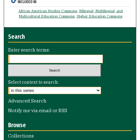
INCLUDED IN
African American Studies Commons
,
Bilingual, Multilingual, and
Multicultural Education Commons
,
Higher Education Commons
Search
Enter search terms:
Select context to search:
Advanced Search
Notify me via email or
RSS
Browse
Collections