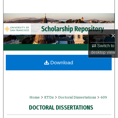
Search
Browse Collections
My Account
×
About
Switch to
desktop
view
Digital Commons Network™
Download
>
>
>
Home
ETDs
Doctoral Dissertations
609
DOCTORAL DISSERTATIONS