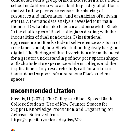
conducted with a group of six Black students at a Tier 1
school in California who are building a digital platform
that will allow peer connections, the sharing of
resources and information, and organizing of activism
efforts. A thematic data analysis revealed four main
themes: 1) what it is like to be an academic while Black,
2) the challenges of Black collegians dealing with the
inequalities of dual pandemics, 3) institutional
oppression and Black student self-reliance as a form of
resistance, and 4) how Black student fugitivity has gone
digital. The findings of this dissertation affirm the need
for a greater understanding of how peer spaces shape
a Black student’s experience while in college, and the
implications of my research study call for authentic
institutional support of autonomous Black student
spaces.
Recommended Citation
Streets, H. (2022). The Collegiate Black Space: Black
College Students’ Use of New Counter-Spaces for
Support, Knowledge Production, and Organizing for
Activism.
Retrieved from
https://repository.usfca.edu/diss/609