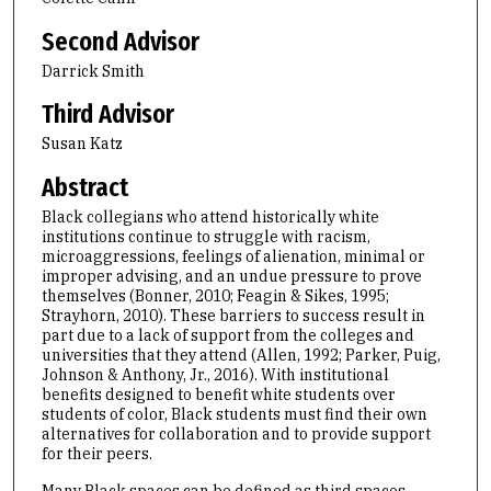
Second Advisor
Darrick Smith
Third Advisor
Susan Katz
Abstract
Black collegians who attend historically white
institutions continue to struggle with racism,
microaggressions, feelings of alienation, minimal or
improper advising, and an undue pressure to prove
themselves (Bonner, 2010; Feagin & Sikes, 1995;
Strayhorn, 2010). These barriers to success result in
part due to a lack of support from the colleges and
universities that they attend (Allen, 1992; Parker, Puig,
Johnson & Anthony, Jr., 2016). With institutional
benefits designed to benefit white students over
students of color, Black students must find their own
alternatives for collaboration and to provide support
for their peers.