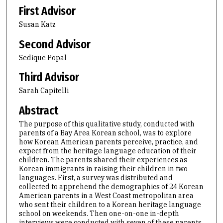
First Advisor
Susan Katz
Second Advisor
Sedique Popal
Third Advisor
Sarah Capitelli
Abstract
The purpose of this qualitative study, conducted with
parents of a Bay Area Korean school, was to explore
how Korean American parents perceive, practice, and
expect from the heritage language education of their
children. The parents shared their experiences as
Korean immigrants in raising their children in two
languages. First, a survey was distributed and
collected to apprehend the demographics of 24 Korean
American parents in a West Coast metropolitan area
who sent their children to a Korean heritage language
school on weekends. Then one-on-one in-depth
interviews were conducted with seven of these parents.