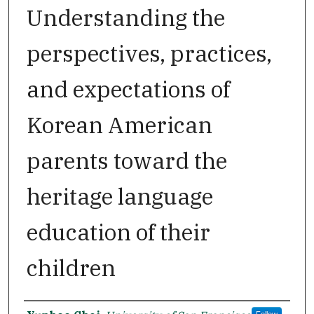
Understanding the
perspectives, practices,
and expectations of
Korean American
parents toward the
heritage language
education of their
children