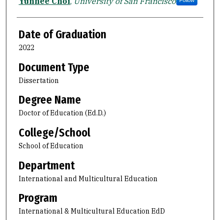
Author
Yunhee Choi
,
University of San Francisco
Follow
Date of Graduation
2022
Document Type
Dissertation
Degree Name
Doctor of Education (Ed.D.)
College/School
School of Education
Department
International and Multicultural Education
Program
International & Multicultural Education EdD