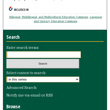
INCLUDED IN
Bilingual, Multilingual, and Multicultural Education Commons
,
Language
and Literacy Education Commons
Search
Enter search terms:
Select context to search:
Advanced Search
Notify me via email or
RSS
Browse