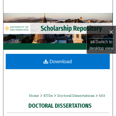
Search
Browse Collections
×
My Account
Switch to
About
desktop
view
Digital Commons Network™
Download
>
>
>
Home
ETDs
Doctoral Dissertations
603
DOCTORAL DISSERTATIONS