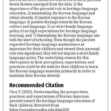
Seven themes emerged from the data: 1) the
importance of the parental role in heritage language
education, 2) maintaining the Korean language and
ethnic identity, 3) limited exposure to the Korean
language, 4) positive feelings towards the Korean
culture and language, 5) no strict family language
policy, 6) no high expectations for heritage language
learning, and 7) diminishing the Korean language use
with the start of schooling. Even though the parents
regarded heritage language maintenance as
important for their children and viewed their parental
role was significant, they did not impose a strict family
language policy. The underlying reason for this
discrepancy in their perceptions, expectations, and
practices could be the wish for their children to learn
the Korean language someday primarily in order to
maintain their Korean identity.
Recommended Citation
Choi, Y. (2022). Understanding the perspectives,
practices, and expectations of Korean American
parents toward the heritage language education of
their children.
Retrieved from
https://repository.usfca.edu/diss/603