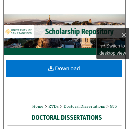
Search
Browse Collections
×
My Account
Switch to
About
desktop
view
Digital Commons Network™
Download
>
>
>
Home
ETDs
Doctoral Dissertations
555
DOCTORAL DISSERTATIONS