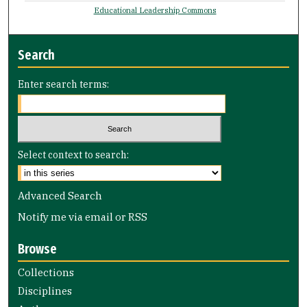
Educational Leadership Commons
Search
Enter search terms:
Select context to search:
Advanced Search
Notify me via email or
RSS
Browse
Collections
Disciplines