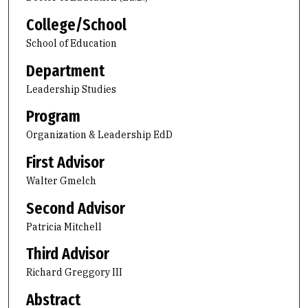
College/School
School of Education
Department
Leadership Studies
Program
Organization & Leadership EdD
First Advisor
Walter Gmelch
Second Advisor
Patricia Mitchell
Third Advisor
Richard Greggory III
Abstract