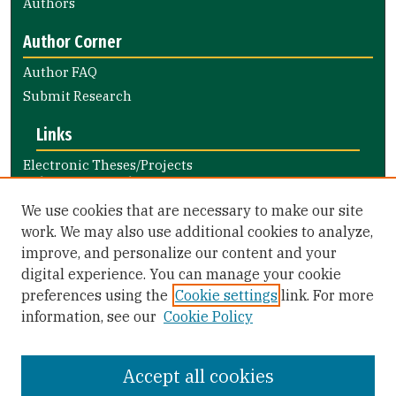
Authors
Author Corner
Author FAQ
Submit Research
Links
Electronic Theses/Projects
Submission Guide
Nursing and Health Professions
We use cookies that are necessary to make our site
Submission Guide
work. We may also use additional cookies to analyze,
improve, and personalize our content and your
Library Links
digital experience. You can manage your cookie
Gleeson Library
preferences using the
Cookie settings
link. For more
Zief Law Library
information, see our
Cookie Policy
Accept all cookies