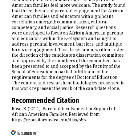
American families feel more welcome. The study found
that three themes of parental engagement for African
American families and educators with significant
correlation emerged: communication, cultural
competency, and social justice. Research questions
were developed to focus on African American parents
and educators within the K–8 system and sought to
address parental involvement, barriers, and multiple
forms of engagement. This dissertation, written under
the direction of the candidate’s dissertation committee
and approved by the members of the committee, has
been presented to and accepted by the Faculty of the
School of Education in partial fulfillment of the
requirements for the degree of Doctor of Education.
The content and research methodologies presented in
this work represent the work of the candidate alone.
Recommended Citation
Rose, S. (2021). Parental Involvement in Support of
African American Families.
Retrieved from
https://repository.usfca.edu/diss/555
INCLUDED IN