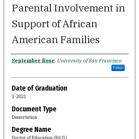
Parental Involvement in
Support of African
American Families
Author
September Rose
,
University of San Francisco
Follow
Date of Graduation
1-2021
Document Type
Dissertation
Degree Name
Doctor of Education (Ed.D.)