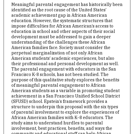
Meaningful parental engagement has historically been
identified as the root cause of the United States’
academic achievement gap in African American
education. However, the systematic structures that
impose difficulties for African American’s access to
education in school and other aspects of their social
development must be addressed to gain a deeper
understanding of the challenges these African
American families face. Society must consider the
perpetual marginalization of not only African
American students’ academic experiences, but also
their professional and personal development as well.
The parental engagement with educators in the San
Francisco K-8 schools, has not been studied. The
purpose of this qualitative study explores the benefits
of meaningful parental engagement to African
American students as a variable in promoting student
achievement in a San Francisco Unified School District
(SFUSD) school. Epstein’s framework provides a
structure to underpin this proposal with the six types
of parental involvement to explore the experiences of
African American families with K–8 educators. The
study aims to understand hurdles to parental
involvement, best practices, benefits, and ways the
community and educational staff can help African