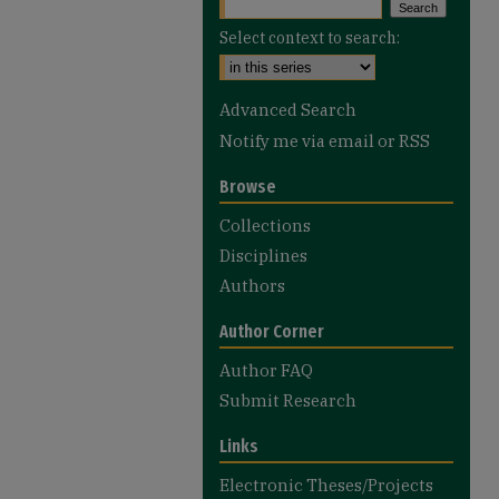
Select context to search:
Advanced Search
Notify me via email or
RSS
Browse
Collections
Disciplines
Authors
Author Corner
Author FAQ
Submit Research
Links
Electronic Theses/Projects