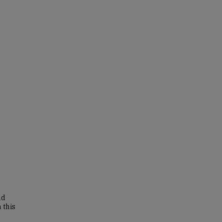
nd
 this