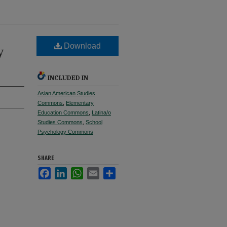
Download
y
INCLUDED IN
Asian American Studies
Commons
,
Elementary
Education Commons
,
Latina/o
Studies Commons
,
School
Psychology Commons
SHARE
Facebook
LinkedIn
WhatsApp
Email
Share