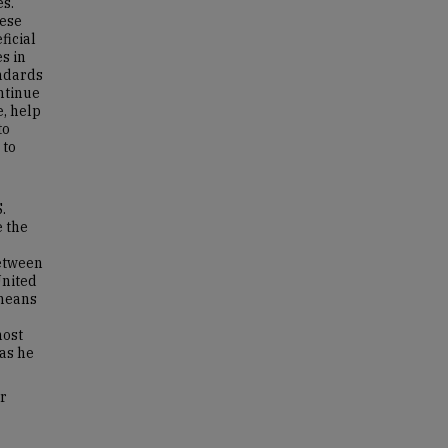
es.
hese
ficial
s in
andards
ntinue
e, help
to
 to
.
e the
between
United
 means
host
as he
or