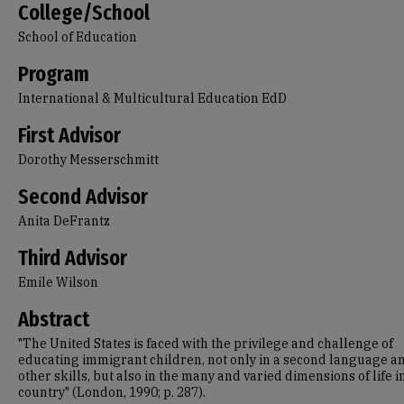
College/School
School of Education
Program
International & Multicultural Education EdD
First Advisor
Dorothy Messerschmitt
Second Advisor
Anita DeFrantz
Third Advisor
Emile Wilson
Abstract
"The United States is faced with the privilege and challenge of
educating immigrant children, not only in a second language a
other skills, but also in the many and varied dimensions of life in
country" (London, 1990; p. 287).