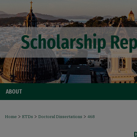
ABOUT
>
>
>
Home
ETDs
Doctoral Dissertations
468