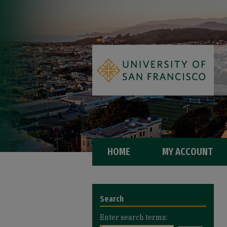
HOME
MY ACCOUNT
Search
Enter search terms: