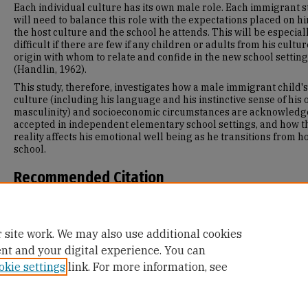
Each individual culture has its own male role. Each immigrant 
will need to balance this role with the expectations placed on h
the host culture and the school he attends. This will be especial
difficult if there are few if any children or adults from his cultur
origin with whom to relate and confide in the new school setting
(Handlin, 1962).
This study, therefore, investigates how a male immigrant child's
culture (including his language and his instinctive sense of his
masculinity) and socioeconomic circumstances are acknowled
accepted in independent elementary school settings, and how t
reality affects his emotional well being as he transitions from h
school.
Recommended Citation
Manwell, P. (1996). Transitions to U.S. Private Schools: Perceptio
Six Immigrant Elementary School Boys.
Retrieved from
https://repository.usfca.edu/diss/468
 site work. We may also use additional cookies
ent and your digital experience. You can
okie settings
link. For more information, see
Home
|
About
|
FAQ
|
My Account
|
Accessibility Statement