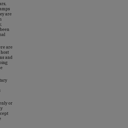
ars,
 camps
hey are
n
,
 been
nal
ere are
 host
oms and
doing
he
tary
s
enly or
ly
ncept
e