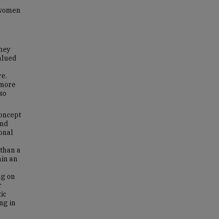
 women
they
valued
re.
 more
so
concept
and
onal
 than a
hin an
ng on
r
tic
ng in