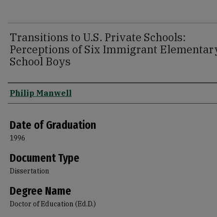
Transitions to U.S. Private Schools:
Perceptions of Six Immigrant Elementar
School Boys
Author
Philip Manwell
Date of Graduation
1996
Document Type
Dissertation
Degree Name
Doctor of Education (Ed.D.)