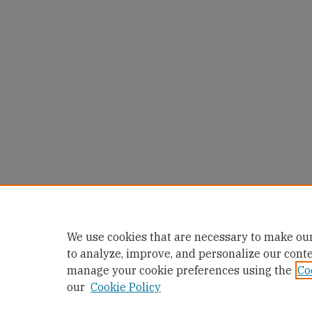
We use cookies that are necessary to make our
to analyze, improve, and personalize our cont
manage your cookie preferences using the
Co
our
Cookie Policy