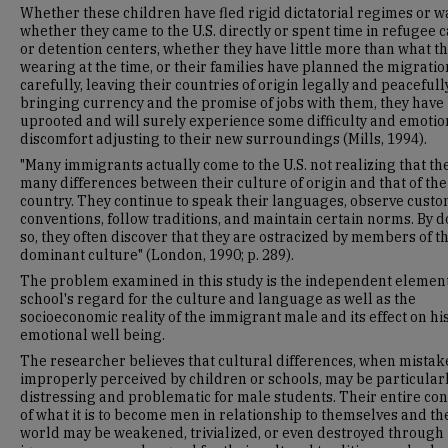
Whether these children have fled rigid dictatorial regimes or w
whether they came to the U.S. directly or spent time in refugee
or detention centers, whether they have little more than what t
wearing at the time, or their families have planned the migratio
carefully, leaving their countries of origin legally and peacefully
bringing currency and the promise of jobs with them, they have
uprooted and will surely experience some difficulty and emotio
discomfort adjusting to their new surroundings (Mills, 1994).
"Many immigrants actually come to the U.S. not realizing that th
many differences between their culture of origin and that of the
country. They continue to speak their languages, observe cust
conventions, follow traditions, and maintain certain norms. By 
so, they often discover that they are ostracized by members of t
dominant culture" (London, 1990; p. 289).
The problem examined in this study is the independent elemen
school's regard for the culture and language as well as the
socioeconomic reality of the immigrant male and its effect on hi
emotional well being.
The researcher believes that cultural differences, when mistak
improperly perceived by children or schools, may be particular
distressing and problematic for male students. Their entire co
of what it is to become men in relationship to themselves and th
world may be weakened, trivialized, or even destroyed through