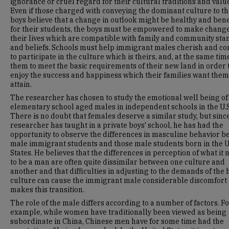
ignorance or cruel regard for their cultural traditions and valu
Even if those charged with conveying the dominant culture to t
boys believe that a change in outlook might be healthy and bene
for their students, the boys must be empowered to make change
their lives which are compatible with family and community st
and beliefs. Schools must help immigrant males cherish and co
to participate in the culture which is theirs, and, at the same tim
them to meet the basic requirements of their new land in order 
enjoy the success and happiness which their families want them
attain.
The researcher has chosen to study the emotional well being of
elementary school aged males in independent schools in the U.S
There is no doubt that females deserve a similar study, but sinc
researcher has taught in a private boys' school, he has had the
opportunity to observe the differences in masculine behavior 
male immigrant students and those male students born in the 
States. He believes that the differences in perception of what it
to be a man are often quite dissimilar between one culture and
another and that difficulties in adjusting to the demands of the 
culture can cause the immigrant male considerable discomfort 
makes this transition.
The role of the male differs according to a number of factors. F
example, while women have traditionally been viewed as being
subordinate in China, Chinese men have for some time had the