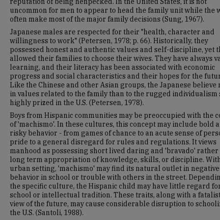
reputation of being henpecked. In the United States, it is not
uncommon for men to appear to head the family unit while the
often make most of the major family decisions (Sung, 1967).
Japanese males are respected for their "health, character and
willingness to work" (Petersen, 1978; p. 66). Historically, they
possessed honest and authentic values and self-discipline, yet 
allowed their families to choose their wives. They have always 
learning, and their literacy has been associated with economic
progress and social characteristics and their hopes for the futu
Like the Chinese and other Asian groups, the Japanese believe
in values related to the family than to the rugged individualism 
highly prized in the U.S. (Petersen, 1978).
Boys from Hispanic communities may be preoccupied with the 
of 'machismo'. In these cultures, this concept may include bold 
risky behavior - from games of chance to an acute sense of pers
pride to a general disregard for rules and regulations. It views
manhood as possessing short lived daring and 'bravado' rather
long term appropriation of knowledge, skills, or discipline. Wit
urban setting, 'machismo' may find its natural outlet in negative
behavior in school or trouble with others in the street. Dependi
the specific culture, the Hispanic child may have little regard fo
school or intellectual tradition. These traits, along with a fatalis
view of the future, may cause considerable disruption to schooli
the U.S. (Santoli, 1988).