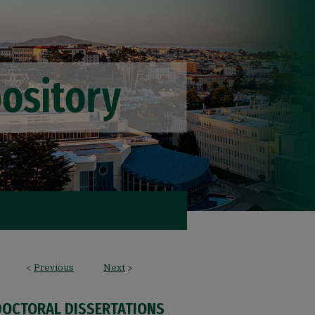
<
Previous
Next
>
DOCTORAL DISSERTATIONS