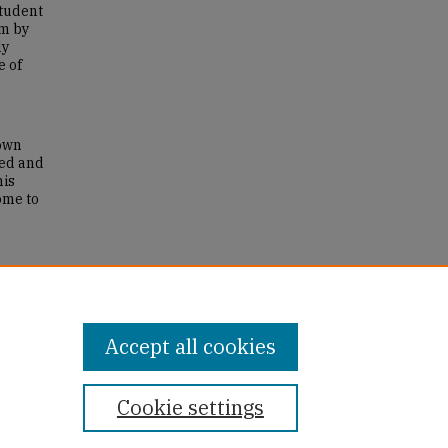
student
im by
ly
e of
 own
ged and
his
ome to
ns of
Accept all cookies
Cookie settings