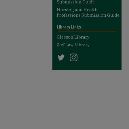
Submission Guide
Nursing and Health
Professions Submission Guide
Library Links
Gleeson Library
Zief Law Library