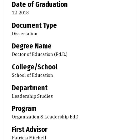
Date of Graduation
12-2018
Document Type
Dissertation
Degree Name
Doctor of Education (Ed.D.)
College/School
School of Education
Department
Leadership Studies
Program
Organization & Leadership EdD
First Advisor
Patricia Mitchell