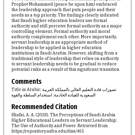
Prophet Mohammed (peace be upon him) embraced
the leadership approach that puts people and their
needs as a top priority. The findings clearly indicated
that Saudi higher education leaders use formal
authority and still perceive formal authority as a major
controlling element. Formal authority and moral
authority complement each other. More importantly,
servant leadership is an appropriate method of
leadership to be applied in higher education
institutions in Saudi Arabia. However, shifting from a
traditional style of leadership that relies on authority
to servant leadership needs to be gradual to reduce
potential risks as a result of this significant transition.
Comments
Title in Arabic: تصورات قادة التعليم العالي بالمملكة العربية
السعودية للقيادة الخادمة: استخدام السلطة والقوة
Recommended Citation
Shafai, A. A. (2018). The Perceptions of Saudi Arabia
Higher Educational Leaders on Servant Leadership:
The Use of Authority and Power.
Retrieved from
https://repository.usfca.edu/diss/461