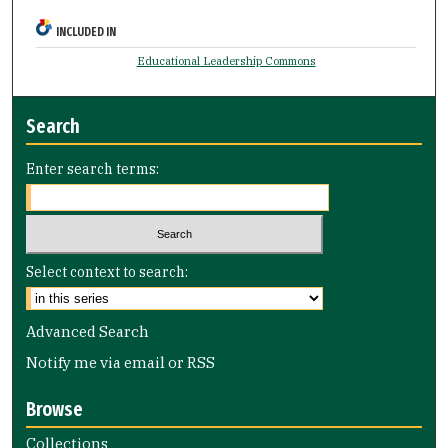
INCLUDED IN
Educational Leadership Commons
Search
Enter search terms:
Select context to search:
Advanced Search
Notify me via email or
RSS
Browse
Collections