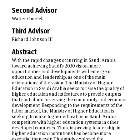
Second Advisor
Walter Gmelch
Third Advisor
Richard Johnson III
Abstract
With the rapid changes occurring in Saudi Arabia
toward achieving Saudi’s 2030 vision, more
opportunities and developments will emerge in
education and leadership, as one of the main
orientations of the vision. The Ministry of Higher
Education in Saudi Arabia seeks to raise the quality of
higher education and its features to provide outputs
that contribute to serving the community and economic
development. Responding to the requirements of the
labor market, the Ministry of Higher Education is
seeking to make higher education in Saudi Arabia
competitive with higher education systems in other
developed countries. Thus, improving leadership in
higher education institutions has become more
essential than ever. This study explored the