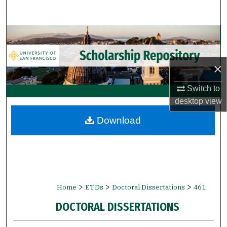
Search
Browse Collections
My Account
×
About
Switch to
desktop
view
Digital Commons Network™
Download
>
>
>
Home
ETDs
Doctoral Dissertations
461
DOCTORAL DISSERTATIONS