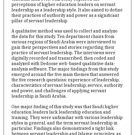
perceptions of higher education leaders on servant
leadership as a leadership style. It also aimed to define
their practices of authority and power as a significant
pillar of servant leadership.
A qualitative method was used to collect and analyze
the data for this study. Ten department chairs from
various regions of Saudi Arabia were interviewed to
gain their perspectives and stories regarding their
practice of servant leadership. The interviews were
digitally recorded and transcribed, then coded and
analyzed with Dedoose web-based qualitative data-
analysis software. The major findings from this study
emerged around the five main themes that answered
the five research questions: experience of leadership,
characteristics of servant leadership, service, authority
and power, and challenges of applying servant
leadership in Saudi Arabia.
One major finding of this study was that Saudi higher
education leaders lack leadership education and
training. They were unfamiliar with various leadership
styles in general, and the term servant leadership in
particular. Findings also demonstrated a tight link
between servant leadership and Islamic principles, as