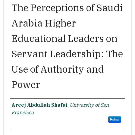
The Perceptions of Saudi
Arabia Higher
Educational Leaders on
Servant Leadership: The
Use of Authority and
Power
Author
Areej Abdullah Shafai
,
University of San
Francisco
Follow