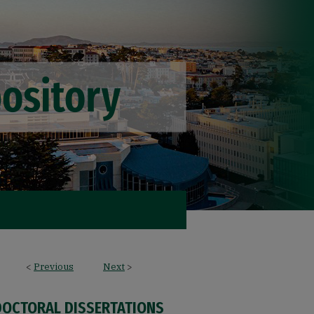
<
Previous
Next
>
DOCTORAL DISSERTATIONS