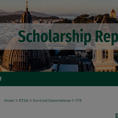
T
>
>
>
Home
ETDs
Doctoral Dissertations
378