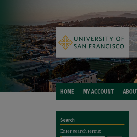
HOME
MY ACCOUNT
ABOU
Search
Enter search terms: