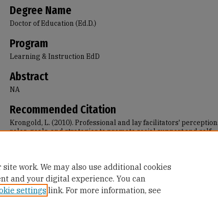
Degree Name
Doctor of Education (Ed.D.)
Program
Learning & Instruction EdD
Abstract
NA
Recommended Citation
Krongold, L. (2010). Professional and lay facilitators' perception
roles, goals, and strategies to promote social support and self-
management in face-to-face support groups for adults with mul
sclerosis and myotonic muscular dystrophy.
Retrieved from
https://repository.usfca.edu/diss/378
 site work. We may also use additional cookies
ent and your digital experience. You can
okie settings
link. For more information, see
Home
|
About
|
FAQ
|
My Account
|
Accessibility Statement