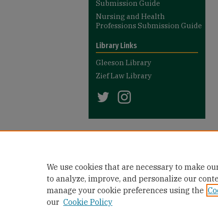
Submission Guide
Nursing and Health
Professions Submission Guide
Library Links
Gleeson Library
Zief Law Library
We use cookies that are necessary to make our
to analyze, improve, and personalize our cont
manage your cookie preferences using the
Co
our
Cookie Policy