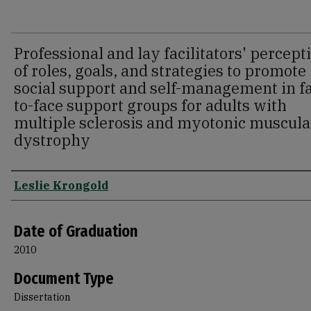
Professional and lay facilitators' percept
of roles, goals, and strategies to promote
social support and self-management in f
to-face support groups for adults with
multiple sclerosis and myotonic muscula
dystrophy
Author
Leslie Krongold
Date of Graduation
2010
Document Type
Dissertation