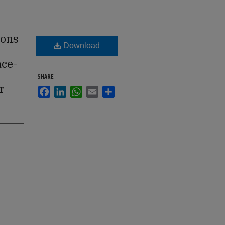
ions
Download
ace-
SHARE
r
Facebook
LinkedIn
WhatsApp
Email
Share