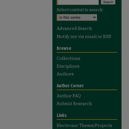
Select context to search:
Advanced Search
Notify me via email or
RSS
Browse
Collections
Disciplines
Authors
Author Corner
Author FAQ
Submit Research
Links
Electronic Theses/Projects