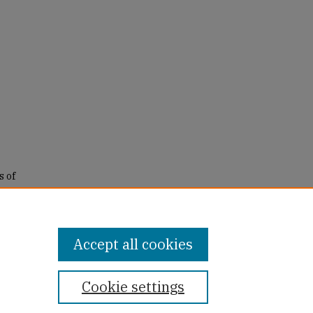
s of
tiple
Accept all cookies
Cookie settings