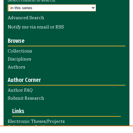
Advanced Search
Notify me via email or
RSS
Browse
Collections
Disciplines
Authors
Author Corner
Author FAQ
Submit Research
Links
Electronic Theses/Projects
Submission Guide