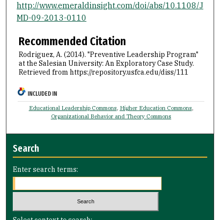
http://www.emeraldinsight.com/doi/abs/10.1108/J
MD-09-2013-0110
Recommended Citation
Rodriguez, A. (2014). "Preventive Leadership Program"
at the Salesian University: An Exploratory Case Study.
Retrieved from https://repository.usfca.edu/diss/111
INCLUDED IN
Educational Leadership Commons
,
Higher Education Commons
,
Organizational Behavior and Theory Commons
Search
Enter search terms:
Select context to search: