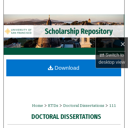
Search
Browse Collections
My Account
×
About
Switch to
desktop
view
Digital Commons Network™
Download
>
>
>
Home
ETDs
Doctoral Dissertations
111
DOCTORAL DISSERTATIONS