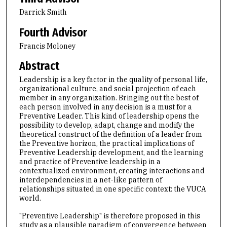
Darrick Smith
Fourth Advisor
Francis Moloney
Abstract
Leadership is a key factor in the quality of personal life,
organizational culture, and social projection of each
member in any organization. Bringing out the best of
each person involved in any decision is a must for a
Preventive Leader. This kind of leadership opens the
possibility to develop, adapt, change and modify the
theoretical construct of the definition of a leader from
the Preventive horizon, the practical implications of
Preventive Leadership development, and the learning
and practice of Preventive leadership in a
contextualized environment, creating interactions and
interdependencies in a net-like pattern of
relationships situated in one specific context: the VUCA
world.
"Preventive Leadership" is therefore proposed in this
study as a plausible paradigm of convergence between