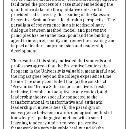
facilitated the process of a case study embedding the
quantitative data into the qualitative data, and it
provided rediscovering the reading of the Salesian
Preventive System from a leadership perspective. The
paradigm of convergence in an interdisciplinary
dialogue between method, model, and preventive
principles has been the focal point and the binding
agent to interpret, modify and renew the meaning and
impact of leader comprehension and leadership
development.
The results of this study indicated that students and
professors agreed that the Preventive Leadership
Program in the University is valuable, meaningful and
the impact goes beyond the college experience time
frame. The study concluded that (a) the construct
"Prevention" from a Salesian perspective is fresh,
inclusive, flexible and adaptive to any context, and
leadership theory; specially connected to the
transformational, transformative and authentic
leadership in universities, (b) the paradigm of
convergence between an anthropological method of
knowledge, a pedagogical method with a social
learning tendency, and a renewed preventive
framework is a very plausible reality, and (c) the