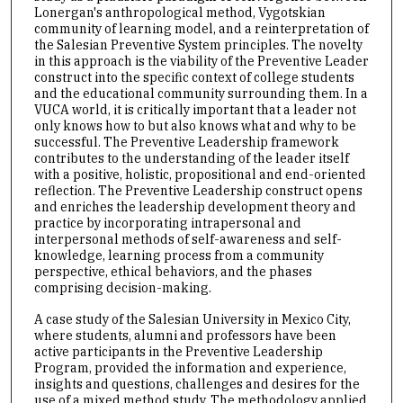
Lonergan's anthropological method, Vygotskian
community of learning model, and a reinterpretation of
the Salesian Preventive System principles. The novelty
in this approach is the viability of the Preventive Leader
construct into the specific context of college students
and the educational community surrounding them. In a
VUCA world, it is critically important that a leader not
only knows how to but also knows what and why to be
successful. The Preventive Leadership framework
contributes to the understanding of the leader itself
with a positive, holistic, propositional and end-oriented
reflection. The Preventive Leadership construct opens
and enriches the leadership development theory and
practice by incorporating intrapersonal and
interpersonal methods of self-awareness and self-
knowledge, learning process from a community
perspective, ethical behaviors, and the phases
comprising decision-making.
A case study of the Salesian University in Mexico City,
where students, alumni and professors have been
active participants in the Preventive Leadership
Program, provided the information and experience,
insights and questions, challenges and desires for the
use of a mixed method study. The methodology applied