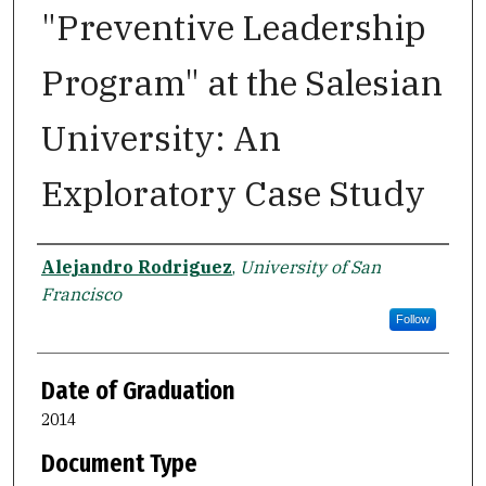
"Preventive Leadership
Program" at the Salesian
University: An
Exploratory Case Study
Author
Alejandro Rodriguez
,
University of San
Francisco
Follow
Date of Graduation
2014
Document Type