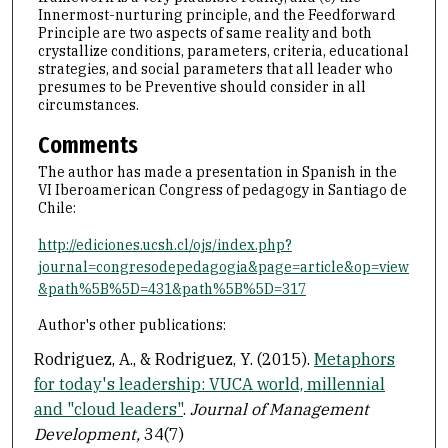
Innermost-nurturing principle, and the Feedforward
Principle are two aspects of same reality and both
crystallize conditions, parameters, criteria, educational
strategies, and social parameters that all leader who
presumes to be Preventive should consider in all
circumstances.
Comments
The author has made a presentation in Spanish in the
VI Iberoamerican Congress of pedagogy in Santiago de
Chile:
http://ediciones.ucsh.cl/ojs/index.php?
journal=congresodepedagogia&page=article&op=view
&path%5B%5D=431&path%5B%5D=317
Author's other publications:
Rodriguez, A., & Rodriguez, Y. (2015).
Metaphors
for today's leadership: VUCA world, millennial
and "cloud leaders"
.
Journal of Management
Development,
34(7)