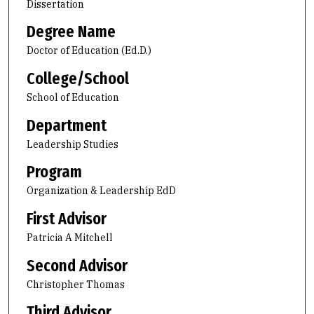
Dissertation
Degree Name
Doctor of Education (Ed.D.)
College/School
School of Education
Department
Leadership Studies
Program
Organization & Leadership EdD
First Advisor
Patricia A Mitchell
Second Advisor
Christopher Thomas
Third Advisor