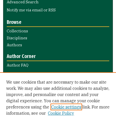
Advanced Search
Notify me via email or
RSS
Browse
Collections
Disciplines
Authors
Author Corner
Author FAQ
Links
We use cookies that are necessary to make our site
The Davies Forum
work. We may also use additional cookies to analyze,
improve, and personalize our content and your
Library Links
digital experience. You can manage your cookie
Gleeson Library
preferences using the
Cookie settings
link. For more
Zief Law Library
information, see our
Cookie Policy