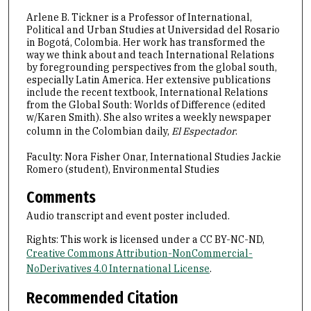
2
Arlene B. Tickner is a Professor of International,
9
Political and Urban Studies at Universidad del Rosario
s
in Bogotá, Colombia. Her work has transformed the
e
way we think about and teach International Relations
by foregrounding perspectives from the global south,
c
especially Latin America. Her extensive publications
o
include the recent textbook, International Relations
from the Global South: Worlds of Difference (edited
n
w/Karen Smith). She also writes a weekly newspaper
d
column in the Colombian daily,
El Espectador
.
s
Faculty: Nora Fisher Onar, International Studies Jackie
Romero (student), Environmental Studies
Comments
Audio transcript and event poster included.
Rights: This work is licensed under a CC BY-NC-ND,
Creative Commons Attribution-NonCommercial-
NoDerivatives 4.0 International License
.
Recommended Citation