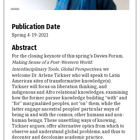
o
f
1
h
Publication Date
o
Spring 4-19-2021
u
Abstract
r
,
For the closing keynote of this spring's Davies Forum,
Making Sense of a Post-Western World:
1
Interdisciplinary Tools, Global Perspectives
, we
4
welcome Dr. Arlene Tickner who will speak to Latin
m
American sites of transformative knowledge(s).
i
Tickner will focus on liberation thinking, and
indigenous and Afro relational knowledges, examining
n
how the former pursue knowledge building “with” and
u
“for” marginalized peoples, not “on” them, while the
latter engage ancestral peoples’ particular ways of
t
being in and with the cosmos, other humans and non-
e
human beings. These unsettling ways of knowing,
s
Tickner argues, offer alternative optics from which to
observe and understand global problems, and thus to
,
decenter and decolonize academic practice.