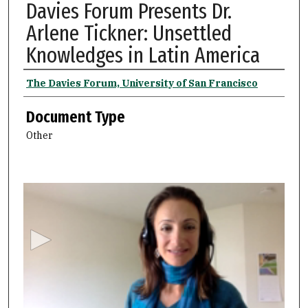
Davies Forum Presents Dr.
Arlene Tickner: Unsettled
Knowledges in Latin America
Authors
The Davies Forum, University of San Francisco
Document Type
Other
0
s
e
c
o
n
d
s