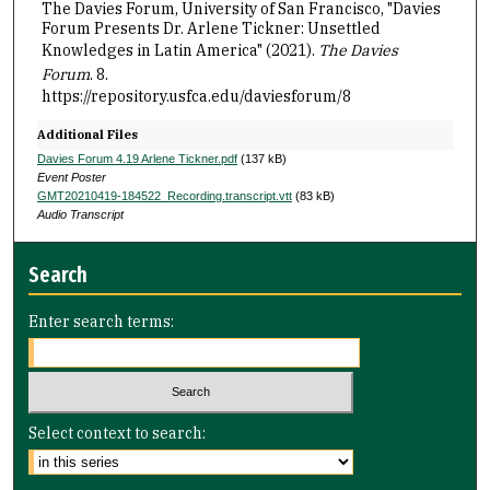
The Davies Forum, University of San Francisco, "Davies
Forum Presents Dr. Arlene Tickner: Unsettled
Knowledges in Latin America" (2021).
The Davies
Forum
. 8.
https://repository.usfca.edu/daviesforum/8
Additional Files
Davies Forum 4.19 Arlene Tickner.pdf
(137 kB)
Event Poster
GMT20210419-184522_Recording.transcript.vtt
(83 kB)
Audio Transcript
Search
Enter search terms:
Select context to search: