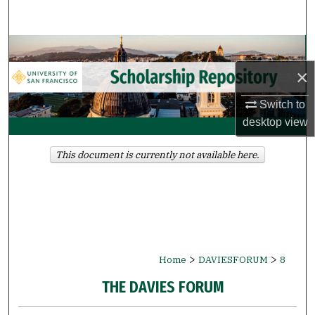
Search
Browse Collections
×
My Account
Switch to
About
desktop
view
Digital Commons Network™
This document is currently not available here.
>
>
Home
DAVIESFORUM
8
THE DAVIES FORUM