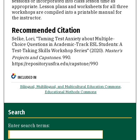
sessions or incorporated into class lesson time as
appropriate. Lesson plans and worksheets for all three
workshops are compiled into a printable manual for
the instructor.
Recommended Citation
Selke, Lori, "Taming Test Anxiety about Multiple-
Choice Questions in Academic-Track ESL Students: A
Test-Taking Skills Workshop Series" (2020).
Master's
Projects and Capstones
. 990.
https://repository.usfca.edu/capstone/990
INCLUDED IN
Bilingual, Multilingual, and Multicultural Education Commons
,
Educational Methods Commons
Search
Enter search terms: