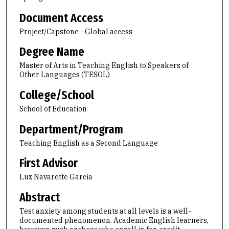
Document Access
Project/Capstone - Global access
Degree Name
Master of Arts in Teaching English to Speakers of
Other Languages (TESOL)
College/School
School of Education
Department/Program
Teaching English as a Second Language
First Advisor
Luz Navarette Garcia
Abstract
Test anxiety among students at all levels is a well-
documented phenomenon. Academic English learners,