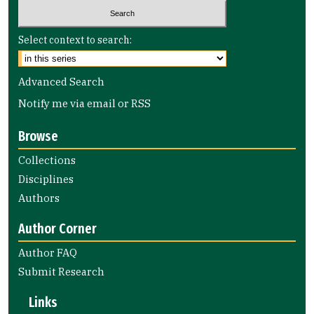
Select context to search:
Advanced Search
Notify me via email or
RSS
Browse
Collections
Disciplines
Authors
Author Corner
Author FAQ
Submit Research
Links