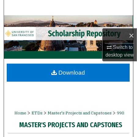
Search
Browse Collections
×
My Account
Switch to
About
desktop
view
Digital Commons Network™
Download
>
>
>
Home
ETDs
Master's Projects and Capstones
990
MASTER'S PROJECTS AND CAPSTONES