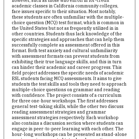
however, such as those who enroll in for-credit
academic classes in California community colleges,
face issues specific to their situation. Most notably,
these students are often unfamiliar with the multiple-
choice question (MCQ) test format, which is common in
the United States but not as frequently utilized in in
other countries. Students thus lack knowledge of the
specific strategies and approaches that can help them
successfully complete an assessment offered in this
format. Both test anxiety and cultural unfamiliarity
with assessment formats can prevent students from
exhibiting their true language skills, and this in turn
can hinder their academic and career progress. This
field project addresses the specific needs of academic
ESL students facing MCQ assessments. It aims to give
students the test skills and tools they need to approach
multiple-choice questions on grammar and reading
with confidence. The project consists of a curriculum
for three one-hour workshops. The first addresses
general test-taking skills, while the other two discuss
reading assessment strategies and grammar
assessment strategies respectively. Each workshop
also contains a discussion section where students can
engage in peer-to-peer learning with each other. The
hour-long workshops can be presented as stand-alone