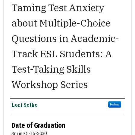
Taming Test Anxiety
about Multiple-Choice
Questions in Academic-
Track ESL Students: A
Test-Taking Skills
Workshop Series
Author
Lori Selke
Follow
Date of Graduation
Spring 5-15-2020