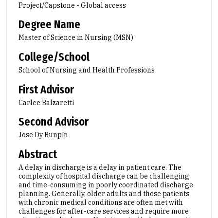
Project/Capstone - Global access
Degree Name
Master of Science in Nursing (MSN)
College/School
School of Nursing and Health Professions
First Advisor
Carlee Balzaretti
Second Advisor
Jose Dy Bunpin
Abstract
A delay in discharge is a delay in patient care. The
complexity of hospital discharge can be challenging
and time-consuming in poorly coordinated discharge
planning. Generally, older adults and those patients
with chronic medical conditions are often met with
challenges for after-care services and require more