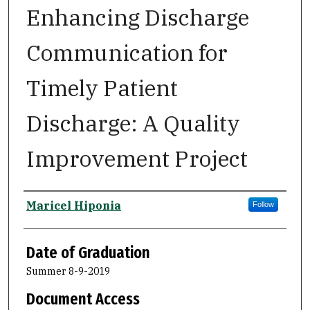
Enhancing Discharge
Communication for
Timely Patient
Discharge: A Quality
Improvement Project
Author
Maricel Hiponia
Follow
Date of Graduation
Summer 8-9-2019
Document Access