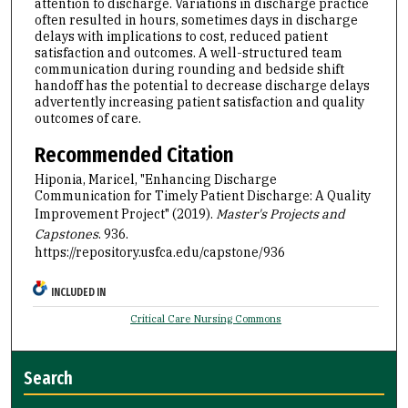
attention to discharge. Variations in discharge practice
often resulted in hours, sometimes days in discharge
delays with implications to cost, reduced patient
satisfaction and outcomes. A well-structured team
communication during rounding and bedside shift
handoff has the potential to decrease discharge delays
advertently increasing patient satisfaction and quality
outcomes of care.
Recommended Citation
Hiponia, Maricel, "Enhancing Discharge
Communication for Timely Patient Discharge: A Quality
Improvement Project" (2019).
Master's Projects and
Capstones
. 936.
https://repository.usfca.edu/capstone/936
INCLUDED IN
Critical Care Nursing Commons
Search