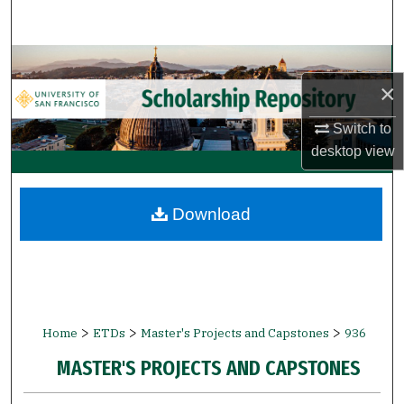
Search
Browse Collections
×
My Account
Switch to
desktop
view
About
Digital Commons Network™
Download
>
>
>
Home
ETDs
Master's Projects and Capstones
936
MASTER'S PROJECTS AND CAPSTONES