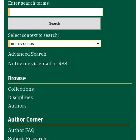
Enter search terms:
Select context to search:
Advanced Search
Notify me via email or
RSS
Browse
Collections
Disciplines
Authors
Author Corner
Author FAQ
Submit Research