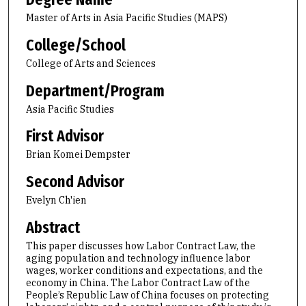
Master of Arts in Asia Pacific Studies (MAPS)
College/School
College of Arts and Sciences
Department/Program
Asia Pacific Studies
First Advisor
Brian Komei Dempster
Second Advisor
Evelyn Ch'ien
Abstract
This paper discusses how Labor Contract Law, the
aging population and technology influence labor
wages, worker conditions and expectations, and the
economy in China. The Labor Contract Law of the
People’s Republic Law of China focuses on protecting