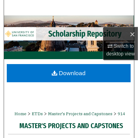
Search
Browse Collections
×
My Account
Switch to
About
desktop
view
Digital Commons Network™
Download
>
>
>
Home
ETDs
Master's Projects and Capstones
914
MASTER'S PROJECTS AND CAPSTONES