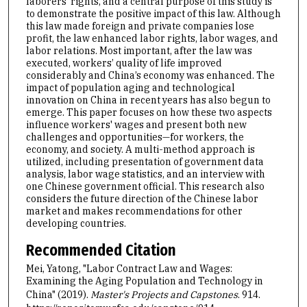
laborers’ rights, and a central purpose of this study is
to demonstrate the positive impact of this law. Although
this law made foreign and private companies lose
profit, the law enhanced labor rights, labor wages, and
labor relations. Most important, after the law was
executed, workers’ quality of life improved
considerably and China’s economy was enhanced. The
impact of population aging and technological
innovation on China in recent years has also begun to
emerge. This paper focuses on how these two aspects
influence workers' wages and present both new
challenges and opportunities—for workers, the
economy, and society. A multi-method approach is
utilized, including presentation of government data
analysis, labor wage statistics, and an interview with
one Chinese government official. This research also
considers the future direction of the Chinese labor
market and makes recommendations for other
developing countries.
Recommended Citation
Mei, Yatong, "Labor Contract Law and Wages:
Examining the Aging Population and Technology in
China" (2019).
Master's Projects and Capstones
. 914.