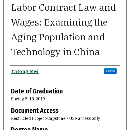
Labor Contract Law and
Wages: Examining the
Aging Population and
Technology in China
Author
Yatong Mei
Follow
Date of Graduation
Spring 5-18-2019
Document Access
Restricted Project/Capstone - USF access only
Degree Name