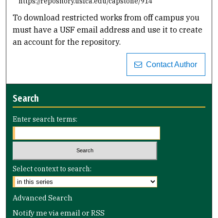
https://repository.usfca.edu/capstone/914
To download restricted works from off campus you
must have a USF email address and use it to create
an account for the repository.
Contact Author
Search
Enter search terms:
Select context to search:
Advanced Search
Notify me via email or
RSS