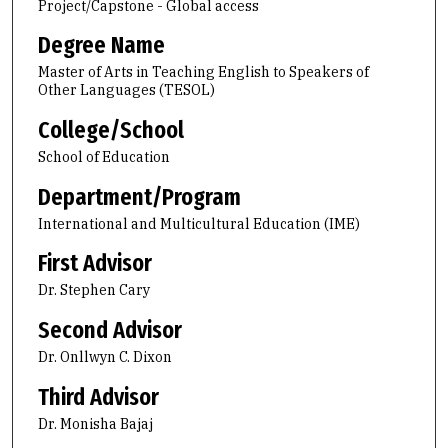
Project/Capstone - Global access
Degree Name
Master of Arts in Teaching English to Speakers of
Other Languages (TESOL)
College/School
School of Education
Department/Program
International and Multicultural Education (IME)
First Advisor
Dr. Stephen Cary
Second Advisor
Dr. Onllwyn C. Dixon
Third Advisor
Dr. Monisha Bajaj