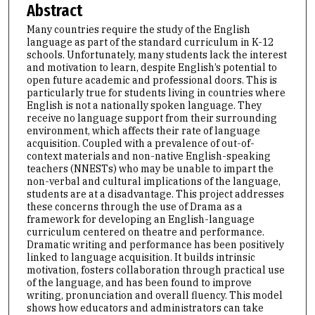
Abstract
Many countries require the study of the English
language as part of the standard curriculum in K-12
schools. Unfortunately, many students lack the interest
and motivation to learn, despite English’s potential to
open future academic and professional doors. This is
particularly true for students living in countries where
English is not a nationally spoken language. They
receive no language support from their surrounding
environment, which affects their rate of language
acquisition. Coupled with a prevalence of out-of-
context materials and non-native English-speaking
teachers (NNESTs) who may be unable to impart the
non-verbal and cultural implications of the language,
students are at a disadvantage. This project addresses
these concerns through the use of Drama as a
framework for developing an English-language
curriculum centered on theatre and performance.
Dramatic writing and performance has been positively
linked to language acquisition. It builds intrinsic
motivation, fosters collaboration through practical use
of the language, and has been found to improve
writing, pronunciation and overall fluency. This model
shows how educators and administrators can take