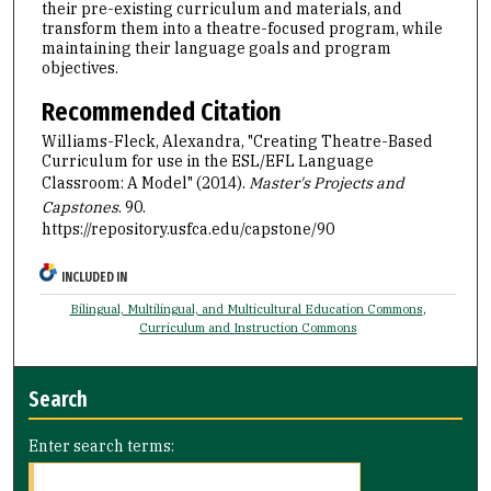
their pre-existing curriculum and materials, and
transform them into a theatre-focused program, while
maintaining their language goals and program
objectives.
Recommended Citation
Williams-Fleck, Alexandra, "Creating Theatre-Based
Curriculum for use in the ESL/EFL Language
Classroom: A Model" (2014).
Master's Projects and
Capstones
. 90.
https://repository.usfca.edu/capstone/90
INCLUDED IN
Bilingual, Multilingual, and Multicultural Education Commons
,
Curriculum and Instruction Commons
Search
Enter search terms: