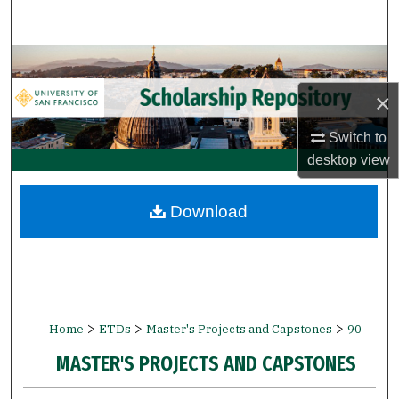
Search
Browse Collections
×
My Account
Switch to
About
desktop
view
Digital Commons Network™
Download
>
>
>
Home
ETDs
Master's Projects and Capstones
90
MASTER'S PROJECTS AND CAPSTONES