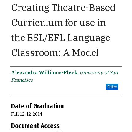
Creating Theatre-Based
Curriculum for use in
the ESL/EFL Language
Classroom: A Model
Author
Alexandra Williams-Fleck
,
University of San
Francisco
Follow
Date of Graduation
Fall 12-12-2014
Document Access