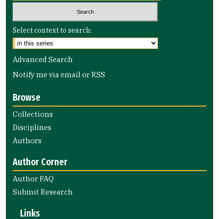
Select context to search:
Advanced Search
Notify me via email or
RSS
Browse
Collections
Disciplines
Authors
Author Corner
Author FAQ
Submit Research
Links