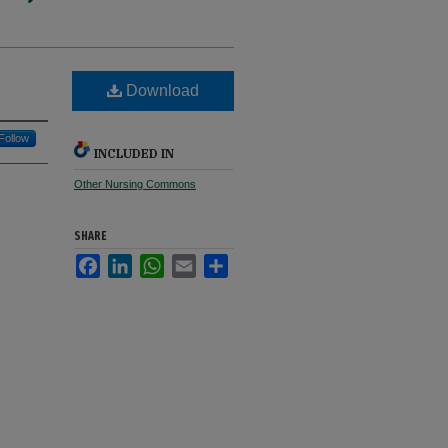
Download
Follow
INCLUDED IN
Other Nursing Commons
SHARE
Facebook
LinkedIn
WhatsApp
Email
Share