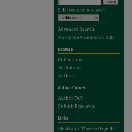
Select context to search:
Advanced Search
Notify me via email or
RSS
Browse
Collections
Disciplines
Authors
Author Corner
Author FAQ
Submit Research
Links
Electronic Theses/Projects