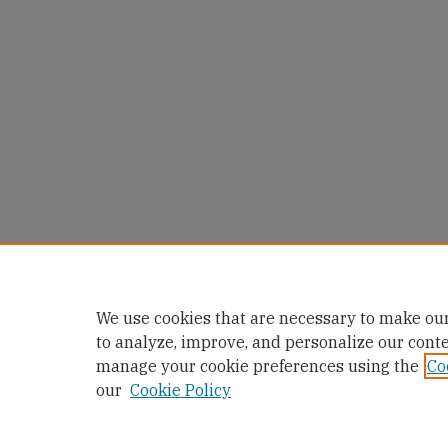
We use cookies that are necessary to make our
to analyze, improve, and personalize our cont
manage your cookie preferences using the
Co
our
Cookie Policy