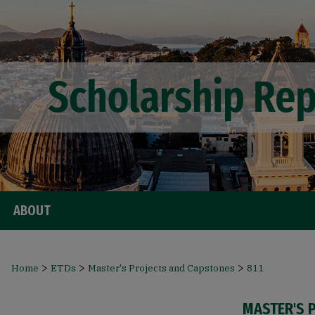
ABOUT
>
>
>
Home
ETDs
Master's Projects and Capstones
811
MASTER'S 