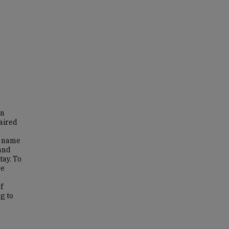
in
paired
o name
 and
tay. To
re
f
g to