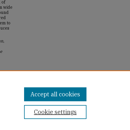
 of
em wide
wound
red
hem to
duces
an,
me
ter's
Accept all cookies
Cookie settings