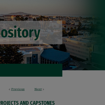
<
Previous
Next
>
PROJECTS AND CAPSTONES