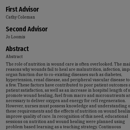
First Advisor
Cathy Coleman
Second Advisor
Jo Loomis
Abstract
Abstract
The role of nutrition in wound care is often overlooked. The ma
reasons why wounds fail to heal are malnutrition, infection, im
organ function due to co-existing diseases such as diabetes,
hypertension, renal disease, and peripheral vascular disease t
a few. These factors have contributed to poor patient outcomes
patient satisfaction, as well as an increase in hospital length of s
promote wound healing, fuel from macro and micronutrients a
necessary to deliver oxygen and energy for cell regeneration.
However, nurses must possess knowledge and understanding o
these requirements and the effects of nutrition on wound healin
improve quality of care. In recognition of this need, educational
sessions on nutrition and wound healing were planned using
problem based learning as a teaching strategy. Continuous