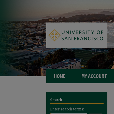
HOME
MY ACCOUNT
Search
Enter search terms: