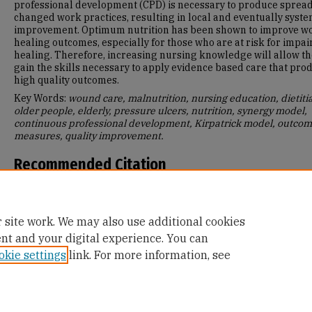
professional development (CPD) is necessary to produce spread
changed work practices, resulting in local and eventually syst
improvement. Optimum nutrition has been shown to improve 
healing outcomes, especially for those who are at risk for impai
healing. Therefore, increasing nursing knowledge will allow t
gain the skills necessary to apply evidence based care that pro
high quality outcomes.
Key Words:
wound care, malnutrition, nursing education, dietiti
older people, elderly, pressure ulcers, nutrition, synergy model,
continuous professional development, Kirpatrick model, outco
measures, quality improvement.
Recommended Citation
Garza, Deanna, "Healing Wounds Through Nutrition" (2018).
Mas
Projects and Capstones
. 811.
https://repository.usfca.edu/capstone/811
 site work. We may also use additional cookies
ent and your digital experience. You can
okie settings
link. For more information, see
Home
|
About
|
FAQ
|
My Account
|
Accessibility Statement
Privacy
Copyright