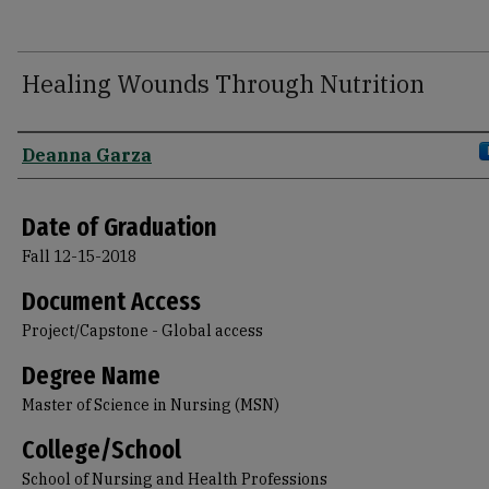
Healing Wounds Through Nutrition
Author
Deanna Garza
Date of Graduation
Fall 12-15-2018
Document Access
Project/Capstone - Global access
Degree Name
Master of Science in Nursing (MSN)
College/School
School of Nursing and Health Professions