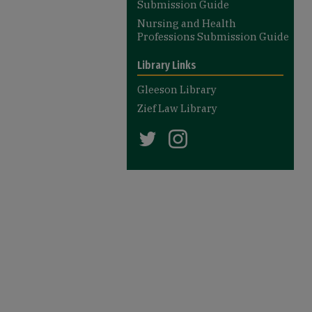
Submission Guide
Nursing and Health
Professions Submission Guide
Library Links
Gleeson Library
Zief Law Library