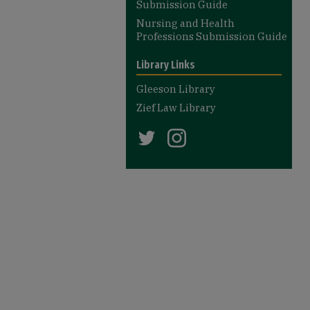
Submission Guide
Nursing and Health
Professions Submission Guide
Library Links
Gleeson Library
Zief Law Library