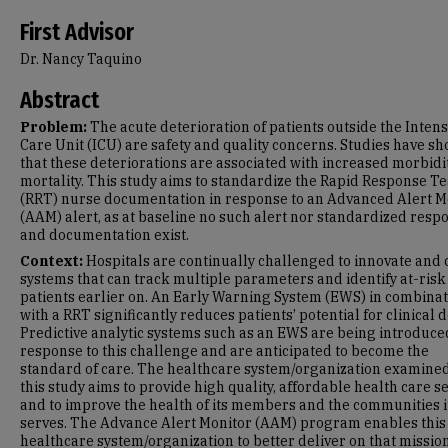
First Advisor
Dr. Nancy Taquino
Abstract
Problem:
The acute deterioration of patients outside the Intens
Care Unit (ICU) are safety and quality concerns. Studies have s
that these deteriorations are associated with increased morbidi
mortality. This study aims to standardize the Rapid Response T
(RRT) nurse documentation in response to an Advanced Alert M
(AAM) alert, as at baseline no such alert nor standardized resp
and documentation exist.
Context:
Hospitals are continually challenged to innovate and 
systems that can track multiple parameters and identify at-risk
patients earlier on. An Early Warning System (EWS) in combina
with a RRT significantly reduces patients’ potential for clinical d
Predictive analytic systems such as an EWS are being introduce
response to this challenge and are anticipated to become the
standard of care. The healthcare system/organization examined
this study aims to provide high quality, affordable health care se
and to improve the health of its members and the communities i
serves. The Advance Alert Monitor (AAM) program enables this
healthcare system/organization to better deliver on that missio