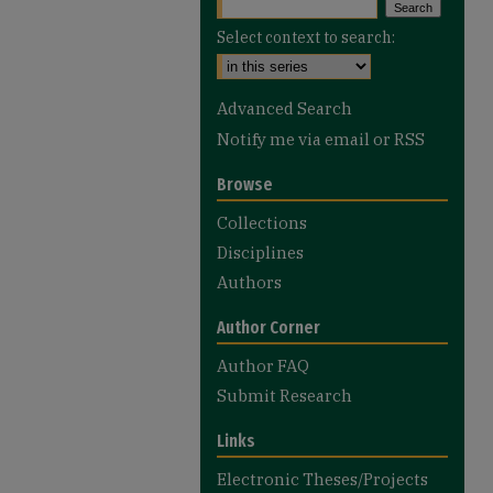
Select context to search:
Advanced Search
Notify me via email or
RSS
Browse
Collections
Disciplines
Authors
Author Corner
Author FAQ
Submit Research
Links
Electronic Theses/Projects