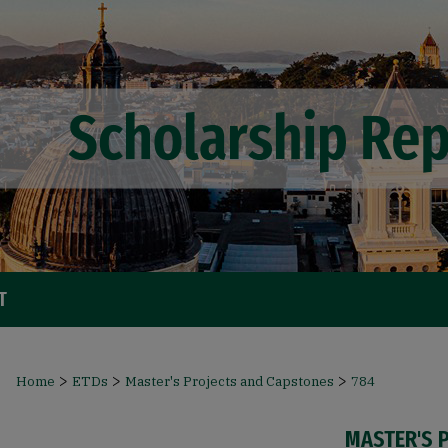
T
>
>
>
Home
ETDs
Master's Projects and Capstones
784
MASTER'S 