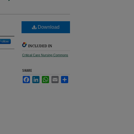
Download
Follow
INCLUDED IN
Critical Care Nursing Commons
SHARE
Facebook
LinkedIn
WhatsApp
Email
Share