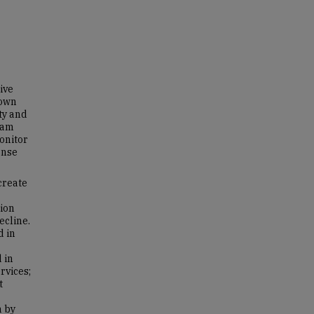
ive
hown
ty and
eam
onitor
onse
create
tion
ecline.
d in
 in
rvices;
t
n by