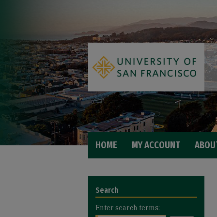
HOME
MY ACCOUNT
ABOU
Search
Enter search terms: