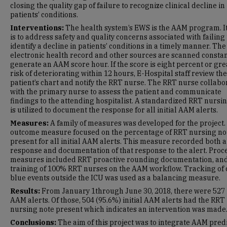
closing the quality gap of failure to recognize clinical decline in
patients’ conditions.
Interventions:
The health system’s EWS is the AAM program. I
is to address safety and quality concerns associated with failing 
identify a decline in patients’ conditions in a timely manner. The
electronic health record and other sources are scanned constan
generate an AAM score hour. If the score is eight percent or gre
risk of deteriorating within 12 hours, E-Hospital staff review the
patient’s chart and notify the RRT nurse. The RRT nurse collabo
with the primary nurse to assess the patient and communicate
findings to the attending hospitalist. A standardized RRT nursi
is utilized to document the response for all initial AAM alerts.
Measures:
A family of measures was developed for the project.
outcome measure focused on the percentage of RRT nursing no
present for all initial AAM alerts. This measure recorded both a
response and documentation of that response to the alert. Proc
measures included RRT proactive rounding documentation, an
training of 100% RRT nurses on the AAM workflow. Tracking of
blue events outside the ICU was used as a balancing measure.
Results:
From January 1through June 30, 2018, there were 527 i
AAM alerts. Of those, 504 (95.6%) initial AAM alerts had the RRT
nursing note present which indicates an intervention was made
Conclusions:
The aim of this project was to integrate AAM predi