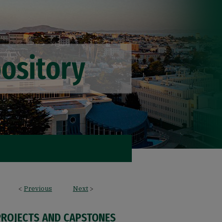
<
Previous
Next
>
PROJECTS AND CAPSTONES