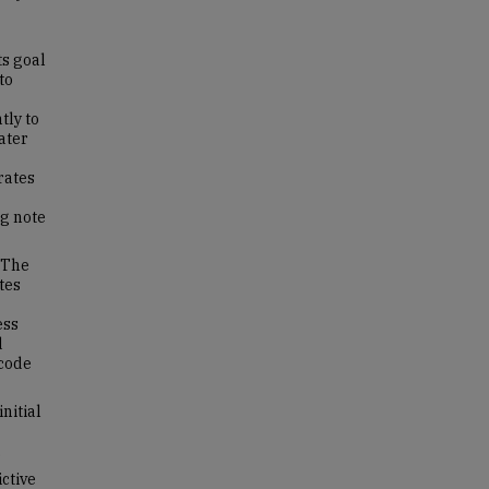
ts goal
to
tly to
ater
rates
ng note
 The
tes
ess
d
 code
nitial
.
ctive