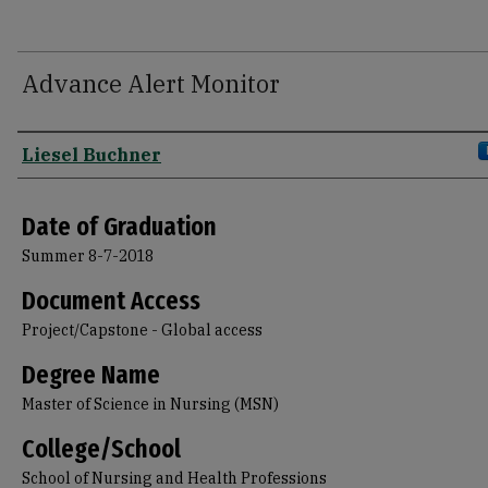
Advance Alert Monitor
Author
Liesel Buchner
Date of Graduation
Summer 8-7-2018
Document Access
Project/Capstone - Global access
Degree Name
Master of Science in Nursing (MSN)
College/School
School of Nursing and Health Professions