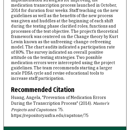
medication transcription process launched in October,
2014 for duration four weeks. Staff teaching on the new
guidelines as well as the benefits of the new process
was given and huddles at the beginning of each shift
during the testing phase clarified roles, functions and
processes of the test objective. The project’s theoretical
framework was centered on the Change theory by Kurt
Lewin known as the unfreezing-change-refreezing
model. The chart audits indicated a participation rate
of 80%. The survey indicated an overall positive
attitude on the testing strategies. Two possible
medication errors were intercepted using the project
guidelines. The team recommends starting a larger
scale PDSA cycle and revise educational tools to
increase staff participation.
Recommended Citation
Huang, Angela, "Prevention of Medication Errors
During the Transcription Process" (2014).
Master's
Projects and Capstones
. 75.
https://repository.usfca.edu/capstone/75