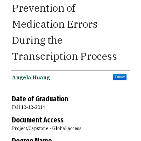
Prevention of
Medication Errors
During the
Transcription Process
Author
Angela Huang
Follow
Date of Graduation
Fall 12-12-2014
Document Access
Project/Capstone - Global access
Degree Name