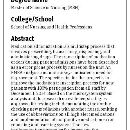
Master of Science in Nursing (MSN)
College/School
School of Nursing and Health Professions
Abstract
Medication administration is a multistep process that
involves prescribing, transcribing, dispensing, and
administering drugs. The transcription of medication
orders during patient admissions have been described
as an error prone process by nurses on the unit. An
FMEA analysis and unit surveys indicated a need for
improvement. The specific aim for this project is to
improve the mediation transcription process for new
patients with 100% participation from all staff by
December 1, 2014. Based on the microsystem system
analysis and the research on evidence, strategies
approved for testing include mandating the double
checking new mediations with another nurse, omitting
the use of abbreviations on all high alert medications,
and implementation of nonpunitive medication error
reporting and tracking system. The new
implementation strategies for improving the