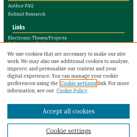
Author FAQ
Submit Research
Links
Electronic Theses/Projects
Submission Guide
Nursing and Health Professions
We use cookies that are necessary to make our site
Submission Guide
work. We may also use additional cookies to analyze,
improve, and personalize our content and your
Library Links
digital experience. You can manage your cookie
Gleeson Library
preferences using the
Cookie settings
link. For more
Zief Law Library
information, see our
Cookie Policy
Accept all cookies
Cookie settings