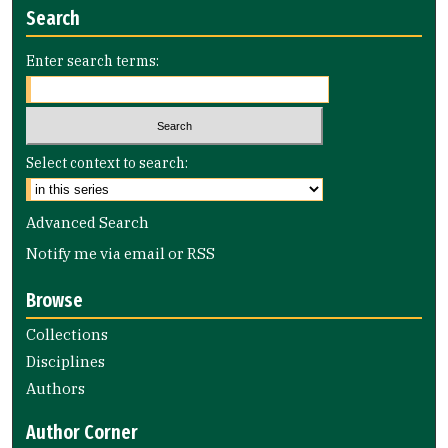
Search
Enter search terms:
Select context to search:
Advanced Search
Notify me via email or
RSS
Browse
Collections
Disciplines
Authors
Author Corner