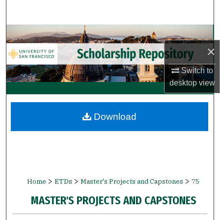
Search
Browse Collections
×
My Account
Switch to
desktop
view
About
Digital Commons Network™
Download
>
>
>
Home
ETDs
Master's Projects and Capstones
75
MASTER'S PROJECTS AND CAPSTONES