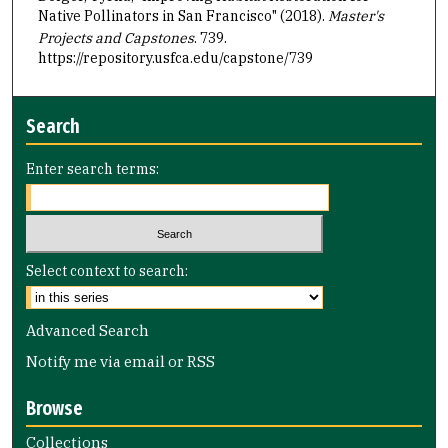
Native Pollinators in San Francisco" (2018).
Master's
Projects and Capstones
. 739.
https://repository.usfca.edu/capstone/739
Search
Enter search terms:
Select context to search:
Advanced Search
Notify me via email or
RSS
Browse
Collections