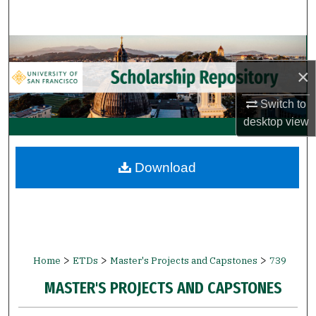
Search
Browse Collections
×
My Account
Switch to
About
desktop
view
Digital Commons Network™
Download
>
>
>
Home
ETDs
Master's Projects and Capstones
739
MASTER'S PROJECTS AND CAPSTONES