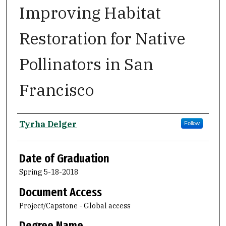
Improving Habitat
Restoration for Native
Pollinators in San
Francisco
Author
Tyrha Delger
Follow
Date of Graduation
Spring 5-18-2018
Document Access
Project/Capstone - Global access
Degree Name