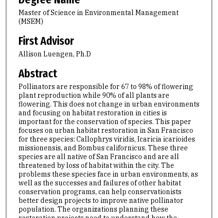
Master of Science in Environmental Management
(MSEM)
First Advisor
Allison Luengen, Ph.D
Abstract
Pollinators are responsible for 67 to 98% of flowering
plant reproduction while 90% of all plants are
flowering. This does not change in urban environments
and focusing on habitat restoration in cities is
important for the conservation of species. This paper
focuses on urban habitat restoration in San Francisco
for three species: Callophrys viridis, Icaricia icarioides
missionensis, and Bombus californicus. These three
species are all native of San Francisco and are all
threatened by loss of habitat within the city. The
problems these species face in urban environments, as
well as the successes and failures of other habitat
conservation programs, can help conservationists
better design projects to improve native pollinator
population. The organizations planning these
restoration projects need to understand how the