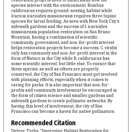
species interact with the environment. Bombus
californicus requires ground-nesting habitat while
Icaricia icarioides missionensis requires three lupine
species for larval feeding. As seen with New York City’s
sidewalk gardens and the success of I. icarioides
missionensis population restoration on San Bruno
Mountain, having a combination of scientific,
community, government, and non-for-profit interest
helps restoration projects become a success. C. viridis
only has community and non-for-profit interest in the
form of Nature in the City while B. californicus has
some scientific interest, but little else. To ensure that
these species, as well as others are properly
conserved, the City of San Francisco must get involved
with planning efforts, especially when it comes to
caring for parks. It is also important that non-for-
profits and community involvement be encouraged in
the form of citizen science and smaller gardens and
sidewalk gardens to create pollinator networks. By
having this level of involvement, the city of San
Francisco can become a haven for native pollinators.
Recommended Citation
Delger, Tyrha, "Improving Habitat Restoration for