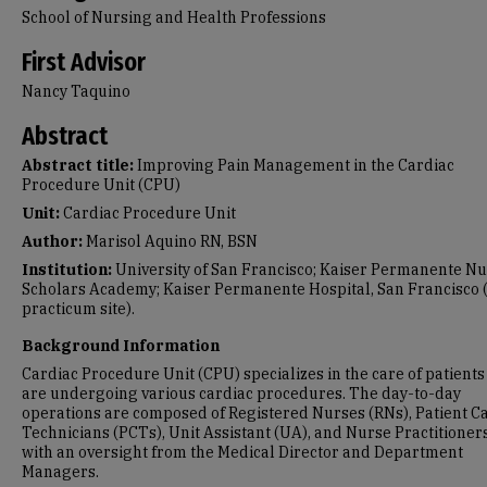
School of Nursing and Health Professions
First Advisor
Nancy Taquino
Abstract
Abstract title:
Improving Pain Management in the Cardiac
Procedure Unit (CPU)
Unit:
Cardiac Procedure Unit
Author:
Marisol Aquino RN, BSN
Institution:
University of San Francisco; Kaiser Permanente N
Scholars Academy; Kaiser Permanente Hospital, San Francisco
practicum site).
Background Information
Cardiac Procedure Unit (CPU) specializes in the care of patient
are undergoing various cardiac procedures. The day-to-day
operations are composed of Registered Nurses (RNs), Patient C
Technicians (PCTs), Unit Assistant (UA), and Nurse Practitioner
with an oversight from the Medical Director and Department
Managers.