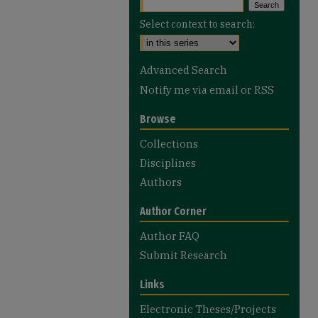
Select context to search:
Advanced Search
Notify me via email or
RSS
Browse
Collections
Disciplines
Authors
Author Corner
Author FAQ
Submit Research
Links
Electronic Theses/Projects