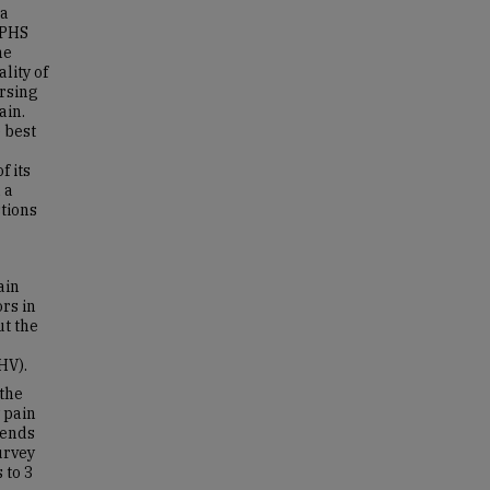
 a
APHS
he
lity of
ursing
ain.
 best
f its
 a
tions
ain
rs in
t the
HV).
the
 pain
 ends
urvey
 to 3