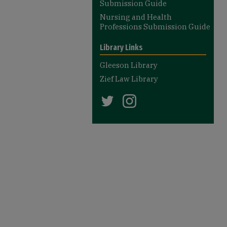
Submission Guide
Nursing and Health
Professions Submission Guide
Library Links
Gleeson Library
Zief Law Library