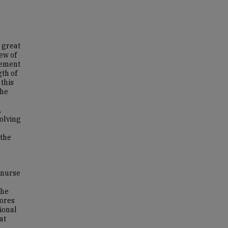
a great
ew of
gement
gth of
 this
the
,
olving
 the
 nurse
the
cores
ional
at