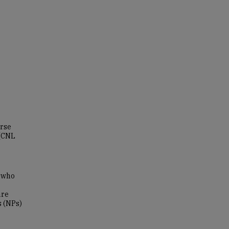
urse
 (CNL
s who
are
s (NPs)