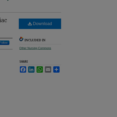
iac
Download
INCLUDED IN
Follow
Other Nursing Commons
SHARE
Facebook
LinkedIn
WhatsApp
Email
Share