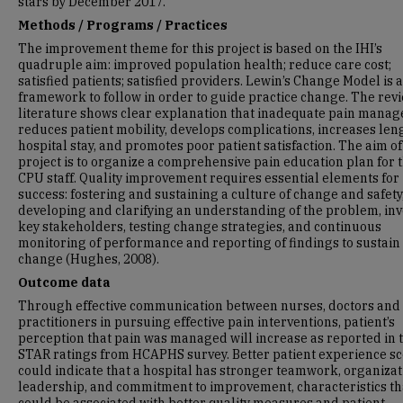
stars by December 2017.
Methods / Programs / Practices
The improvement theme for this project is based on the IHI’s
quadruple aim: improved population health; reduce care cost;
satisfied patients; satisfied providers. Lewin’s Change Model is 
framework to follow in order to guide practice change. The revi
literature shows clear explanation that inadequate pain mana
reduces patient mobility, develops complications, increases len
hospital stay, and promotes poor patient satisfaction. The aim of
project is to organize a comprehensive pain education plan for 
CPU staff. Quality improvement requires essential elements for
success: fostering and sustaining a culture of change and safety
developing and clarifying an understanding of the problem, inv
key stakeholders, testing change strategies, and continuous
monitoring of performance and reporting of findings to sustain
change (Hughes, 2008).
Outcome data
Through effective communication between nurses, doctors and
practitioners in pursuing effective pain interventions, patient’s
perception that pain was managed will increase as reported in 
STAR ratings from HCAPHS survey. Better patient experience s
could indicate that a hospital has stronger teamwork, organizat
leadership, and commitment to improvement, characteristics th