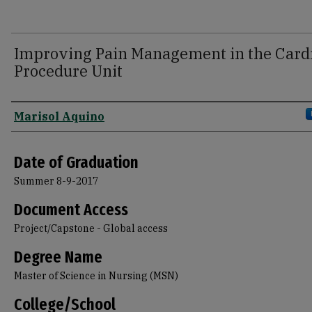
Improving Pain Management in the Card
Procedure Unit
Author
Marisol Aquino
Date of Graduation
Summer 8-9-2017
Document Access
Project/Capstone - Global access
Degree Name
Master of Science in Nursing (MSN)
College/School