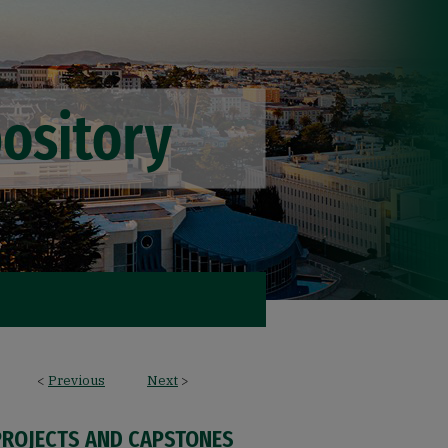
<
Previous
Next
>
PROJECTS AND CAPSTONES