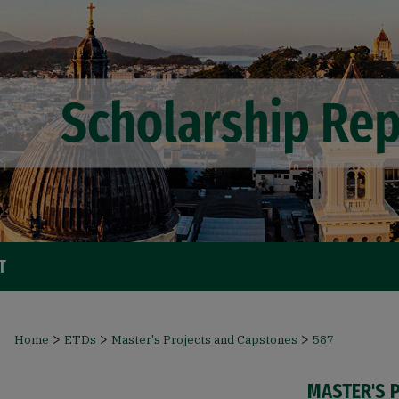
T
>
>
>
Home
ETDs
Master's Projects and Capstones
587
MASTER'S 