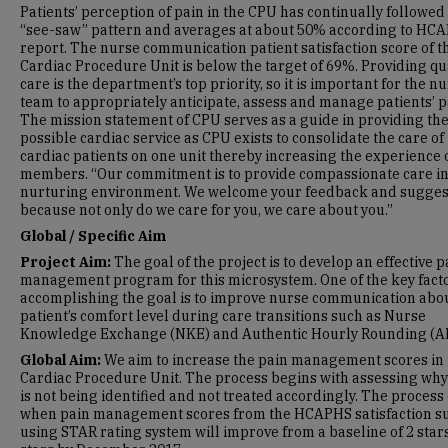
Patients’ perception of pain in the CPU has continually followed
“see-saw” pattern and averages at about 50% according to HC
report. The nurse communication patient satisfaction score of t
Cardiac Procedure Unit is below the target of 69%. Providing qua
care is the department’s top priority, so it is important for the n
team to appropriately anticipate, assess and manage patients’ p
The mission statement of CPU serves as a guide in providing the
possible cardiac service as CPU exists to consolidate the care of
cardiac patients on one unit thereby increasing the experience o
members. “Our commitment is to provide compassionate care in
nurturing environment. We welcome your feedback and sugges
because not only do we care for you, we care about you.”
Global / Specific Aim
Project Aim:
The goal of the project is to develop an effective p
management program for this microsystem. One of the key facto
accomplishing the goal is to improve nurse communication abou
patient’s comfort level during care transitions such as Nurse
Knowledge Exchange (NKE) and Authentic Hourly Rounding (A
Global Aim:
We aim to increase the pain management scores in 
Cardiac Procedure Unit. The process begins with assessing why
is not being identified and not treated accordingly. The process
when pain management scores from the HCAPHS satisfaction s
using STAR rating system will improve from a baseline of 2 stars