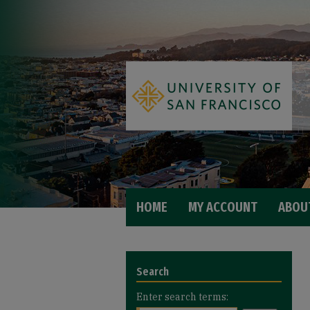
HOME
MY ACCOUNT
ABOU
Search
Enter search terms: