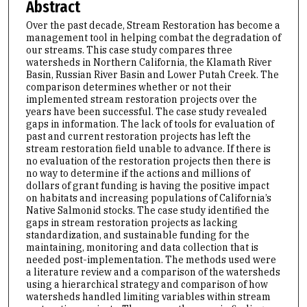
Abstract
Over the past decade, Stream Restoration has become a
management tool in helping combat the degradation of
our streams. This case study compares three
watersheds in Northern California, the Klamath River
Basin, Russian River Basin and Lower Putah Creek. The
comparison determines whether or not their
implemented stream restoration projects over the
years have been successful. The case study revealed
gaps in information. The lack of tools for evaluation of
past and current restoration projects has left the
stream restoration field unable to advance. If there is
no evaluation of the restoration projects then there is
no way to determine if the actions and millions of
dollars of grant funding is having the positive impact
on habitats and increasing populations of California’s
Native Salmonid stocks. The case study identified the
gaps in stream restoration projects as lacking
standardization, and sustainable funding for the
maintaining, monitoring and data collection that is
needed post-implementation. The methods used were
a literature review and a comparison of the watersheds
using a hierarchical strategy and comparison of how
watersheds handled limiting variables within stream