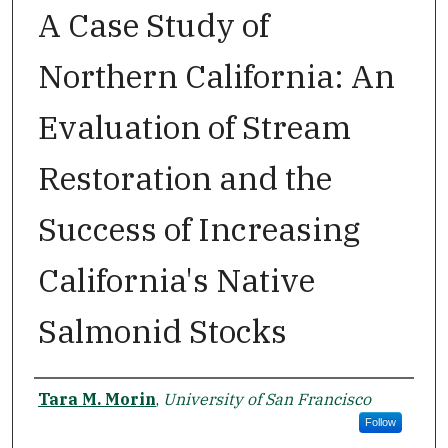
A Case Study of
Northern California: An
Evaluation of Stream
Restoration and the
Success of Increasing
California's Native
Salmonid Stocks
Author
Tara M. Morin
,
University of San Francisco
Follow