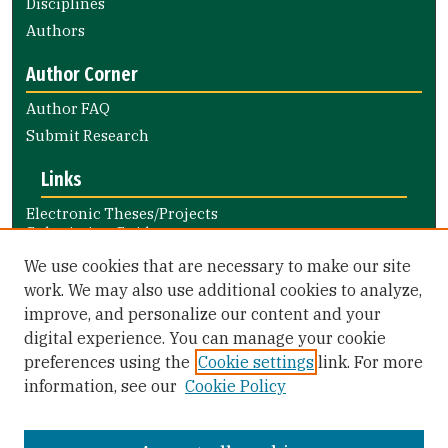
Disciplines
Authors
Author Corner
Author FAQ
Submit Research
Links
Electronic Theses/Projects
Submission Guide
Nursing and Health Professions
We use cookies that are necessary to make our site
Submission Guide
work. We may also use additional cookies to analyze,
improve, and personalize our content and your
Library Links
digital experience. You can manage your cookie
Gleeson Library
preferences using the
Cookie settings
link. For more
Zief Law Library
information, see our
Cookie Policy