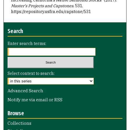
Master's Projects and Capstones
. 531.
https://repository.usfca.edu/capstone/531
Search
Enter search terms:
Select context to search:
Advanced Search
Notify me via email or
RSS
Browse
Collections