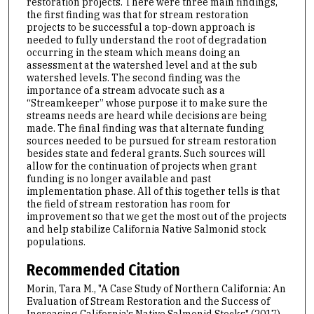
restoration projects. There were three main findings,
the first finding was that for stream restoration
projects to be successful a top-down approach is
needed to fully understand the root of degradation
occurring in the steam which means doing an
assessment at the watershed level and at the sub
watershed levels. The second finding was the
importance of a stream advocate such as a
“Streamkeeper” whose purpose it to make sure the
streams needs are heard while decisions are being
made. The final finding was that alternate funding
sources needed to be pursued for stream restoration
besides state and federal grants. Such sources will
allow for the continuation of projects when grant
funding is no longer available and past
implementation phase. All of this together tells is that
the field of stream restoration has room for
improvement so that we get the most out of the projects
and help stabilize California Native Salmonid stock
populations.
Recommended Citation
Morin, Tara M., "A Case Study of Northern California: An
Evaluation of Stream Restoration and the Success of
Increasing California's Native Salmonid Stocks" (2017).