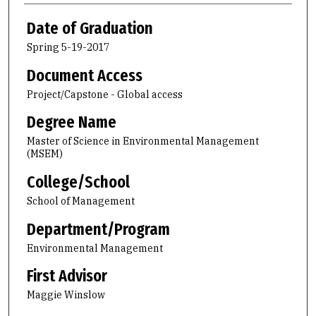
Date of Graduation
Spring 5-19-2017
Document Access
Project/Capstone - Global access
Degree Name
Master of Science in Environmental Management
(MSEM)
College/School
School of Management
Department/Program
Environmental Management
First Advisor
Maggie Winslow