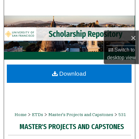
Search
Browse Collections
×
My Account
Switch to
About
desktop
view
Digital Commons Network™
Download
>
>
>
Home
ETDs
Master's Projects and Capstones
531
MASTER'S PROJECTS AND CAPSTONES