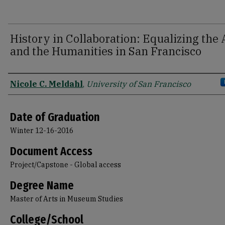
History in Collaboration: Equalizing the 
and the Humanities in San Francisco
Author
Nicole C. Meldahl
,
University of San Francisco
Date of Graduation
Winter 12-16-2016
Document Access
Project/Capstone - Global access
Degree Name
Master of Arts in Museum Studies
College/School