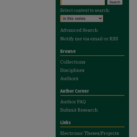
Select context to search:
Advanced Search
Notify me via email or
RSS
Browse
Collections
Disciplines
Authors
Author Corner
Author FAQ
Submit Research
Links
Electronic Theses/Projects