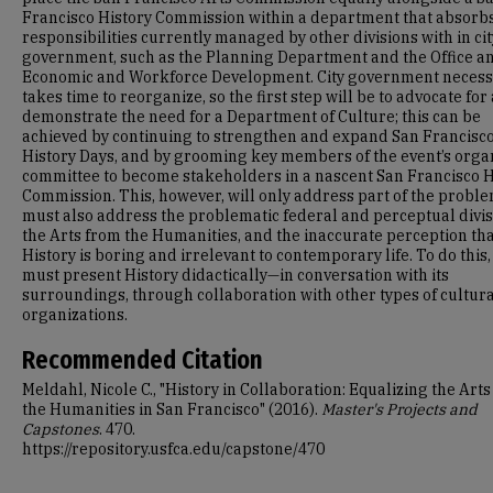
Francisco History Commission within a department that absorb
responsibilities currently managed by other divisions with in cit
government, such as the Planning Department and the Office a
Economic and Workforce Development. City government necess
takes time to reorganize, so the first step will be to advocate for
demonstrate the need for a Department of Culture; this can be
achieved by continuing to strengthen and expand San Francisc
History Days, and by grooming key members of the event’s orga
committee to become stakeholders in a nascent San Francisco H
Commission. This, however, will only address part of the probl
must also address the problematic federal and perceptual divis
the Arts from the Humanities, and the inaccurate perception th
History is boring and irrelevant to contemporary life. To do this
must present History didactically—in conversation with its
surroundings, through collaboration with other types of cultur
organizations.
Recommended Citation
Meldahl, Nicole C., "History in Collaboration: Equalizing the Art
the Humanities in San Francisco" (2016).
Master's Projects and
Capstones
. 470.
https://repository.usfca.edu/capstone/470