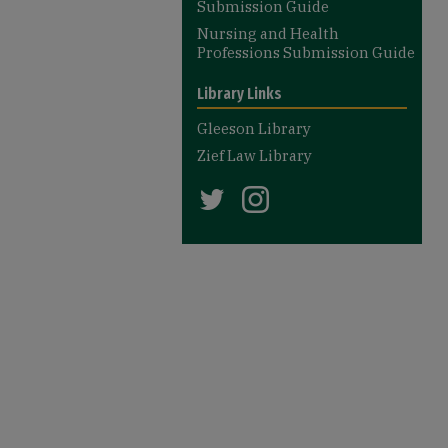
Submission Guide
Nursing and Health
Professions Submission Guide
Library Links
Gleeson Library
Zief Law Library