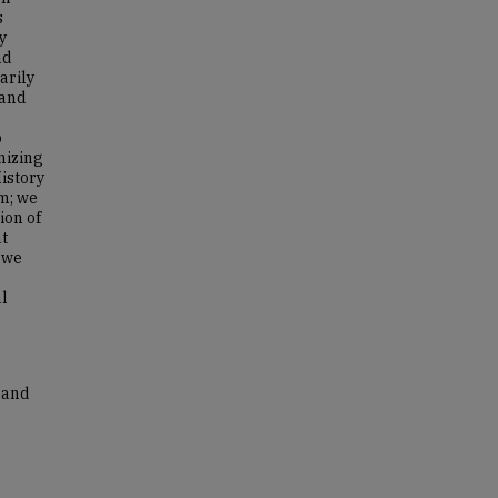
s
y
nd
arily
 and
o
nizing
istory
em; we
ion of
at
, we
al
s and