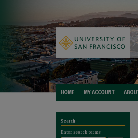
HOME
MY ACCOUNT
ABOU
Search
Enter search terms: