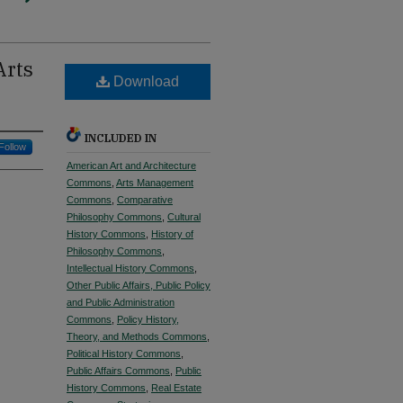
Arts
Download
INCLUDED IN
Follow
American Art and Architecture
Commons
,
Arts Management
Commons
,
Comparative
Philosophy Commons
,
Cultural
History Commons
,
History of
Philosophy Commons
,
Intellectual History Commons
,
Other Public Affairs, Public Policy
and Public Administration
Commons
,
Policy History,
Theory, and Methods Commons
,
Political History Commons
,
Public Affairs Commons
,
Public
History Commons
,
Real Estate