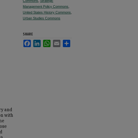
Commons
,
Strategic
Management Policy Commons
,
United States History Commons
,
Urban Studies Commons
SHARE
Facebook
LinkedIn
WhatsApp
Email
Share
ory and
on with
the
pose
ld
an