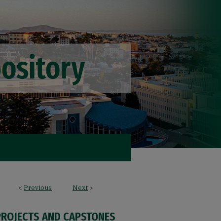
<
Previous
Next
>
PROJECTS AND CAPSTONES