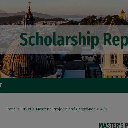
T
>
>
>
Home
ETDs
Master's Projects and Capstones
470
MASTER'S 