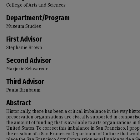
College of Arts and Sciences
Department/Program
Museum Studies
First Advisor
Stephanie Brown
Second Advisor
Marjorie Schwarzer
Third Advisor
Paula Birnbaum
Abstract
Historically, there has been a critical imbalance in the way hist
preservation organizations are civically supported in comparis
the amount of funding that is available to arts organizations in 
United States. To correct this imbalance in San Francisco, I pro
the creation of a San Francisco Department of Culture that wou
place the San Francisco Arts Commission equally alongside a S