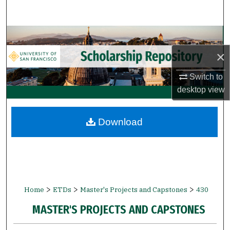
Search
Browse Collections
×
My Account
Switch to
About
desktop
view
Digital Commons Network™
Download
>
>
>
Home
ETDs
Master's Projects and Capstones
430
MASTER'S PROJECTS AND CAPSTONES