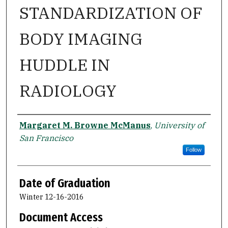
STANDARDIZATION OF
BODY IMAGING
HUDDLE IN
RADIOLOGY
Author
Margaret M. Browne McManus
,
University of
San Francisco
Follow
Date of Graduation
Winter 12-16-2016
Document Access