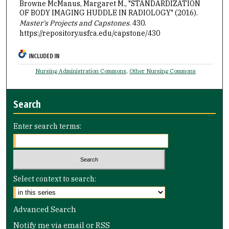
Browne McManus, Margaret M., "STANDARDIZATION
OF BODY IMAGING HUDDLE IN RADIOLOGY" (2016).
Master's Projects and Capstones
. 430.
https://repository.usfca.edu/capstone/430
INCLUDED IN
Nursing Administration Commons
,
Other Nursing Commons
Search
Enter search terms:
Select context to search:
Advanced Search
Notify me via email or
RSS