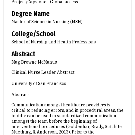
Project/Capstone - Global access
Degree Name
Master of Science in Nursing (MSN)
College/School
School of Nursing and Health Professions
Abstract
Mag Browne McManus
Clinical Nurse Leader Abstract
University of San Francisco
Abstract
Communication amongst healthcare providers is
critical to reducing errors, and in procedural areas, the
huddle can be used to standardized communication
amongst the team before the beginning of
interventional procedures (Goldenhar, Brady, Sutcliffe,
Muething, & Anderson, 2013). Prior to the