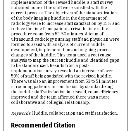
implementation of the revised huddle, a staff survey
indicated none of the staff were satisfied with the
current process. The objectives of the standardization
of the body imaging huddle in the department of
radiology were to increase staff satisfaction by 15% and
reduce the time from patient arrival to time in the
procedure room from 53-50 minutes. A team of
ultrasound, radiology nursing staff and physician were
formed to assist with analysis of current huddle,
development, implementation and ongoing process
changes of the huddle. This team used a root cause
analysis to map the current huddle and identified gaps
to be standardized. Results from a post-
implementation survey revealed an increase of over
50% of staff being satisfied with the revised huddle.
There was also an improvement from 53 to 51 minutes
in rooming patients. In conclusion, by standardizing
the huddle staff satisfaction increased, room efficiency
improved and the team affirmed there was a more
collaborative and collegial relationship.
Keywords
: Huddle, collaboration and staff satisfaction.
Recommended Citation