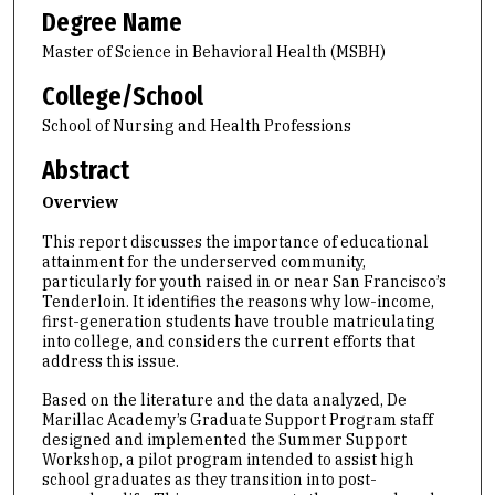
Degree Name
Master of Science in Behavioral Health (MSBH)
College/School
School of Nursing and Health Professions
Abstract
Overview
This report discusses the importance of educational
attainment for the underserved community,
particularly for youth raised in or near San Francisco’s
Tenderloin. It identifies the reasons why low-income,
first-generation students have trouble matriculating
into college, and considers the current efforts that
address this issue.
Based on the literature and the data analyzed, De
Marillac Academy’s Graduate Support Program staff
designed and implemented the Summer Support
Workshop, a pilot program intended to assist high
school graduates as they transition into post-