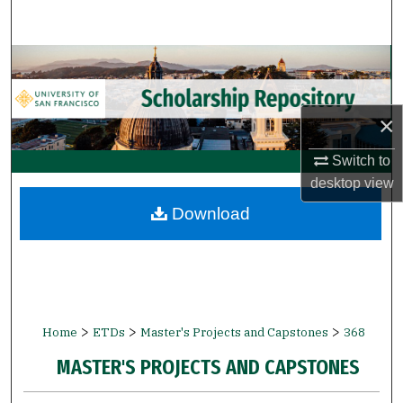
Search
Browse Collections
My Account
×
About
Switch to
desktop
view
Digital Commons Network™
Download
>
>
>
Home
ETDs
Master's Projects and Capstones
368
MASTER'S PROJECTS AND CAPSTONES