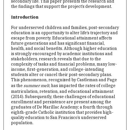
secondary life. This paper presents the research and
the findings that support the project’s development.
Introduction
For underserved children and families, post-secondary
education is an opportunity to alter life’s trajectory and
escape from poverty. Educational attainment affects
future generations and has significant financial,
health, and social benefits. Although higher education
is strongly encouraged by academic institutions and
stakeholders, research reveals that due to the
complexity of tasks and financial problems, many low-
income, first-generation, and college-intending
students alter or cancel their post-secondary plans.
This phenomenon, recognized by Castleman and Page
as the
summer melt
, has impacted the rates of college
matriculation, retention, and educational attainment
(2014). Subsequently, these challenges of educational
enrollment and persistence are present among the
graduates of De Marillac Academy; a fourth through
eighth-grade Catholic institution that provides high-
quality education to San Francisco’s underserved
population.