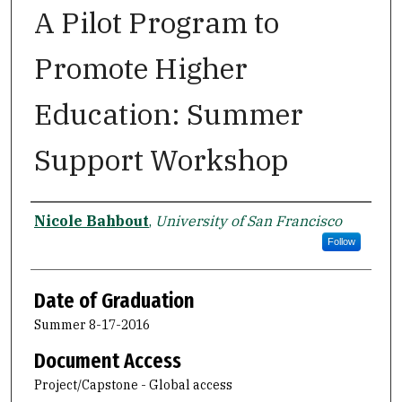
A Pilot Program to
Promote Higher
Education: Summer
Support Workshop
Author
Nicole Bahbout
,
University of San Francisco
Follow
Date of Graduation
Summer 8-17-2016
Document Access
Project/Capstone - Global access