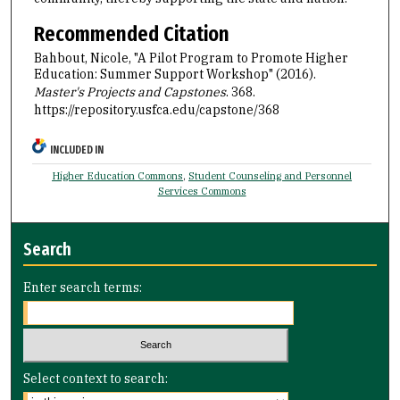
Recommended Citation
Bahbout, Nicole, "A Pilot Program to Promote Higher
Education: Summer Support Workshop" (2016).
Master's Projects and Capstones
. 368.
https://repository.usfca.edu/capstone/368
INCLUDED IN
Higher Education Commons
,
Student Counseling and Personnel
Services Commons
Search
Enter search terms:
Select context to search: