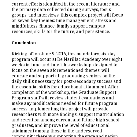
current efforts identified in the recent literature and
the primary data collected during surveys, focus
groups, and interviews, this complex project will focus
on seven key themes: time management, stress and
mindfulness, finance, family support, campus
resources, skills for the future, and persistence.
Conclusion
Kicking off on June 9, 2016, this mandatory, six-day
program will occur at De Marillac Academy over eight
weeks in June and July. This workshop, designed to
focus on the seven aforementioned themes, will
educate and support all graduating seniors on the
daily skills necessary for post-secondary success and
the essential skills for educational attainment. After
completion of the workshop, the Graduate Support
Program staff will review student evaluations and
make any modifications needed for future program
success. Implementing this project will provide
researchers with more findings, support matriculation
and retention among current and future high school
graduates, and improve the level of educational
attainment among those in the underserved
community, thereby supporting the state and nation.