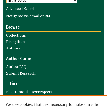
Advanced Search
Notify me via email or
RSS
Browse
Collections
Disciplines
Authors
Author Corner
Author FAQ
Submit Research
Links
Electronic Theses/Projects
Submission Guide
Nursing and Health Professions
We use cookies that are necessary to make our site