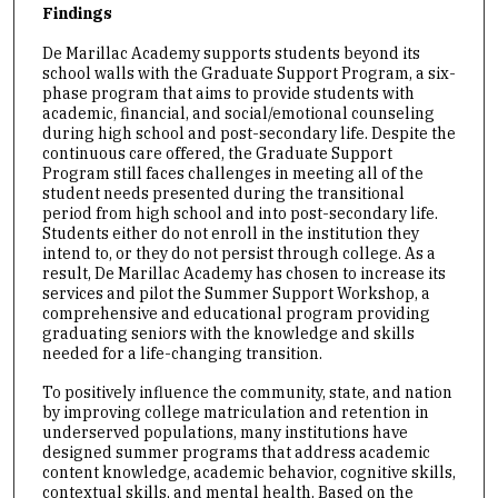
Findings
De Marillac Academy supports students beyond its
school walls with the Graduate Support Program, a six-
phase program that aims to provide students with
academic, financial, and social/emotional counseling
during high school and post-secondary life. Despite the
continuous care offered, the Graduate Support
Program still faces challenges in meeting all of the
student needs presented during the transitional
period from high school and into post-secondary life.
Students either do not enroll in the institution they
intend to, or they do not persist through college. As a
result, De Marillac Academy has chosen to increase its
services and pilot the Summer Support Workshop, a
comprehensive and educational program providing
graduating seniors with the knowledge and skills
needed for a life-changing transition.
To positively influence the community, state, and nation
by improving college matriculation and retention in
underserved populations, many institutions have
designed summer programs that address academic
content knowledge, academic behavior, cognitive skills,
contextual skills, and mental health. Based on the