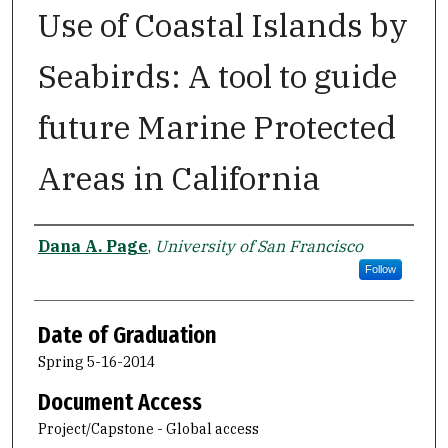
Use of Coastal Islands by
Seabirds: A tool to guide
future Marine Protected
Areas in California
Author
Dana A. Page
,
University of San Francisco
Follow
Date of Graduation
Spring 5-16-2014
Document Access
Project/Capstone - Global access