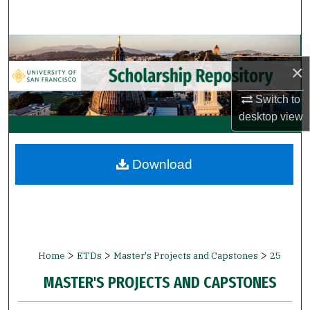
Search
Browse Collections
×
My Account
Switch to
desktop
view
About
Digital Commons Network™
Download
>
>
>
Home
ETDs
Master's Projects and Capstones
25
MASTER'S PROJECTS AND CAPSTONES