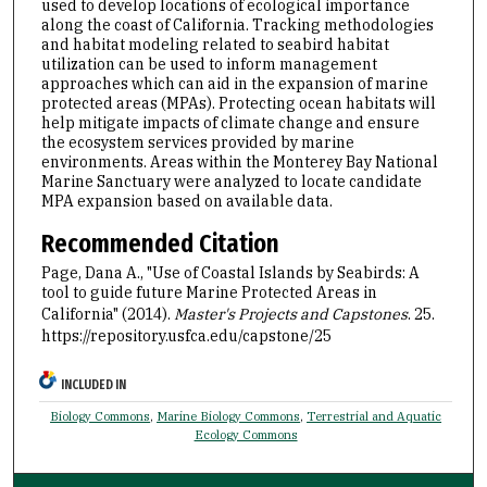
used to develop locations of ecological importance
along the coast of California. Tracking methodologies
and habitat modeling related to seabird habitat
utilization can be used to inform management
approaches which can aid in the expansion of marine
protected areas (MPAs). Protecting ocean habitats will
help mitigate impacts of climate change and ensure
the ecosystem services provided by marine
environments. Areas within the Monterey Bay National
Marine Sanctuary were analyzed to locate candidate
MPA expansion based on available data.
Recommended Citation
Page, Dana A., "Use of Coastal Islands by Seabirds: A
tool to guide future Marine Protected Areas in
California" (2014).
Master's Projects and Capstones
. 25.
https://repository.usfca.edu/capstone/25
INCLUDED IN
Biology Commons
,
Marine Biology Commons
,
Terrestrial and Aquatic
Ecology Commons