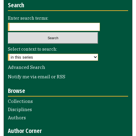
Search
Enter search terms:
Select context to search:
Advanced Search
Notify me via email or
RSS
Browse
Collections
Disciplines
Authors
Author Corner