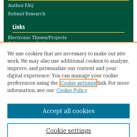
Author FAQ
Submit Research
Links
Electronic Theses/Projects
Submission Guide
Nursing and Health Professions
We use cookies that are necessary to make our site
Submission Guide
work. We may also use additional cookies to analyze,
improve, and personalize our content and your
Library Links
digital experience. You can manage your cookie
Gleeson Library
preferences using the
Cookie settings
link. For more
Zief Law Library
information, see our
Cookie Policy
Accept all cookies
Cookie settings