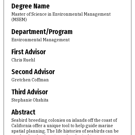
Degree Name
Master of Science in Environmental Management
(MSEM)
Department/Program
Environmental Management
First Advisor
Chris Ruehl
Second Advisor
Gretchen Coffman
Third Advisor
Stephanie Ohshita
Abstract
Seabird breeding colonies on islands off the coast of
California offer a unique tool to help guide marine
spatial planning. The life histories of seabirds can be