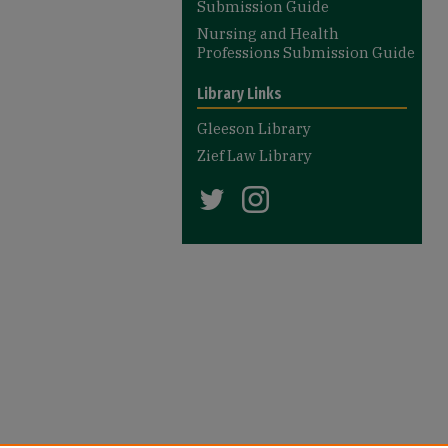
Submission Guide
Nursing and Health
Professions Submission Guide
Library Links
Gleeson Library
Zief Law Library