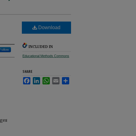
Download
INCLUDED IN
Follow
Educational Methods Commons
SHARE
Facebook
LinkedIn
WhatsApp
Email
Share
ages