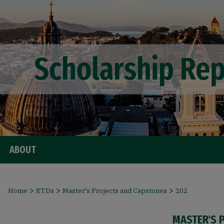
ABOUT
>
>
>
Home
ETDs
Master's Projects and Capstones
202
MASTER'S 