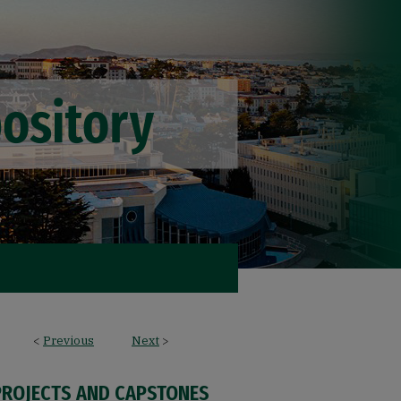
<
Previous
Next
>
PROJECTS AND CAPSTONES