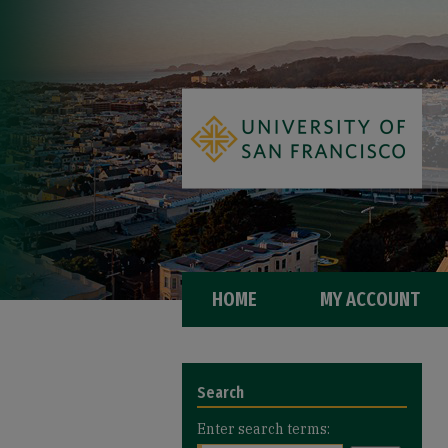
HOME
MY ACCOUNT
Search
Enter search terms: