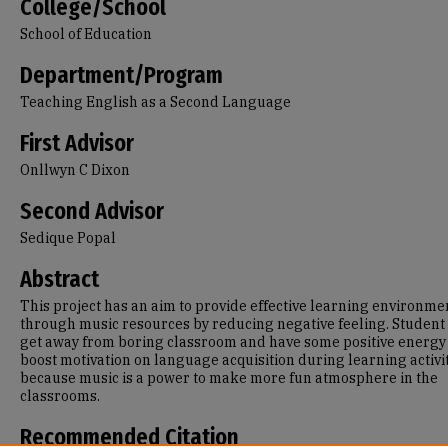
College/School
School of Education
Department/Program
Teaching English as a Second Language
First Advisor
Onllwyn C Dixon
Second Advisor
Sedique Popal
Abstract
This project has an aim to provide effective learning environme
through music resources by reducing negative feeling. Student 
get away from boring classroom and have some positive energy 
boost motivation on language acquisition during learning activi
because music is a power to make more fun atmosphere in the
classrooms.
Recommended Citation