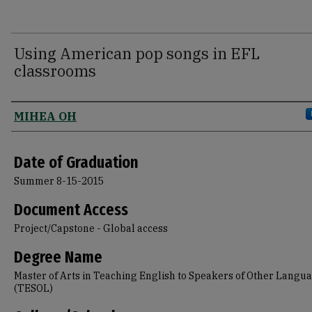
Using American pop songs in EFL
classrooms
Author
MIHEA OH
Date of Graduation
Summer 8-15-2015
Document Access
Project/Capstone - Global access
Degree Name
Master of Arts in Teaching English to Speakers of Other Langu
(TESOL)