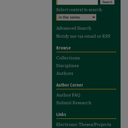
Select context to search:
Advanced Search
Notify me via email or
RSS
Browse
Collections
Disciplines
Authors
Author Corner
Author FAQ
Submit Research
Links
Electronic Theses/Projects