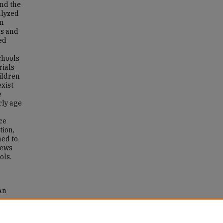
and the
alyzed
in
ns and
ed
chools
rials
hildren
exist
e
rly age
ce
tion,
ed to
iews
ols.
An
and