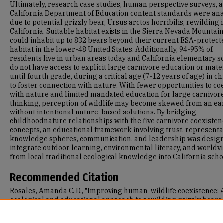
Ultimately, research case studies, human perspective surveys, 
California Department of Education content standards were an
due to potential grizzly bear, Ursus arctos horribilis, rewilding 
California. Suitable habitat exists in the Sierra Nevada Mountai
could inhabit up to 832 bears beyond their current ESA-protect
habitat in the lower-48 United States. Additionally, 94-95% of
residents live in urban areas today and California elementary s
do not have access to explicit large carnivore education or mate
until fourth grade, during a critical age (7-12 years of age) in c
to foster connection with nature. With fewer opportunities to co
with nature and limited mandated education for large carnivor
thinking, perception of wildlife may become skewed from an ea
without intentional nature-based solutions. By bridging
childhoodnature relationships with the five carnivore coexisten
concepts, an educational framework involving trust, representa
knowledge spheres, communication, and leadership was design
integrate outdoor learning, environmental literacy, and worldv
from local traditional ecological knowledge into California scho
Recommended Citation
Rosales, Amanda C. D., "Improving human-wildlife coexistence: 
ecological and educational approach to rewilding grizzly bears
(Ursus arctos horribilis) in California" (2026).
Master's Projects 
Capstones
. 2007.