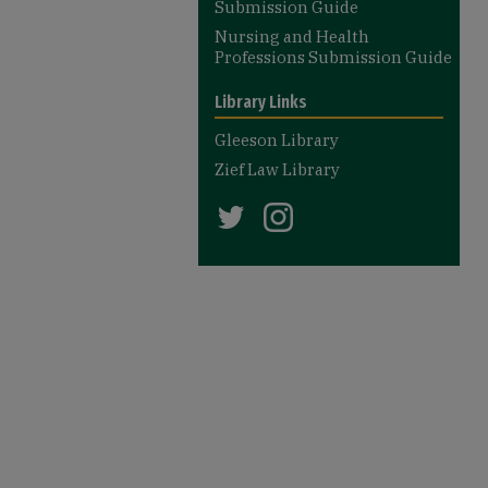
Submission Guide
Nursing and Health
Professions Submission Guide
Library Links
Gleeson Library
Zief Law Library