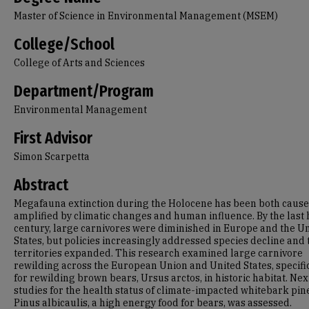
Master of Science in Environmental Management (MSEM)
College/School
College of Arts and Sciences
Department/Program
Environmental Management
First Advisor
Simon Scarpetta
Abstract
Megafauna extinction during the Holocene has been both caus
amplified by climatic changes and human influence. By the last 
century, large carnivores were diminished in Europe and the U
States, but policies increasingly addressed species decline and 
territories expanded. This research examined large carnivore
rewilding across the European Union and United States, specifi
for rewilding brown bears, Ursus arctos, in historic habitat. Nex
studies for the health status of climate-impacted whitebark pin
Pinus albicaulis, a high energy food for bears, was assessed.