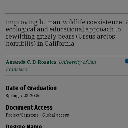
Improving human-wildlife coexistence: 
ecological and educational approach to
rewilding grizzly bears (Ursus arctos
horribilis) in California
Author
Amanda C. D. Rosales
,
University of San
Francisco
Date of Graduation
Spring 5-23-2026
Document Access
Project/Capstone - Global access
Degree Name