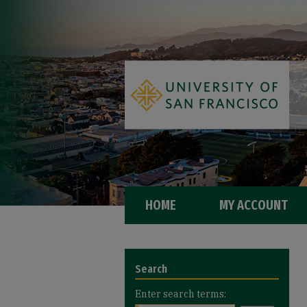
HOME
MY ACCOUNT
Search
Enter search terms: