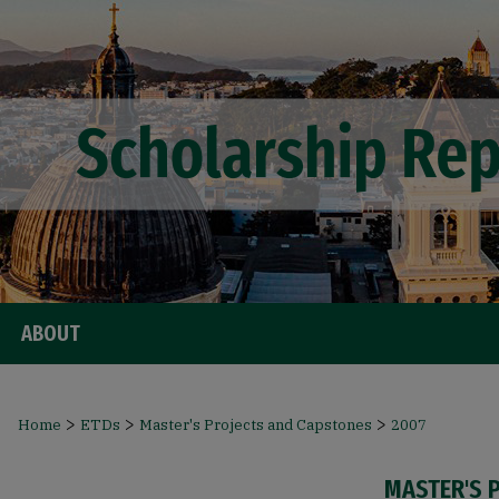
ABOUT
>
>
>
Home
ETDs
Master's Projects and Capstones
2007
MASTER'S 