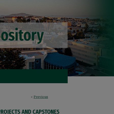
<
Previous
PROJECTS AND CAPSTONES