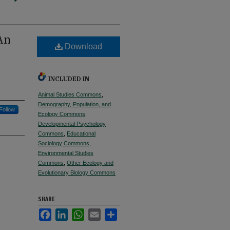
An
Download
INCLUDED IN
Animal Studies Commons
,
Demography, Population, and
Follow
Ecology Commons
,
Developmental Psychology
Commons
,
Educational
Sociology Commons
,
Environmental Studies
Commons
,
Other Ecology and
Evolutionary Biology Commons
SHARE
Facebook
LinkedIn
WhatsApp
Email
Share