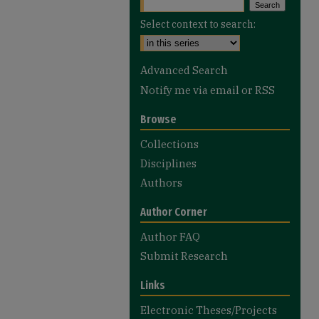
Select context to search:
Advanced Search
Notify me via email or
RSS
Browse
Collections
Disciplines
Authors
Author Corner
Author FAQ
Submit Research
Links
Electronic Theses/Projects