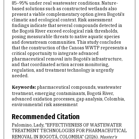
85–95% under real wastewater conditions. Nature-
based solutions such as constructed wetlands also
present a viable complementary option given Bogotá's
climatic and ecological context. Risk assessment
findings indicate that several compounds detected in
the Bogotá River exceed ecological risk thresholds,
posing measurable threats to native aquatic species
and downstream communities. This study concludes
that the construction of the Canoas WWTP represents a
critical opportunity to integrate advanced
pharmaceutical removal into Bogotá's infrastructure,
and that coordinated action across monitoring,
regulation, and treatment technology is urgently
needed.
Keywords:
pharmaceutical compounds, wastewater
treatment, emerging contaminants, Bogotá River,
advanced oxidation processes, gap analysis, Colombia,
environmental risk assessment
Recommended Citation
Palomino, Lady, "EFFECTIVENESS OF WASTEWATER
TREATMENT TECHNOLOGIES FOR PHARMACEUTICAL
REMOVAL IN BOGOTÁ, COLOMBIA" (2026).
Master's