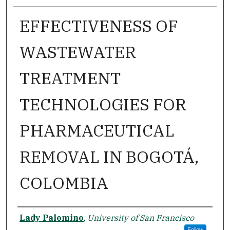
EFFECTIVENESS OF
WASTEWATER
TREATMENT
TECHNOLOGIES FOR
PHARMACEUTICAL
REMOVAL IN BOGOTÁ,
COLOMBIA
Author
Lady Palomino
,
University of San Francisco
Follow