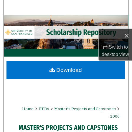
Search
Browse Collections
×
My Account
Switch to
About
desktop
view
Digital Commons Network™
Download
>
>
>
Home
ETDs
Master's Projects and Capstones
2006
MASTER'S PROJECTS AND CAPSTONES