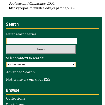
Projects and Capstones
. 2006.
https://repository.usfca.edu/capstone/2006
Search
Enter search terms:
Select context to search:
Advanced Search
Notify me via email or
RSS
Browse
Collections
Disciplines