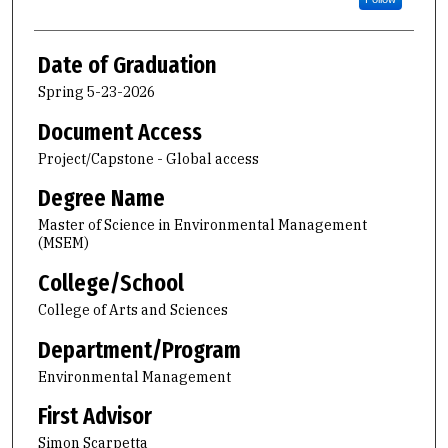
Date of Graduation
Spring 5-23-2026
Document Access
Project/Capstone - Global access
Degree Name
Master of Science in Environmental Management
(MSEM)
College/School
College of Arts and Sciences
Department/Program
Environmental Management
First Advisor
Simon Scarpetta