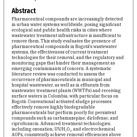
Abstract
Pharmaceutical compounds are increasingly detected
in urban water systems worldwide, posing significant
ecological and public health risks in cities where
wastewater treatment infrastructure is insufficient to
remove them. This study evaluates the presence of
pharmaceutical compounds in Bogotá's wastewater
systems, the effectiveness of current treatment
technologies for their removal, and the regulatory and
monitoring gaps that hinder their management as
emerging contaminants of concern. A systematic
literature review was conducted to assess the
occurrence of pharmaceuticals in municipal and
hospital wastewater, as well as in effluents from
wastewater treatment plants (WWTPs) and receiving
surface waters in Colombia, with particular focus on
Bogotá. Conventional activated sludge processes
effectively remove highly biodegradable
pharmaceuticals but perform poorly for persistent
compounds such as carbamazepine, diclofenac, and
ciprofloxacin. Advanced treatment technologies,
including ozonation, UV/H₂O₂, and electrochemical
AOPs, consistently achieve removal efficiencies above