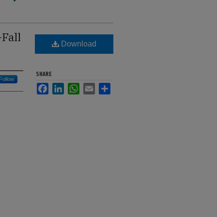
Fall
Download
SHARE
Follow
Facebook
LinkedIn
WhatsApp
Email
Share