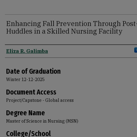
Enhancing Fall Prevention Through Post-
Huddles in a Skilled Nursing Facility
Author
Eliza R. Galimba
Date of Graduation
Winter 12-12-2025
Document Access
Project/Capstone - Global access
Degree Name
Master of Science in Nursing (MSN)
College/School