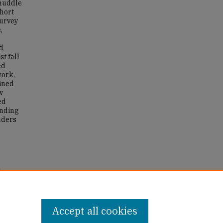
 huddle
short
survey
,
nd
st fall
ed
work,
ained
w
ed
anding
eaders
l
and
Accept all cookies