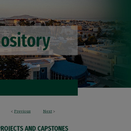
<
Previous
Next
>
PROJECTS AND CAPSTONES