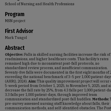
School of Nursing and Health Professions
Program
MSN project
First Advisor
Mark Tungol
Abstract
Objective:
Falls in skilled nursing facilities increase the risk of 
readmissions, and higher healthcare costs. This facility’s rates
remained high due to inconsistent post-fall protocols, no
standardized review process, and insufficient communication.
Seventy-five falls were documented in the first eight months of 
exceeding the national benchmark of 3–5 per 1,000 patient-day
(AHRQ, 2024).
Aim:
This quality improvement project will occur 
5-week period from October 1, 2025, to November 5, 2025, and a
decrease the fall rate by 25%, from 4.3 falls per 1,000 patient-da
3.3 falls per 1,000 patient-days, through improved team
communication and standardized post-fall huddles.
Methods:
pre-survey assessed nursing staff knowledge about falls, their
communication methods, and self-identified obstacles. The Post