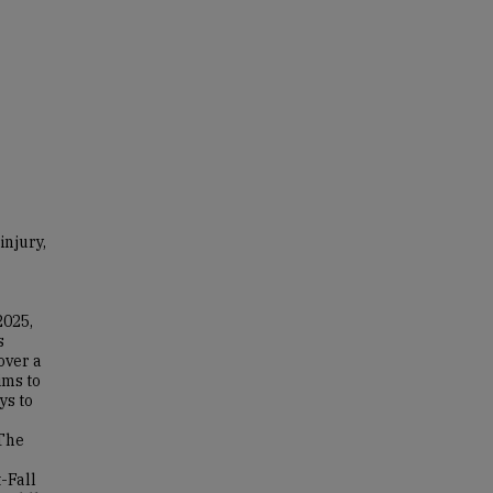
injury,
2025,
s
over a
ims to
ys to
The
-Fall