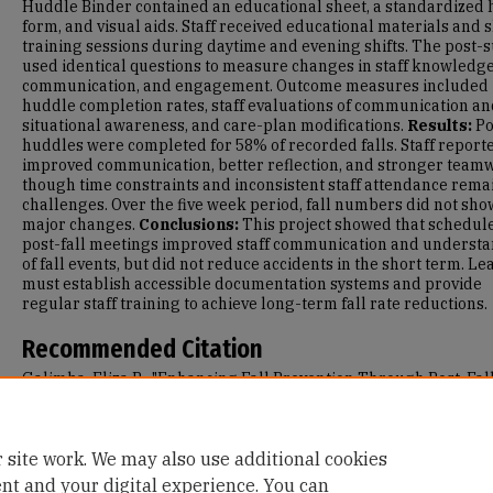
Huddle Binder contained an educational sheet, a standardized
form, and visual aids. Staff received educational materials and 
training sessions during daytime and evening shifts. The post-
used identical questions to measure changes in staff knowledge
communication, and engagement. Outcome measures included
huddle completion rates, staff evaluations of communication a
situational awareness, and care-plan modifications.
Results:
Po
huddles were completed for 58% of recorded falls. Staff report
improved communication, better reflection, and stronger team
though time constraints and inconsistent staff attendance rem
challenges. Over the five week period, fall numbers did not sho
major changes.
Conclusions:
This project showed that schedul
post-fall meetings improved staff communication and underst
of fall events, but did not reduce accidents in the short term. L
must establish accessible documentation systems and provide
regular staff training to achieve long-term fall rate reductions.
Recommended Citation
Galimba, Eliza R., "Enhancing Fall Prevention Through Post-Fal
Huddles in a Skilled Nursing Facility" (2025).
Master's Projects 
Capstones
. 1995.
https://repository.usfca.edu/capstone/1995
 site work. We may also use additional cookies
ent and your digital experience. You can