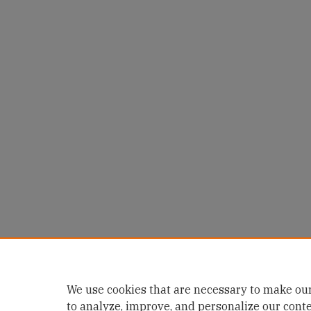
We use cookies that are necessary to make our
to analyze, improve, and personalize our cont