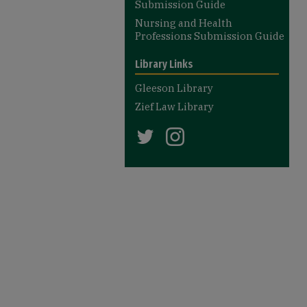
Submission Guide
Nursing and Health
Professions Submission Guide
Library Links
Gleeson Library
Zief Law Library