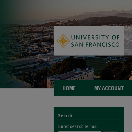
HOME
MY ACCOUNT
Search
Enter search terms: