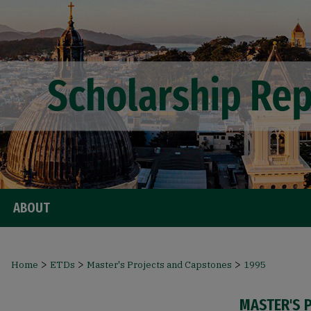
ABOUT
>
>
>
Home
ETDs
Master's Projects and Capstones
1995
MASTER'S 