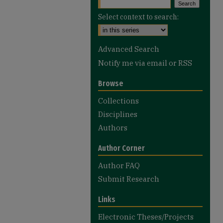
Select context to search:
Advanced Search
Notify me via email or
RSS
Browse
Collections
Disciplines
Authors
Author Corner
Author FAQ
Submit Research
Links
Electronic Theses/Projects