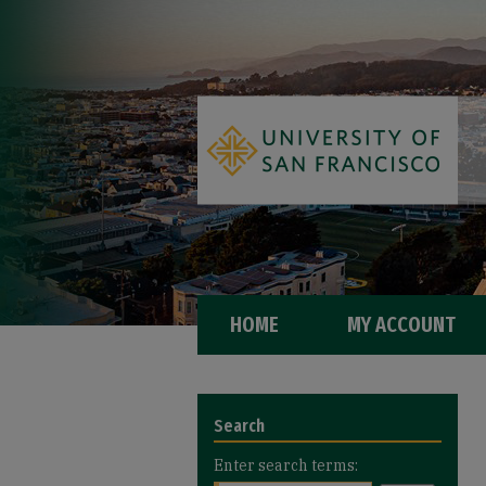
HOME
MY ACCOUNT
Search
Enter search terms: