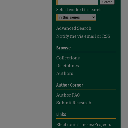
Select context to search:
Advanced Search
Notify me via email or
RSS
Browse
Collections
Disciplines
Authors
Author Corner
Author FAQ
Submit Research
Links
Electronic Theses/Projects