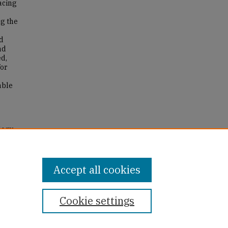
acing
ng the
nd
nd
ed,
for
able
logy
Accept all cookies
Cookie settings