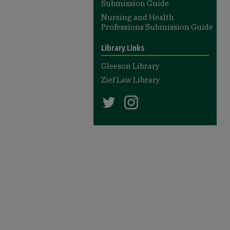
Submission Guide
Nursing and Health
Professions Submission Guide
Library Links
Gleeson Library
Zief Law Library