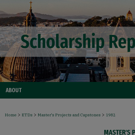
ABOUT
>
>
>
Home
ETDs
Master's Projects and Capstones
1982
MASTER'S 