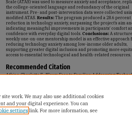
Scale (ATAS) was used to measure anxiety and acceptance, repl
the college-oriented language and redundancy of the original
instrument. Pre- and post-intervention data were collected usi
modified ATAS.
Results:
The program produced a 28.6 percent
reduction in technology anxiety, surpassing the project’s aim a
indicating meaningful improvements in participants’ comfort a
confidence with everyday digital tools.
Conclusions:
A structur
weekly one-on-one mentorship model is an effective approach 
reducing technology anxiety among low-income older adults,
supporting greater digital inclusion and promoting more equit
access to essential technological and health-related resources.
Recommended Citation
Atkins, Charlotte E., "From Fear to Familiar: Addressing Techno
Anxiety in a Senior Population" (2025).
Master's Projects and
Capstones
. 1982.
https://repository.usfca.edu/capstone/1982
 site work. We may also use additional cookies
ent and your digital experience. You can
okie settings
link. For more information, see
Home
|
About
|
FAQ
|
My Account
|
Accessibility Statement