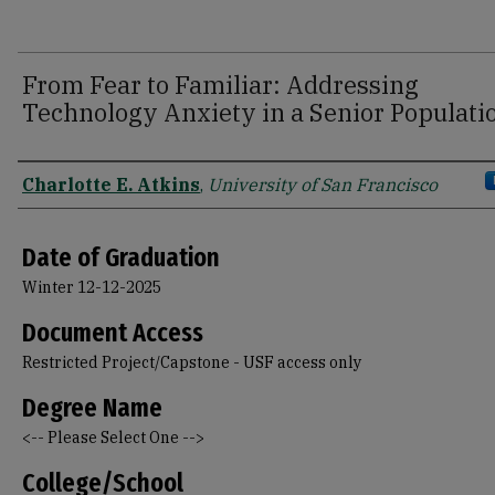
From Fear to Familiar: Addressing
Technology Anxiety in a Senior Populati
Author
Charlotte E. Atkins
,
University of San Francisco
Date of Graduation
Winter 12-12-2025
Document Access
Restricted Project/Capstone - USF access only
Degree Name
<-- Please Select One -->
College/School