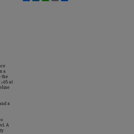
uce
n a
e the
 ≥65 at
eline
and a
co
el. A
ty