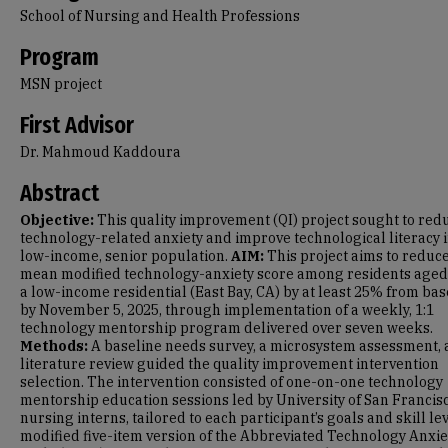
School of Nursing and Health Professions
Program
MSN project
First Advisor
Dr. Mahmoud Kaddoura
Abstract
Objective:
This quality improvement (QI) project sought to red
technology-related anxiety and improve technological literacy i
low-income, senior population.
AIM:
This project aims to reduc
mean modified technology-anxiety score among residents aged
a low-income residential (East Bay, CA) by at least 25% from bas
by November 5, 2025, through implementation of a weekly, 1:1
technology mentorship program delivered over seven weeks.
Methods:
A baseline needs survey, a microsystem assessment, 
literature review guided the quality improvement intervention
selection. The intervention consisted of one-on-one technology
mentorship education sessions led by University of San Francis
nursing interns, tailored to each participant’s goals and skill lev
modified five-item version of the Abbreviated Technology Anxie