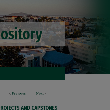
<
Previous
Next
>
PROJECTS AND CAPSTONES