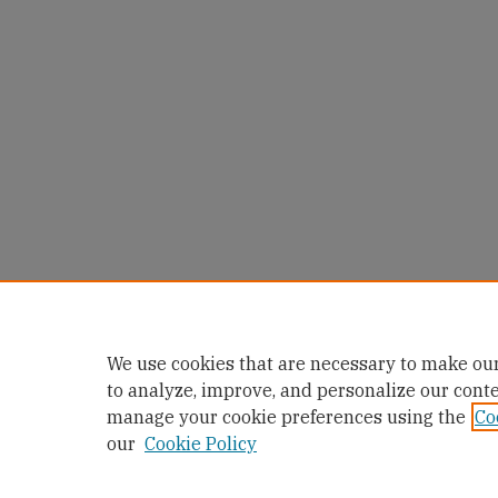
We use cookies that are necessary to make our
to analyze, improve, and personalize our cont
manage your cookie preferences using the
Co
our
Cookie Policy