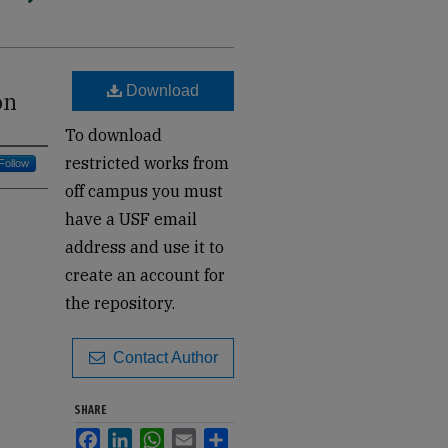
Download
on
To download
restricted works from
Follow
off campus you must
have a USF email
address and use it to
create an account for
the repository.
Contact Author
SHARE
Facebook
LinkedIn
WhatsApp
Email
Share