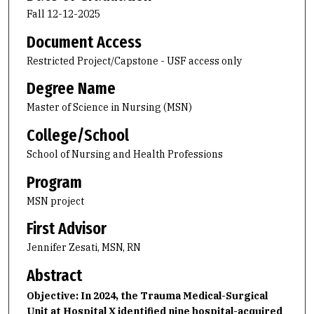
Fall 12-12-2025
Document Access
Restricted Project/Capstone - USF access only
Degree Name
Master of Science in Nursing (MSN)
College/School
School of Nursing and Health Professions
Program
MSN project
First Advisor
Jennifer Zesati, MSN, RN
Abstract
Objective: In 2024, the Trauma Medical-Surgical
Unit at Hospital X identified nine hospital-acquired