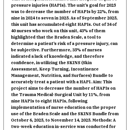
pressure injuries (HAPIs). The unit’s goal for 2025
was to decrease the number of HAPIs by 22%, from
nine in 2024 to seven in 2025. As of September 2025,
this unit has accumulated eight HAPIs. Out of 34 of
40 nurses who work on this unit, 43% of them
highlighted that the Braden Scale, a tool to
determine a patient’s risk of a pressure injury, can
be subjective. Furthermore, 35% of nurses
indicated a lack of knowledge, and therefore
confidence, in utilizing the SKINS (Skin
Assessment, Keep Turning, Incontinence
Management, Nutrition, and Surfaces) Bundle to
accurately treat a patient with a HAPI. Aim: This
project aims to decrease the number of HAPIs on
the Trauma Medical-Surgical Unit by 11%, from
nine HAPIs to eight HAPIs, following
implementation of nurse education on the proper
use of the Braden Scale and the SKINS Bundle from
October 6, 2025, to November 14, 2025. Methods: A
two-week education in-service was conducted for