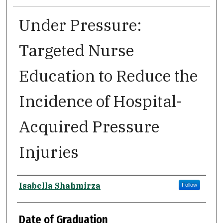
Under Pressure:
Targeted Nurse
Education to Reduce the
Incidence of Hospital-
Acquired Pressure
Injuries
Author
Isabella Shahmirza
Follow
Date of Graduation