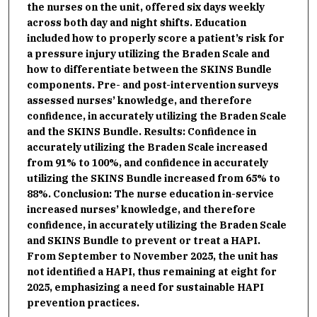
the nurses on the unit, offered six days weekly
across both day and night shifts. Education
included how to properly score a patient’s risk for
a pressure injury utilizing the Braden Scale and
how to differentiate between the SKINS Bundle
components. Pre- and post-intervention surveys
assessed nurses’ knowledge, and therefore
confidence, in accurately utilizing the Braden Scale
and the SKINS Bundle. Results: Confidence in
accurately utilizing the Braden Scale increased
from 91% to 100%, and confidence in accurately
utilizing the SKINS Bundle increased from 65% to
88%. Conclusion: The nurse education in-service
increased nurses’ knowledge, and therefore
confidence, in accurately utilizing the Braden Scale
and SKINS Bundle to prevent or treat a HAPI.
From September to November 2025, the unit has
not identified a HAPI, thus remaining at eight for
2025, emphasizing a need for sustainable HAPI
prevention practices.