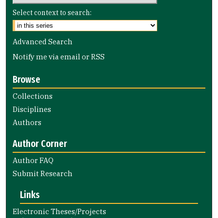
Select context to search:
Advanced Search
Notify me via email or
RSS
Browse
Collections
Disciplines
Authors
Author Corner
Author FAQ
Submit Research
Links
Electronic Theses/Projects