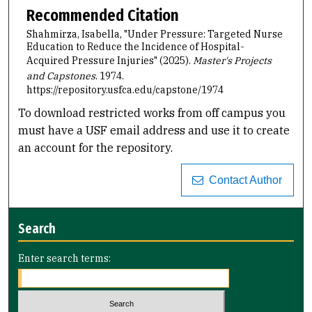
Recommended Citation
Shahmirza, Isabella, "Under Pressure: Targeted Nurse
Education to Reduce the Incidence of Hospital-
Acquired Pressure Injuries" (2025).
Master's Projects
and Capstones
. 1974.
https://repository.usfca.edu/capstone/1974
To download restricted works from off campus you
must have a USF email address and use it to create
an account for the repository.
Contact Author
Search
Enter search terms: