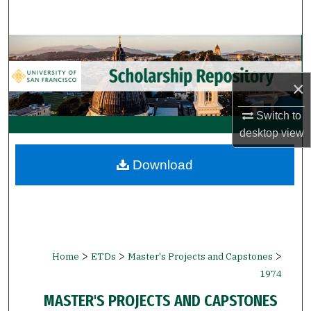
Search
Browse Collections
My Account
×
Switch to
About
desktop
view
Digital Commons Network™
Download
>
>
>
Home
ETDs
Master's Projects and Capstones
1974
MASTER'S PROJECTS AND CAPSTONES