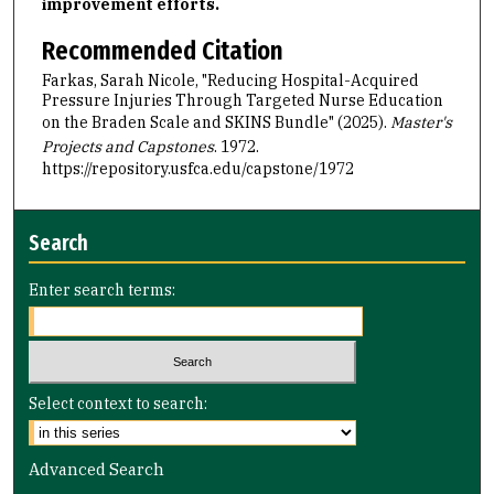
improvement efforts.
Recommended Citation
Farkas, Sarah Nicole, "Reducing Hospital-Acquired
Pressure Injuries Through Targeted Nurse Education
on the Braden Scale and SKINS Bundle" (2025).
Master's
Projects and Capstones
. 1972.
https://repository.usfca.edu/capstone/1972
Search
Enter search terms:
Select context to search:
Advanced Search