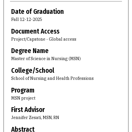
Date of Graduation
Fall 12-12-2025
Document Access
Project/Capstone - Global access
Degree Name
Master of Science in Nursing (MSN)
College/School
School of Nursing and Health Professions
Program
MSN project
First Advisor
Jennifer Zesati, MSN, RN
Abstract