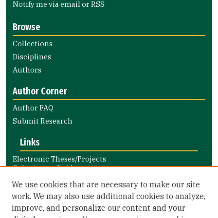
Notify me via email or
RSS
Browse
Collections
Disciplines
Authors
Author Corner
Author FAQ
Submit Research
Links
Electronic Theses/Projects
Submission Guide
Nursing and Health Professions
We use cookies that are necessary to make our site
Submission Guide
work. We may also use additional cookies to analyze,
improve, and personalize our content and your
Library Links