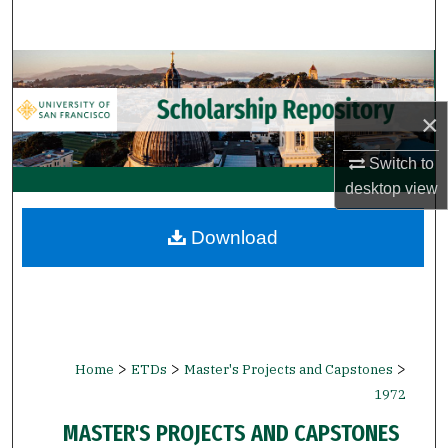
Search
Browse Collections
×
My Account
Switch to
About
desktop
view
Digital Commons Network™
Download
>
>
>
Home
ETDs
Master's Projects and Capstones
1972
MASTER'S PROJECTS AND CAPSTONES