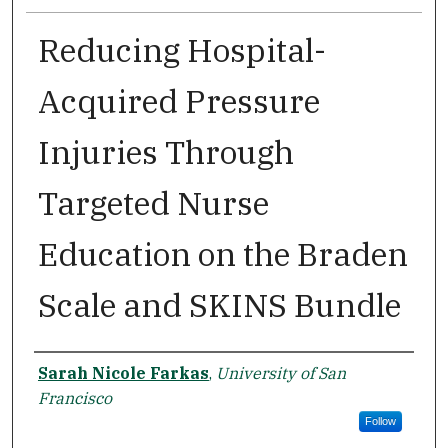
Reducing Hospital-
Acquired Pressure
Injuries Through
Targeted Nurse
Education on the Braden
Scale and SKINS Bundle
Author
Sarah Nicole Farkas
,
University of San
Francisco
Follow