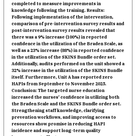
completed to measure improvements in
knowledge following the training. Results:
Following implementation of the intervention,
comparison of pre-intervention survey results and
post-intervention survey results revealed that
there was a 9% increase (100%) in reported
confidence in the utilization of the Braden Scale, as
well as a 23% increase (88%) in reported confidence
in the utilization of the SKINS Bundle order set.
Additionally, audits performed on the unit showed a
32% increase in the utilization of the SKINS Bundle
itself. Furthermore, Unit A has reported zero
HAPIs from September to November 2025.
Conclusion: The targeted nurse education
increased the nurses’ confidence in utilizing both
the Braden Scale and the SKINS Bundle order set.
Strengthening staff knowledge, clarifying
prevention workflows, and improving access to
resources show promise in reducing HAPI
incidence and support long-term quality