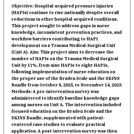
Objective: Hospital-acquired pressure injuries
(HAPIs) continue to rise nationally despite overall
reductions in other hospital-acquired conditions.
This project sought to address gaps in nurse
knowledge, inconsistent prevention practices, and
workflow barriers contributing to HAPI
development on a Trauma Medical-Surgical Unit
(Unit A). Aim: This project aims to decrease the
number of HAPIs on the Trauma Medical Surgical
Unit by 11%, from nine HAPIs to eight HAPIs,
following implementation of nurse education on
the proper use of the Braden Scale and the SKINS
Bundle from October 6, 2025, to November 14, 2025.
Methods: A pre-intervention survey was
administered to identify baseline knowledge gaps
among nurses on Unit A. The intervention included
focused education on the Braden Scale and the
SKINS Bundle, supplemented with patient-
centered case studies to evaluate practical
application. A post-intervention survey was then