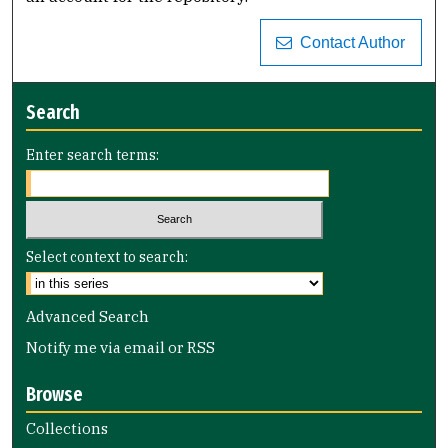
Contact Author
Search
Enter search terms:
Select context to search:
Advanced Search
Notify me via email or
RSS
Browse
Collections