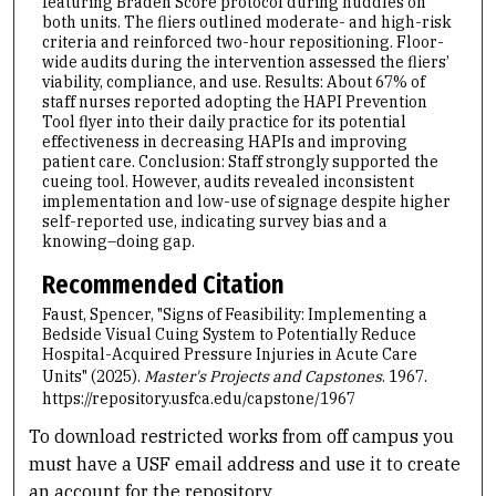
featuring Braden Score protocol during huddles on
both units. The fliers outlined moderate- and high-risk
criteria and reinforced two-hour repositioning. Floor-
wide audits during the intervention assessed the fliers’
viability, compliance, and use. Results: About 67% of
staff nurses reported adopting the HAPI Prevention
Tool flyer into their daily practice for its potential
effectiveness in decreasing HAPIs and improving
patient care. Conclusion: Staff strongly supported the
cueing tool. However, audits revealed inconsistent
implementation and low-use of signage despite higher
self-reported use, indicating survey bias and a
knowing–doing gap.
Recommended Citation
Faust, Spencer, "Signs of Feasibility: Implementing a
Bedside Visual Cuing System to Potentially Reduce
Hospital-Acquired Pressure Injuries in Acute Care
Units" (2025).
Master's Projects and Capstones
. 1967.
https://repository.usfca.edu/capstone/1967
To download restricted works from off campus you
must have a USF email address and use it to create
an account for the repository.