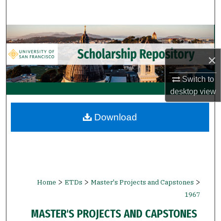
Search
Browse Collections
×
My Account
Switch to
About
desktop
view
Digital Commons Network™
Download
>
>
>
Home
ETDs
Master's Projects and Capstones
1967
MASTER'S PROJECTS AND CAPSTONES