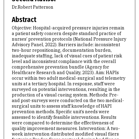
Dr.Robert Patterson
Abstract
Objective: Hospital-acquired pressure injuries remain
a patient safety concern despite standard practice of
nurses’ prevention protocols (National Pressure Injury
Advisory Panel, 2022). Barriers include: inconsistent
two-hour repositioning, documentation burden,
inadequate staffing, lack of visual cues of patient risk
level and inconsistent compliance with the overall
comprehensive prevention bundle (Agency for
Healthcare Research and Quality, 2023). Aim: HAPIs
occur within two adult medical-surgical and telemetry
units at a tertiary hospital. In response, staff were
surveyed on potential interventions, resulting in the
production of a visual cueing system. Methods: Pre-
and post-surveys were conducted on the two medical-
surgical units to assess staff knowledge of HAPI
prevention methods. Specific unit’s needs were
assessed to identify feasible interventions. Results
were compared to determine the effectiveness of
quality improvement measures. Intervention: A two-
week intervention distributed modified visual fliers