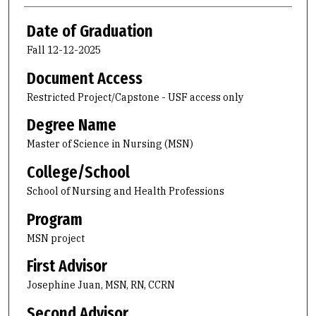
Date of Graduation
Fall 12-12-2025
Document Access
Restricted Project/Capstone - USF access only
Degree Name
Master of Science in Nursing (MSN)
College/School
School of Nursing and Health Professions
Program
MSN project
First Advisor
Josephine Juan, MSN, RN, CCRN
Second Advisor