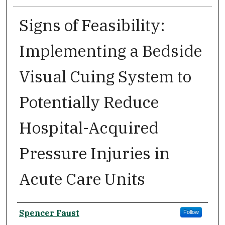
Signs of Feasibility:
Implementing a Bedside
Visual Cuing System to
Potentially Reduce
Hospital-Acquired
Pressure Injuries in
Acute Care Units
Author
Spencer Faust
Follow