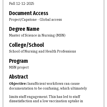
Fall 12-12-2025
Document Access
Project/Capstone - Global access
Degree Name
Master of Science in Nursing (MSN)
College/School
School of Nursing and Health Professions
Program
MSN project
Abstract
Objective:
Insufficient workflows can cause
documentation to be confusing, which ultimately
limits staff engagement. This has led to staff
dissatisfaction and a low vaccination uptake in