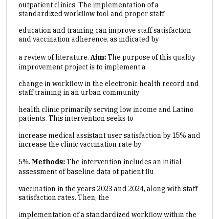
outpatient clinics. The implementation of a
standardized workflow tool and proper staff
education and training can improve staff satisfaction
and vaccination adherence, as indicated by
a review of literature.
Aim:
The purpose of this quality
improvement project is to implement a
change in workflow in the electronic health record and
staff training in an urban community
health clinic primarily serving low income and Latino
patients. This intervention seeks to
increase medical assistant user satisfaction by 15% and
increase the clinic vaccination rate by
5%.
Methods:
The intervention includes an initial
assessment of baseline data of patient flu
vaccination in the years 2023 and 2024, along with staff
satisfaction rates. Then, the
implementation of a standardized workflow within the