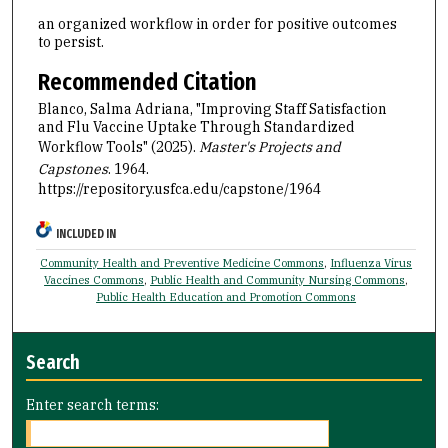
an organized workflow in order for positive outcomes
to persist.
Recommended Citation
Blanco, Salma Adriana, "Improving Staff Satisfaction
and Flu Vaccine Uptake Through Standardized
Workflow Tools" (2025).
Master's Projects and
Capstones
. 1964.
https://repository.usfca.edu/capstone/1964
INCLUDED IN
Community Health and Preventive Medicine Commons
,
Influenza Virus
Vaccines Commons
,
Public Health and Community Nursing Commons
,
Public Health Education and Promotion Commons
Search
Enter search terms: