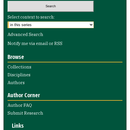
Select context to search:
Advanced Search
Notify me via email or
RSS
Browse
Collections
Disciplines
Authors
Author Corner
Author FAQ
Submit Research
Links