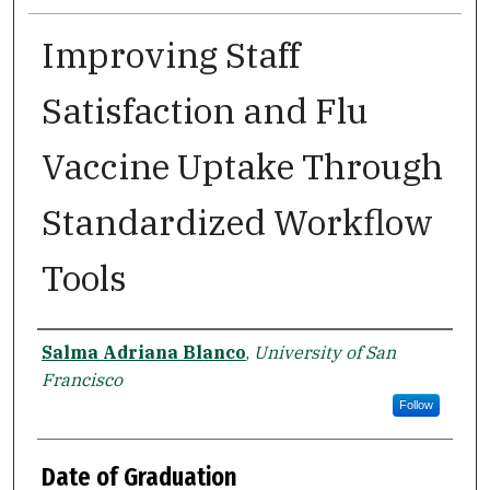
Improving Staff
Satisfaction and Flu
Vaccine Uptake Through
Standardized Workflow
Tools
Author
Salma Adriana Blanco
,
University of San
Francisco
Follow
Date of Graduation