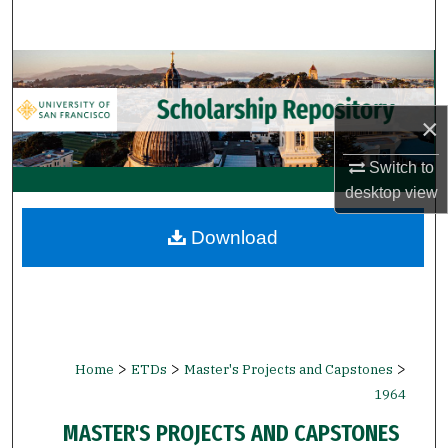
Search
Browse Collections
My Account
×
Switch to
About
desktop
view
Digital Commons Network™
Download
>
>
>
Home
ETDs
Master's Projects and Capstones
1964
MASTER'S PROJECTS AND CAPSTONES