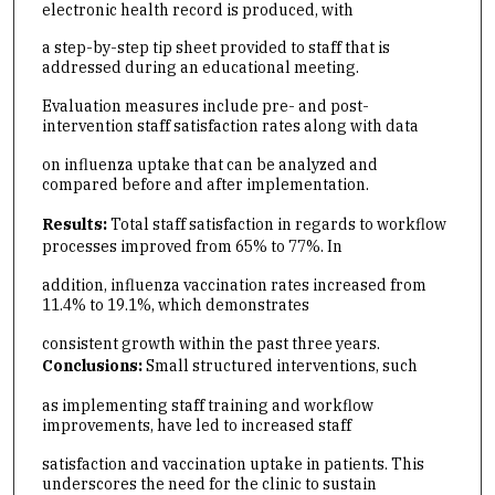
electronic health record is produced, with
a step-by-step tip sheet provided to staff that is
addressed during an educational meeting.
Evaluation measures include pre- and post-
intervention staff satisfaction rates along with data
on influenza uptake that can be analyzed and
compared before and after implementation.
Results:
Total staff satisfaction in regards to workflow
processes improved from 65% to 77%. In
addition, influenza vaccination rates increased from
11.4% to 19.1%, which demonstrates
consistent growth within the past three years.
Conclusions:
Small structured interventions, such
as implementing staff training and workflow
improvements, have led to increased staff
satisfaction and vaccination uptake in patients. This
underscores the need for the clinic to sustain