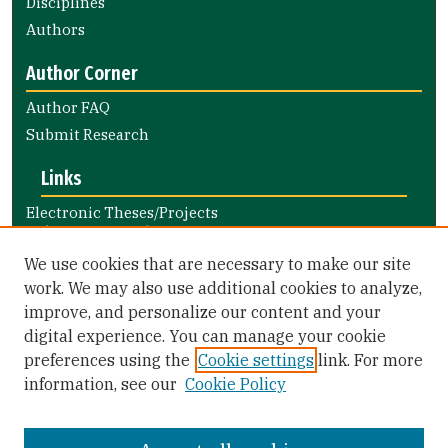
Disciplines
Authors
Author Corner
Author FAQ
Submit Research
Links
Electronic Theses/Projects
Submission Guide
Nursing and Health Professions
We use cookies that are necessary to make our site
Submission Guide
work. We may also use additional cookies to analyze,
improve, and personalize our content and your
Library Links
digital experience. You can manage your cookie
Gleeson Library
preferences using the
Cookie settings
link. For more
Zief Law Library
information, see our
Cookie Policy