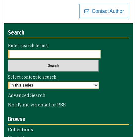
Contact Author
Search
Enter search terms:
Select context to search:
Advanced Search
Notify me via email or
RSS
Browse
Collections