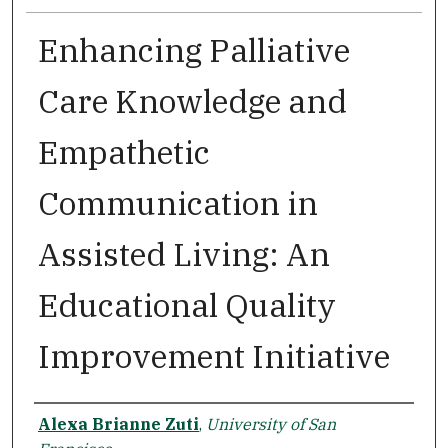
Enhancing Palliative
Care Knowledge and
Empathetic
Communication in
Assisted Living: An
Educational Quality
Improvement Initiative
Author
Alexa Brianne Zuti
,
University of San