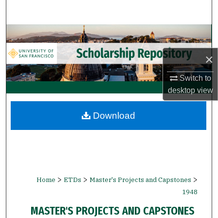
Search
Browse Collections
×
My Account
Switch to
About
desktop
view
Digital Commons Network™
Download
>
>
>
Home
ETDs
Master's Projects and Capstones
1948
MASTER'S PROJECTS AND CAPSTONES