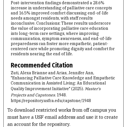
Post-intervention findings demonstrated a 28.6%
increase in understanding of palliative care concepts
and 16.5% improved comfort discussing end-of-life
needs amongst residents, with staff results
inconclusive. Conclusions: These results underscore
the value of incorporating palliative care education
into long-term care settings, where improving
communication, symptom awareness, and end-of-life
preparedness can foster more empathetic, patient-
centered care while promoting dignity and comfort for
residents nearing the end of life.
Recommended Citation
Zuti, Alexa Brianne and Arias, Jennifer Ann,
"Enhancing Palliative Care Knowledge and Empathetic
Communication in Assisted Living: An Educational
Quality Improvement Initiative" (2025).
Master's
Projects and Capstones
. 1948.
https://repository.usfca.edu/capstone/1948
To download restricted works from off campus you
must have a USF email address and use it to create
an account for the repository.