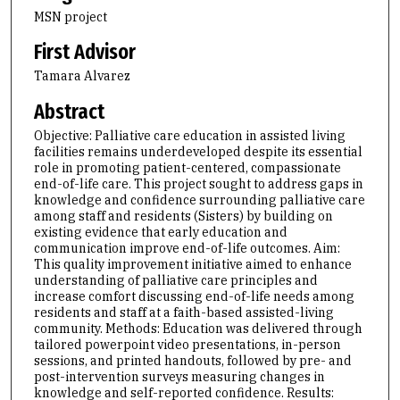
MSN project
First Advisor
Tamara Alvarez
Abstract
Objective: Palliative care education in assisted living
facilities remains underdeveloped despite its essential
role in promoting patient-centered, compassionate
end-of-life care. This project sought to address gaps in
knowledge and confidence surrounding palliative care
among staff and residents (Sisters) by building on
existing evidence that early education and
communication improve end-of-life outcomes. Aim:
This quality improvement initiative aimed to enhance
understanding of palliative care principles and
increase comfort discussing end-of-life needs among
residents and staff at a faith-based assisted-living
community. Methods: Education was delivered through
tailored powerpoint video presentations, in-person
sessions, and printed handouts, followed by pre- and
post-intervention surveys measuring changes in
knowledge and self-reported confidence. Results: