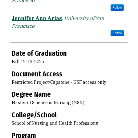
Francisco
Follow
Jennifer Ann Arias
,
University of San
Francisco
Follow
Date of Graduation
Fall 12-12-2025
Document Access
Restricted Project/Capstone - USF access only
Degree Name
Master of Science in Nursing (MSN)
College/School
School of Nursing and Health Professions
Program