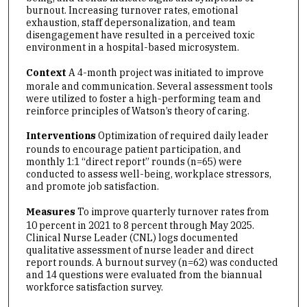
burnout. Increasing turnover rates, emotional
exhaustion, staff depersonalization, and team
disengagement have resulted in a perceived toxic
environment in a hospital-based microsystem.
Context
A 4-month project was initiated to improve
morale and communication. Several assessment tools
were utilized to foster a high-performing team and
reinforce principles of Watson’s theory of caring.
Interventions
Optimization of required daily leader
rounds to encourage patient participation, and
monthly 1:1 “direct report” rounds (n=65) were
conducted to assess well-being, workplace stressors,
and promote job satisfaction.
Measures
To improve quarterly turnover rates from
10 percent in 2021 to 8 percent through May 2025.
Clinical Nurse Leader (CNL) logs documented
qualitative assessment of nurse leader and direct
report rounds. A burnout survey (n=62) was conducted
and 14 questions were evaluated from the biannual
workforce satisfaction survey.