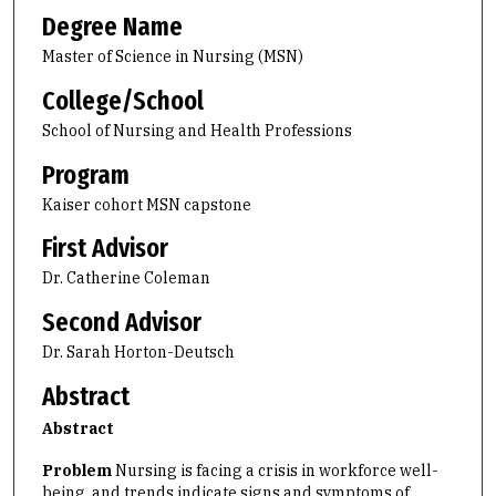
Degree Name
Master of Science in Nursing (MSN)
College/School
School of Nursing and Health Professions
Program
Kaiser cohort MSN capstone
First Advisor
Dr. Catherine Coleman
Second Advisor
Dr. Sarah Horton-Deutsch
Abstract
Abstract
Problem
Nursing is facing a crisis in workforce well-
being, and trends indicate signs and symptoms of