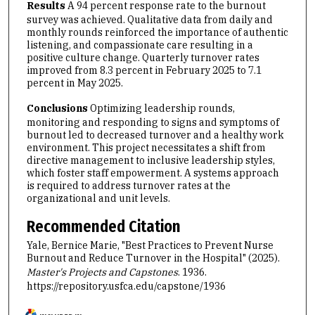
Results
A 94 percent response rate to the burnout
survey was achieved. Qualitative data from daily and
monthly rounds reinforced the importance of authentic
listening, and compassionate care resulting in a
positive culture change. Quarterly turnover rates
improved from 8.3 percent in February 2025 to 7.1
percent in May 2025.
Conclusions
Optimizing leadership rounds,
monitoring and responding to signs and symptoms of
burnout led to decreased turnover and a healthy work
environment. This project necessitates a shift from
directive management to inclusive leadership styles,
which foster staff empowerment. A systems approach
is required to address turnover rates at the
organizational and unit levels.
Recommended Citation
Yale, Bernice Marie, "Best Practices to Prevent Nurse
Burnout and Reduce Turnover in the Hospital" (2025).
Master's Projects and Capstones
. 1936.
https://repository.usfca.edu/capstone/1936