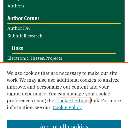
Authors
Author Corner
Author FAQ
Submit Research
Links
Electronic Theses/Projects
Submission Guide
Nursing and Health Professions
We use cookies that are necessary to make our site
Submission Guide
work. We may also use additional cookies to analyze,
improve, and personalize our content and your
Library Links
digital experience. You can manage your cookie
Gleeson Library
preferences using the
Cookie settings
link. For more
Zief Law Library
information, see our
Cookie Policy
Accept all cookies