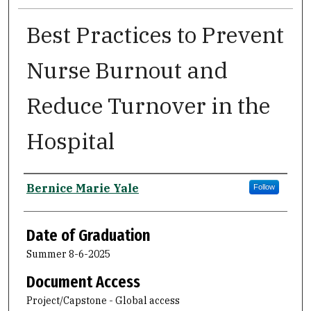
Best Practices to Prevent
Nurse Burnout and
Reduce Turnover in the
Hospital
Author
Bernice Marie Yale
Follow
Date of Graduation
Summer 8-6-2025
Document Access
Project/Capstone - Global access