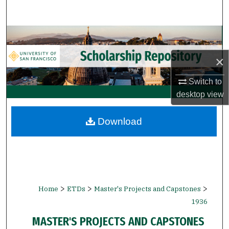
Search
Browse Collections
×
My Account
Switch to
About
desktop
view
Digital Commons Network™
Download
>
>
>
Home
ETDs
Master's Projects and Capstones
1936
MASTER'S PROJECTS AND CAPSTONES