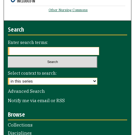
INCLUDED IN
Other Nursing Commons
Search
Enter search terms:
Select context to search:
Advanced Search
Notify me via email or
RSS
Browse
Collections
Disciplines