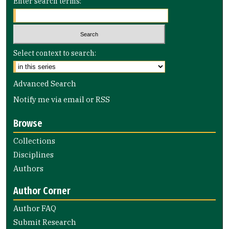
Enter search terms:
Select context to search:
Advanced Search
Notify me via email or
RSS
Browse
Collections
Disciplines
Authors
Author Corner
Author FAQ
Submit Research