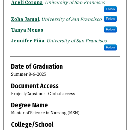
Areli Corona
,
University of San Francisco
Follow
Zoha Jamal
,
University of San Francisco
Follow
Tanya Menas
Follow
Jennifer Piña
,
University of San Francisco
Follow
Date of Graduation
Summer 8-6-2025
Document Access
Project/Capstone - Global access
Degree Name
Master of Science in Nursing (MSN)
College/School