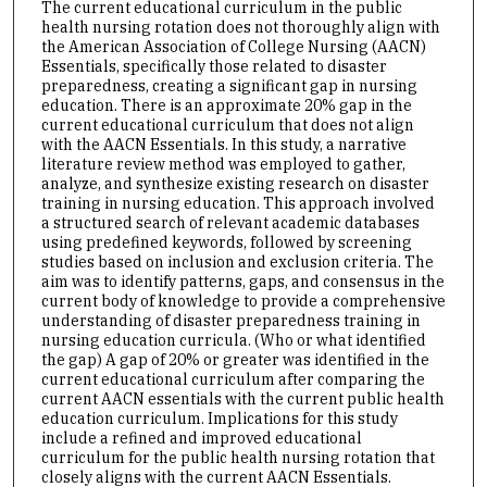
The current educational curriculum in the public
health nursing rotation does not thoroughly align with
the American Association of College Nursing (AACN)
Essentials, specifically those related to disaster
preparedness, creating a significant gap in nursing
education. There is an approximate 20% gap in the
current educational curriculum that does not align
with the AACN Essentials. In this study, a narrative
literature review method was employed to gather,
analyze, and synthesize existing research on disaster
training in nursing education. This approach involved
a structured search of relevant academic databases
using predefined keywords, followed by screening
studies based on inclusion and exclusion criteria. The
aim was to identify patterns, gaps, and consensus in the
current body of knowledge to provide a comprehensive
understanding of disaster preparedness training in
nursing education curricula. (Who or what identified
the gap) A gap of 20% or greater was identified in the
current educational curriculum after comparing the
current AACN essentials with the current public health
education curriculum. Implications for this study
include a refined and improved educational
curriculum for the public health nursing rotation that
closely aligns with the current AACN Essentials.