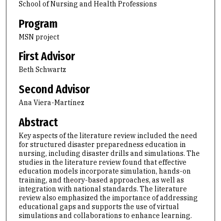
School of Nursing and Health Professions
Program
MSN project
First Advisor
Beth Schwartz
Second Advisor
Ana Viera-Martínez
Abstract
Key aspects of the literature review included the need
for structured disaster preparedness education in
nursing, including disaster drills and simulations. The
studies in the literature review found that effective
education models incorporate simulation, hands-on
training, and theory-based approaches, as well as
integration with national standards. The literature
review also emphasized the importance of addressing
educational gaps and supports the use of virtual
simulations and collaborations to enhance learning.