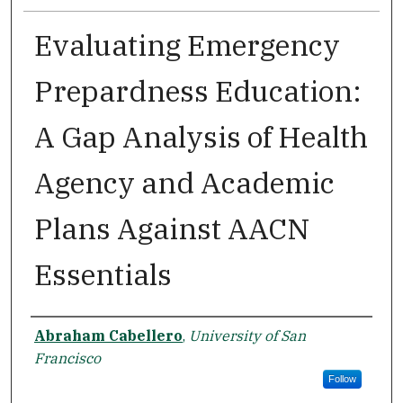
Evaluating Emergency
Prepardness Education:
A Gap Analysis of Health
Agency and Academic
Plans Against AACN
Essentials
Author
Abraham Cabellero
,
University of San
Francisco
Follow