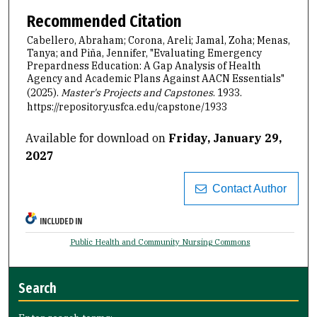
Recommended Citation
Cabellero, Abraham; Corona, Areli; Jamal, Zoha; Menas,
Tanya; and Piña, Jennifer, "Evaluating Emergency
Prepardness Education: A Gap Analysis of Health
Agency and Academic Plans Against AACN Essentials"
(2025).
Master's Projects and Capstones
. 1933.
https://repository.usfca.edu/capstone/1933
Available for download on
Friday, January 29,
2027
Contact Author
INCLUDED IN
Public Health and Community Nursing Commons
Search