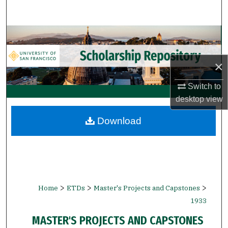
Search
Browse Collections
My Account
×
About
Switch to
desktop
view
Digital Commons Network™
Download
>
>
>
Home
ETDs
Master's Projects and Capstones
1933
MASTER'S PROJECTS AND CAPSTONES