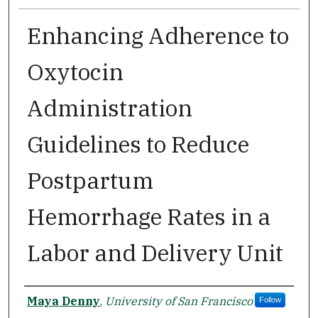
Enhancing Adherence to
Oxytocin
Administration
Guidelines to Reduce
Postpartum
Hemorrhage Rates in a
Labor and Delivery Unit
Author
Maya Denny
,
University of San Francisco
Follow