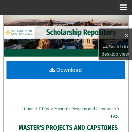
Menu
Home
Search
×
Browse Collections
Switch to
My Account
desktop
view
About
Download
Digital Commons Network™
>
>
>
Home
ETDs
Master's Projects and Capstones
1926
MASTER'S PROJECTS AND CAPSTONES