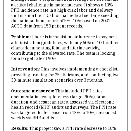
a critical challenge in maternal care. It shows a 13%
PPH incidence rate in a high-risk labor and delivery
unit in a northern California medical center, exceeding
the national benchmark of 5%–10% based on 2021
ACOG data from 150 patient records.
Problem:
There is inconsistent adherence to oxytocin
administration guidelines, with only 60% of 100 audited
charts documenting fetal and uterine activity,
contributing to the elevated rate. The team is looking
for a target rate of 90%.
Intervention:
This
involves implementing a checklist,
providing training for 25 clinicians, and conducting two
30-minute simulation scenarios over 3 months.
Outcome measures:
This included PPH rates,
documentation completeness (target 90%), labor
duration, and cesarean rates, assessed via electronic
health record (EHR) audits and surveys. The PPH rate
was targeted to decrease from 13% to 10%, measured
weekly via EHR audits.
Results:
This project saw a PPH rate decrease to 10%