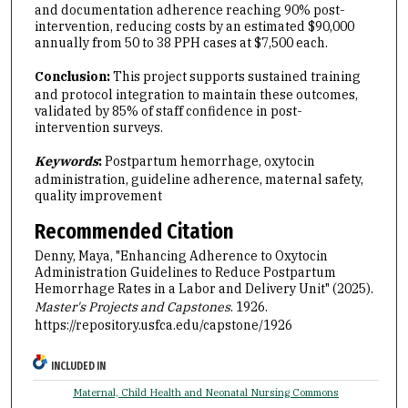
and documentation adherence reaching 90% post-
intervention, reducing costs by an estimated $90,000
annually from 50 to 38 PPH cases at $7,500 each.
Conclusion:
This
project supports sustained training
and protocol integration to maintain these outcomes,
validated by 85% of staff confidence in post-
intervention surveys.
Keywords
:
Postpartum hemorrhage, oxytocin
administration, guideline adherence, maternal safety,
quality improvement
Recommended Citation
Denny, Maya, "Enhancing Adherence to Oxytocin
Administration Guidelines to Reduce Postpartum
Hemorrhage Rates in a Labor and Delivery Unit" (2025).
Master's Projects and Capstones
. 1926.
https://repository.usfca.edu/capstone/1926
INCLUDED IN
Maternal, Child Health and Neonatal Nursing Commons