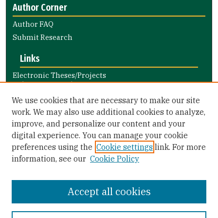
Author Corner
Author FAQ
Submit Research
Links
Electronic Theses/Projects
Submission Guide
Nursing and Health Professions
We use cookies that are necessary to make our site
Submission Guide
work. We may also use additional cookies to analyze,
improve, and personalize our content and your
Library Links
digital experience. You can manage your cookie
Gleeson Library
preferences using the
Cookie settings
link. For more
Zief Law Library
information, see our
Cookie Policy
Accept all cookies