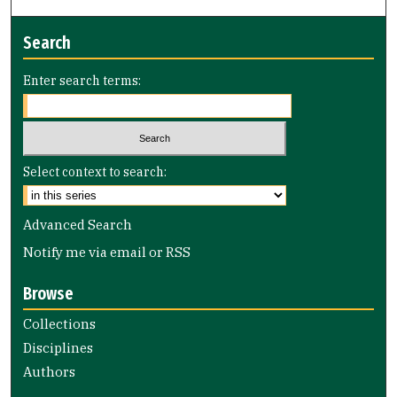
Search
Enter search terms:
Select context to search:
Advanced Search
Notify me via email or
RSS
Browse
Collections
Disciplines
Authors