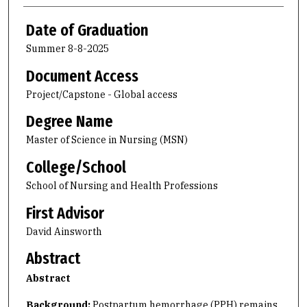
Date of Graduation
Summer 8-8-2025
Document Access
Project/Capstone - Global access
Degree Name
Master of Science in Nursing (MSN)
College/School
School of Nursing and Health Professions
First Advisor
David Ainsworth
Abstract
Abstract
Background:
Postpartum hemorrhage (PPH) remains