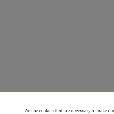
We use cookies that are necessary to make our