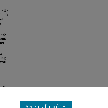
e PUP
h back
 of
e
erage
ons,
has
ix
ding
will
with
r's
Accept all cookies