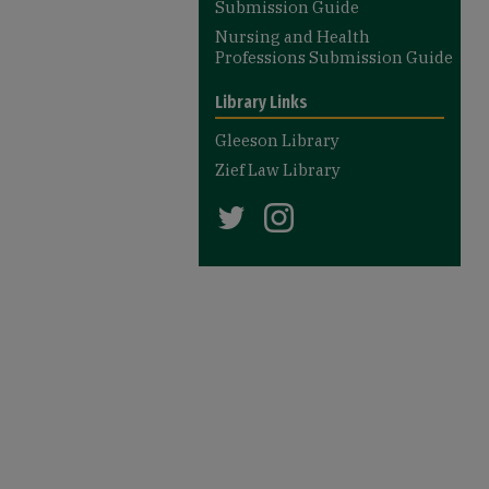
Submission Guide
Nursing and Health
Professions Submission Guide
Library Links
Gleeson Library
Zief Law Library