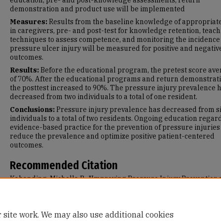
education, pre- and post-knowledge assessments, return
demonstration and product use will be implemented
Measures:
Results from the baseline knowledge of appropriat
in caregivers, pre- and post-test for knowledge retention, teac
techniques to assess competence, and monitoring the incidence
pressure ulcer injury will be measured for positive and negativ
outcomes.
Results:
Before the educational program, the pretest score av
of 70%. After the educational programs and return demonstrati
the posttest increased to 90%. The pressure injury prevalence 
decreased from two individuals to a total of one resident.
Conclusions:
Pressure injury prevalence has decreased from s
individuals to a total of two residents. Ongoing education regar
evidence-based practice for the prevention of pressure injuries 
reduce the prevalence and optimize positive patient-centered
outcomes.
Recommended Citation
Kahanding, Michella B., "Improving Pressure Injury Prevention 
Educational Programs for Caregivers and Nurses" (2025).
Maste
Projects and Capstones
. 1916.
https://repository.usfca.edu/capstone/1916
 site work. We may also use additional cookies