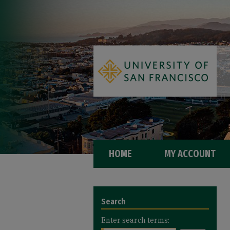
HOME
MY ACCOUNT
Search
Enter search terms: