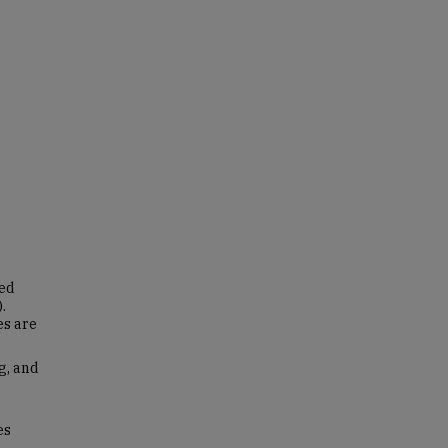
led
.
es are
g, and
es