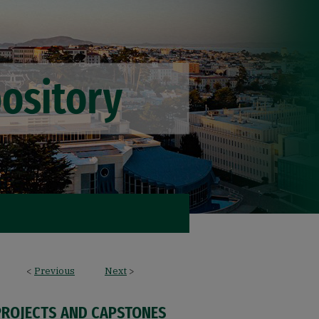
<
Previous
Next
>
PROJECTS AND CAPSTONES