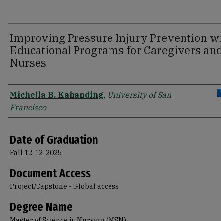
Improving Pressure Injury Prevention w
Educational Programs for Caregivers an
Nurses
Author
Michella B. Kahanding
,
University of San
Francisco
Date of Graduation
Fall 12-12-2025
Document Access
Project/Capstone - Global access
Degree Name
Master of Science in Nursing (MSN)