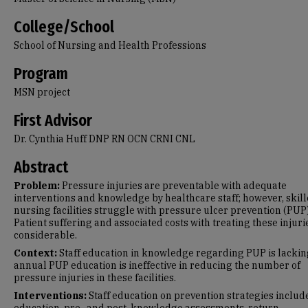
College/School
School of Nursing and Health Professions
Program
MSN project
First Advisor
Dr. Cynthia Huff DNP RN OCN CRNI CNL
Abstract
Problem:
Pressure injuries are preventable with adequate
interventions and knowledge by healthcare staff; however, skil
nursing facilities struggle with pressure ulcer prevention (PUP)
Patient suffering and associated costs with treating these injuri
considerable.
Context:
Staff education in knowledge regarding PUP is lackin
annual PUP education is ineffective in reducing the number of
pressure injuries in these facilities.
Interventions:
Staff education on prevention strategies includ