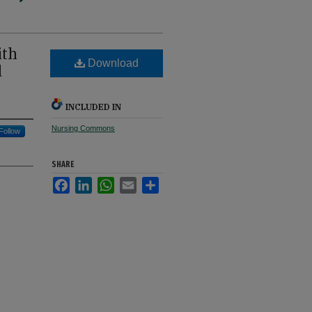
ith
Download
d
INCLUDED IN
Nursing Commons
Follow
SHARE
Facebook
LinkedIn
WhatsApp
Email
Share