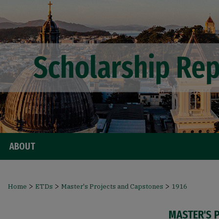
ABOUT
>
>
>
Home
ETDs
Master's Projects and Capstones
1916
MASTER'S 