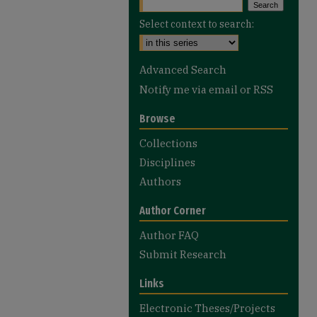
Select context to search:
Advanced Search
Notify me via email or
RSS
Browse
Collections
Disciplines
Authors
Author Corner
Author FAQ
Submit Research
Links
Electronic Theses/Projects