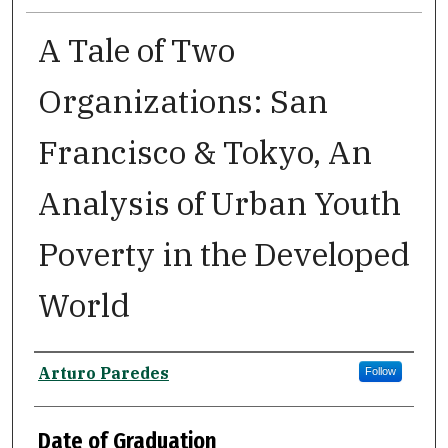
A Tale of Two
Organizations: San
Francisco & Tokyo, An
Analysis of Urban Youth
Poverty in the Developed
World
Author
Arturo Paredes
Follow
Date of Graduation