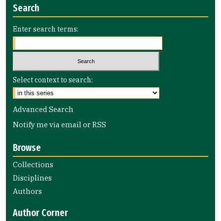
Search
Enter search terms:
Select context to search:
Advanced Search
Notify me via email or
RSS
Browse
Collections
Disciplines
Authors
Author Corner