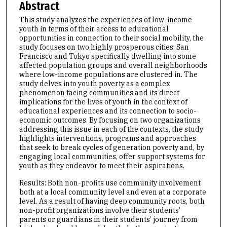
Abstract
This study analyzes the experiences of low-income
youth in terms of their access to educational
opportunities in connection to their social mobility, the
study focuses on two highly prosperous cities: San
Francisco and Tokyo specifically dwelling into some
affected population groups and overall neighborhoods
where low-income populations are clustered in. The
study delves into youth poverty as a complex
phenomenon facing communities and its direct
implications for the lives of youth in the context of
educational experiences and its connection to socio-
economic outcomes. By focusing on two organizations
addressing this issue in each of the contexts, the study
highlights interventions, programs and approaches
that seek to break cycles of generation poverty and, by
engaging local communities, offer support systems for
youth as they endeavor to meet their aspirations.
Results: Both non-profits use community involvement
both at a local community level and even at a corporate
level. As a result of having deep community roots, both
non-profit organizations involve their students’
parents or guardians in their students’ journey from