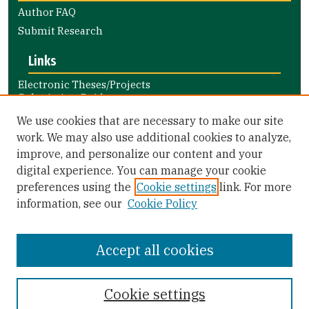
Author FAQ
Submit Research
Links
Electronic Theses/Projects
Submission Guide
Nursing and Health Professions
We use cookies that are necessary to make our site
Submission Guide
work. We may also use additional cookies to analyze,
improve, and personalize our content and your
Library Links
digital experience. You can manage your cookie
Gleeson Library
preferences using the
Cookie settings
link. For more
Zief Law Library
information, see our
Cookie Policy
Accept all cookies
Cookie settings