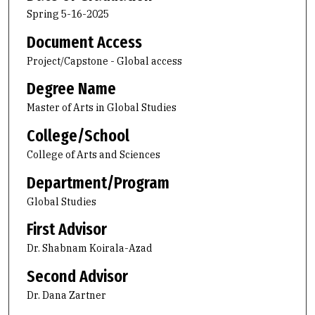
Spring 5-16-2025
Document Access
Project/Capstone - Global access
Degree Name
Master of Arts in Global Studies
College/School
College of Arts and Sciences
Department/Program
Global Studies
First Advisor
Dr. Shabnam Koirala-Azad
Second Advisor
Dr. Dana Zartner