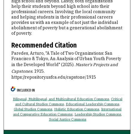
high school and beyond. Lastly, both organizations
help their students beyond high school into their
professional careers. Involving the local community
and helping students in their professional careers
provides us with an example of not just the individual
abolishment of poverty but a generational abolishment
of poverty.
Recommended Citation
Paredes, Arturo, "A Tale of Two Organizations: San
Francisco & Tokyo, An Analysis of Urban Youth Poverty
in the Developed World" (2025).
Master's Projects and
Capstones
. 1915.
https://repository.usfca.edu/capstone/1915
INCLUDED IN
Bilingual, Multilingual, and Multicultural Education Commons
,
Critical
and Cultural Studies Commons
,
Educational Leadership Commons
,
Global Studies Commons
,
Holistic Education Commons
,
International
and Comparative Education Commons
,
Leadership Studies Commons
,
Social Justice Commons