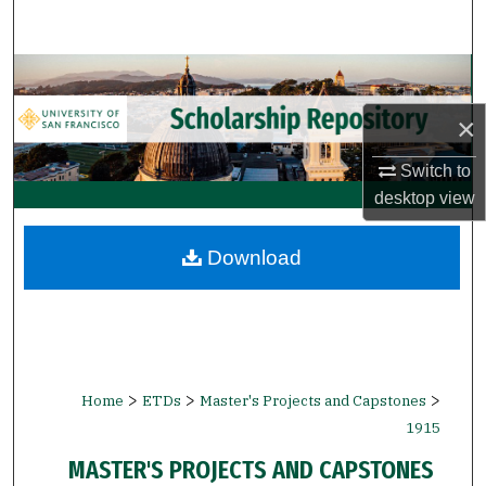
Search
Browse Collections
×
My Account
Switch to
About
desktop
view
Digital Commons Network™
Download
>
>
>
Home
ETDs
Master's Projects and Capstones
1915
MASTER'S PROJECTS AND CAPSTONES