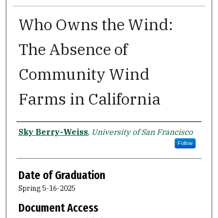
Who Owns the Wind:
The Absence of
Community Wind
Farms in California
Author
Sky Berry-Weiss
,
University of San Francisco
Follow
Date of Graduation
Spring 5-16-2025
Document Access