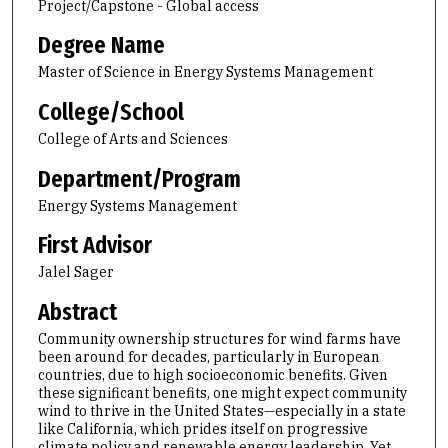
Project/Capstone - Global access
Degree Name
Master of Science in Energy Systems Management
College/School
College of Arts and Sciences
Department/Program
Energy Systems Management
First Advisor
Jalel Sager
Abstract
Community ownership structures for wind farms have
been around for decades, particularly in European
countries, due to high socioeconomic benefits. Given
these significant benefits, one might expect community
wind to thrive in the United States—especially in a state
like California, which prides itself on progressive
climate policy and renewable energy leadership. Yet