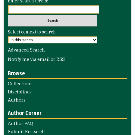
Enter search terms:
Select context to search:
Advanced Search
Notify me via email or
RSS
Browse
Collections
Disciplines
Authors
Author Corner
Author FAQ
Submit Research