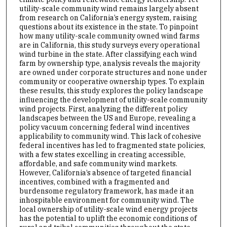
utility-scale community wind remains largely absent
from research on California’s energy system, raising
questions about its existence in the state. To pinpoint
how many utility-scale community owned wind farms
are in California, this study surveys every operational
wind turbine in the state. After classifying each wind
farm by ownership type, analysis reveals the majority
are owned under corporate structures and none under
community or cooperative ownership types. To explain
these results, this study explores the policy landscape
influencing the development of utility-scale community
wind projects. First, analyzing the different policy
landscapes between the US and Europe, revealing a
policy vacuum concerning federal wind incentives
applicability to community wind. This lack of cohesive
federal incentives has led to fragmented state policies,
with a few states excelling in creating accessible,
affordable, and safe community wind markets.
However, California’s absence of targeted financial
incentives, combined with a fragmented and
burdensome regulatory framework, has made it an
inhospitable environment for community wind. The
local ownership of utility-scale wind energy projects
has the potential to uplift the economic conditions of