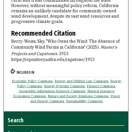
rural and tribal communities throughout the state.
However, without meaningful policy reform, California
remains an unlikely candidate for community-owned
wind development, despite its vast wind resources and
progressive climate goals.
Recommended Citation
Berry-Weiss, Sky, "Who Owns the Wind: The Absence of
Community Wind Farms in California" (2025).
Master's
Projects and Capstones
. 1913.
https://repository.usfca.edu/capstone/1913
INCLUDED IN
Economic Policy Commons
,
Energy and Utilities Law Commons
,
Energy
Policy Commons
,
Energy Systems Commons
,
Finance Commons
,
Geographic Information Sciences Commons
,
Natural Resource
Economics Commons
,
Nature and Society Relations Commons
,
Power
and Energy Commons
,
Sustainability Commons
Search