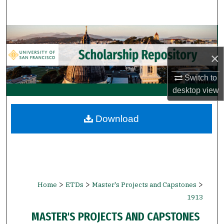
Search
Browse Collections
×
My Account
Switch to
About
desktop
view
Digital Commons Network™
Download
>
>
>
Home
ETDs
Master's Projects and Capstones
1913
MASTER'S PROJECTS AND CAPSTONES