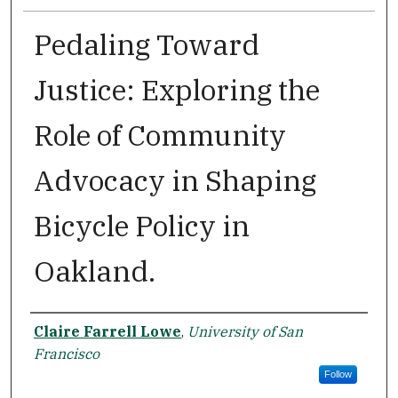
Pedaling Toward
Justice: Exploring the
Role of Community
Advocacy in Shaping
Bicycle Policy in
Oakland.
Author
Claire Farrell Lowe
,
University of San
Francisco
Follow