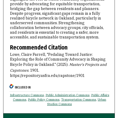
provide by advocating for equitable transportation,
bridging the gap between residents and planners.
Despite progress, significant gaps remain in a fully
realized bicycle network in Oakland, particularly in
underserved communities. Strengthening
collaboration between advocacy groups, city officials,
and residents is essential to creating a safer, more
accessible, and sustainable transportation system.
Recommended Citation
Lowe, Claire Farrell, "Pedaling Toward Justice:
Exploring the Role of Community Advocacy in Shaping
Bicycle Policy in Oakland." (2025).
Master's Projects and
Capstones
. 1901.
https://repository.usfca.edu/capstone/1901
INCLUDED IN
Infrastructure Commons
,
Public Administration Commons
,
Public Affairs
Commons
,
Public Policy Commons
,
Transportation Commons
,
Urban
Studies Commons