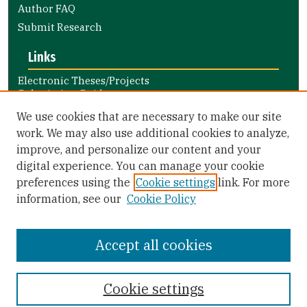
Author FAQ
Submit Research
Links
Electronic Theses/Projects
Submission Guide
Nursing and Health Professions
We use cookies that are necessary to make our site
Submission Guide
work. We may also use additional cookies to analyze,
improve, and personalize our content and your
Library Links
digital experience. You can manage your cookie
Gleeson Library
preferences using the
Cookie settings
link. For more
Zief Law Library
information, see our
Cookie Policy
Accept all cookies
Cookie settings