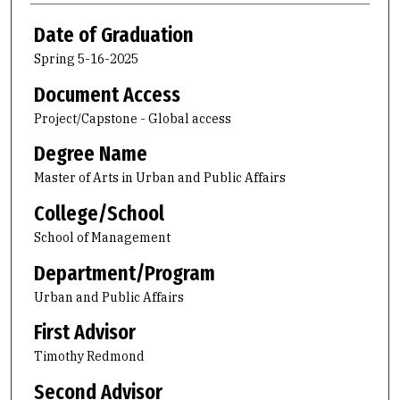
Date of Graduation
Spring 5-16-2025
Document Access
Project/Capstone - Global access
Degree Name
Master of Arts in Urban and Public Affairs
College/School
School of Management
Department/Program
Urban and Public Affairs
First Advisor
Timothy Redmond
Second Advisor