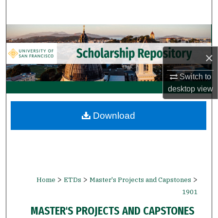
Search
Browse Collections
×
My Account
Switch to
About
desktop
view
Digital Commons Network™
Download
>
>
>
Home
ETDs
Master's Projects and Capstones
1901
MASTER'S PROJECTS AND CAPSTONES