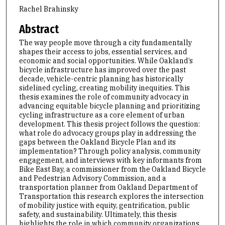
Rachel Brahinsky
Abstract
The way people move through a city fundamentally
shapes their access to jobs, essential services, and
economic and social opportunities. While Oakland’s
bicycle infrastructure has improved over the past
decade, vehicle-centric planning has historically
sidelined cycling, creating mobility inequities. This
thesis examines the role of community advocacy in
advancing equitable bicycle planning and prioritizing
cycling infrastructure as a core element of urban
development. This thesis project follows the question:
what role do advocacy groups play in addressing the
gaps between the Oakland Bicycle Plan and its
implementation? Through policy analysis, community
engagement, and interviews with key informants from
Bike East Bay, a commissioner from the Oakland Bicycle
and Pedestrian Advisory Commission, and a
transportation planner from Oakland Department of
Transportation this research explores the intersection
of mobility justice with equity, gentrification, public
safety, and sustainability. Ultimately, this thesis
highlights the role in which community organizations