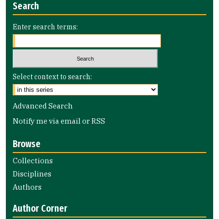
Search
Enter search terms:
Select context to search:
Advanced Search
Notify me via email or
RSS
Browse
Collections
Disciplines
Authors
Author Corner