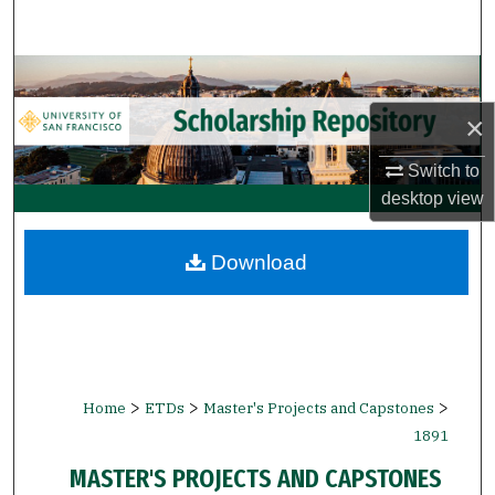
Search
Browse Collections
×
My Account
Switch to
About
desktop
view
Digital Commons Network™
Download
>
>
>
Home
ETDs
Master's Projects and Capstones
1891
MASTER'S PROJECTS AND CAPSTONES