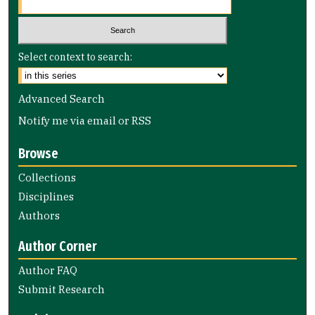
Select context to search:
Advanced Search
Notify me via email or
RSS
Browse
Collections
Disciplines
Authors
Author Corner
Author FAQ
Submit Research