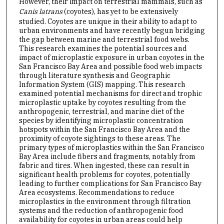
However, their impact on terrestrial mammals, such as
Canis latrans
(coyotes), has yet to be extensively
studied. Coyotes are unique in their ability to adapt to
urban environments and have recently begun bridging
the gap between marine and terrestrial food webs.
This research examines the potential sources and
impact of microplastic exposure in urban coyotes in the
San Francisco Bay Area and possible food web impacts
through literature synthesis and Geographic
Information System (GIS) mapping. This research
examined potential mechanisms for direct and trophic
microplastic uptake by coyotes resulting from the
anthropogenic, terrestrial, and marine diet of the
species by identifying microplastic concentration
hotspots within the San Francisco Bay Area and the
proximity of coyote sightings to these areas. The
primary types of microplastics within the San Francisco
Bay Area include fibers and fragments, notably from
fabric and tires. When ingested, these can result in
significant health problems for coyotes, potentially
leading to further complications for San Francisco Bay
Area ecosystems. Recommendations to reduce
microplastics in the environment through filtration
systems and the reduction of anthropogenic food
availability for coyotes in urban areas could help