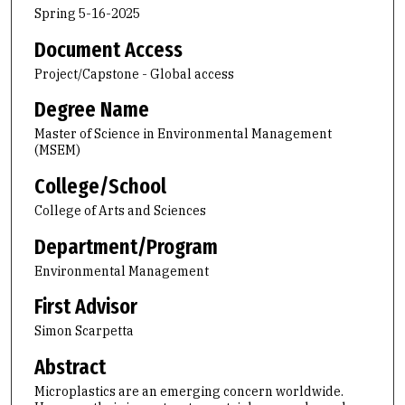
Spring 5-16-2025
Document Access
Project/Capstone - Global access
Degree Name
Master of Science in Environmental Management
(MSEM)
College/School
College of Arts and Sciences
Department/Program
Environmental Management
First Advisor
Simon Scarpetta
Abstract
Microplastics are an emerging concern worldwide.