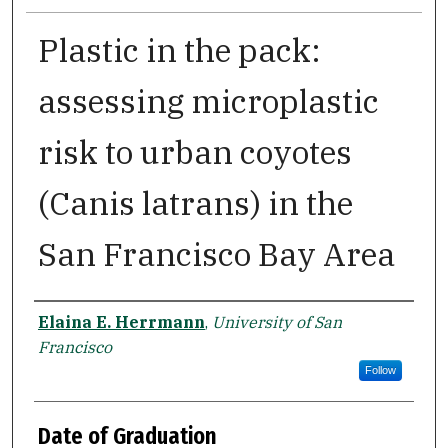
Plastic in the pack:
assessing microplastic
risk to urban coyotes
(Canis latrans) in the
San Francisco Bay Area
Author
Elaina E. Herrmann
,
University of San
Francisco
Follow
Date of Graduation