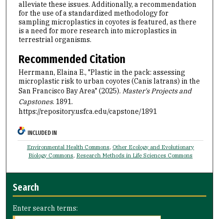
alleviate these issues. Additionally, a recommendation
for the use of a standardized methodology for
sampling microplastics in coyotes is featured, as there
is a need for more research into microplastics in
terrestrial organisms.
Recommended Citation
Herrmann, Elaina E., "Plastic in the pack: assessing
microplastic risk to urban coyotes (Canis latrans) in the
San Francisco Bay Area" (2025).
Master's Projects and
Capstones
. 1891.
https://repository.usfca.edu/capstone/1891
INCLUDED IN
Environmental Health Commons
,
Other Ecology and Evolutionary
Biology Commons
,
Research Methods in Life Sciences Commons
Search
Enter search terms: