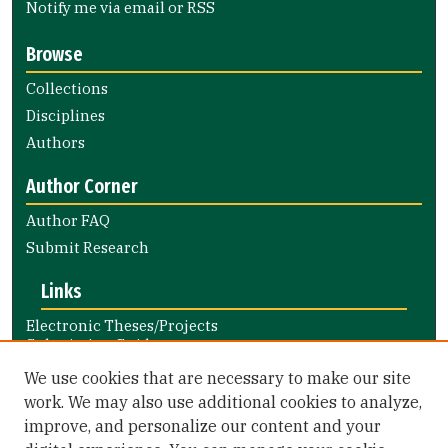
Notify me via email or
RSS
Browse
Collections
Disciplines
Authors
Author Corner
Author FAQ
Submit Research
Links
Electronic Theses/Projects
Submission Guide
Nursing and Health Professions
We use cookies that are necessary to make our site
Submission Guide
work. We may also use additional cookies to analyze,
improve, and personalize our content and your
Library Links