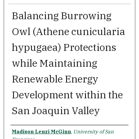
Balancing Burrowing
Owl (Athene cunicularia
hypugaea) Protections
while Maintaining
Renewable Energy
Development within the
San Joaquin Valley
Author
Madison Lenzi McGinn
,
University of San