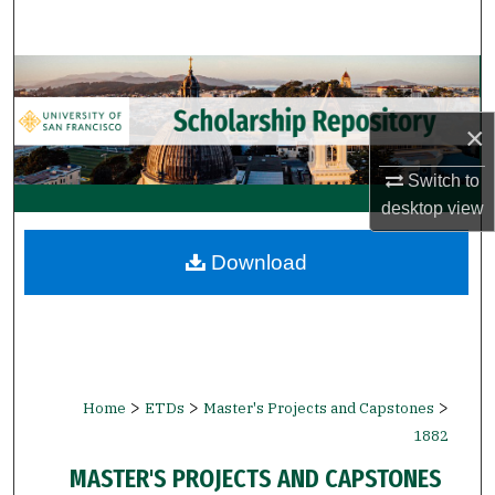
Search
Browse Collections
×
My Account
Switch to
About
desktop
view
Digital Commons Network™
Download
>
>
>
Home
ETDs
Master's Projects and Capstones
1882
MASTER'S PROJECTS AND CAPSTONES