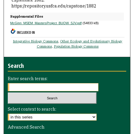
Capstones
. 1882.
https://repository.usfca.edu/capstone/1882
Supplemental Files
McGinn_MSEM_MastersProject_BUOW_SJV.pdf
(54833 kB)
INCLUDED IN
Integrative Biology Commons
,
Other Ecology and Evolutionary Biology
Commons
,
Population Biology Commons
Search
Enter search terms:
Select context to search:
Advanced Search