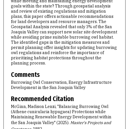
while meeting and maintaining energy development
goals within the state? Through geospatial analysis
and review of existing regulations and mitigation
plans, this paper offers actionable recommendations
for land developers and resource managers. The
Geospatial Analysis revealed that only 3% of the San
Joaquin Valley can support new solar site development
while avoiding prime suitable burrowing owl habitat.
The identified gaps in the mitigation measures and
permit planning offer insights for updating burrowing
owl regulations and reinforce the importance of
prioritizing habitat protections throughout the
planning process.
Comments
Burrowing Owl Conservation, Energy Infrastructure
Development in the San Joaquin Valley
Recommended Citation
McGinn, Madison Lenzi, "Balancing Burrowing Owl
(Athene cunicularia hypugaea) Protections while
Maintaining Renewable Energy Development within
the San Joaquin Valley" (2025).
Master's Projects and