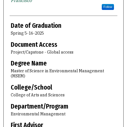
Francisco
Follow
Date of Graduation
Spring 5-16-2025
Document Access
Project/Capstone - Global access
Degree Name
Master of Science in Environmental Management
(MSEM)
College/School
College of Arts and Sciences
Department/Program
Environmental Management
First Advisor