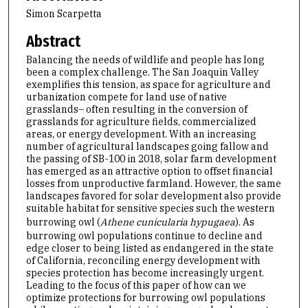
Simon Scarpetta
Abstract
Balancing the needs of wildlife and people has long
been a complex challenge. The San Joaquin Valley
exemplifies this tension, as space for agriculture and
urbanization compete for land use of native
grasslands– often resulting in the conversion of
grasslands for agriculture fields, commercialized
areas, or energy development. With an increasing
number of agricultural landscapes going fallow and
the passing of SB-100 in 2018, solar farm development
has emerged as an attractive option to offset financial
losses from unproductive farmland. However, the same
landscapes favored for solar development also provide
suitable habitat for sensitive species such the western
burrowing owl (
Athene cunicularia hypugaea
). As
burrowing owl populations continue to decline and
edge closer to being listed as endangered in the state
of California, reconciling energy development with
species protection has become increasingly urgent.
Leading to the focus of this paper of how can we
optimize protections for burrowing owl populations