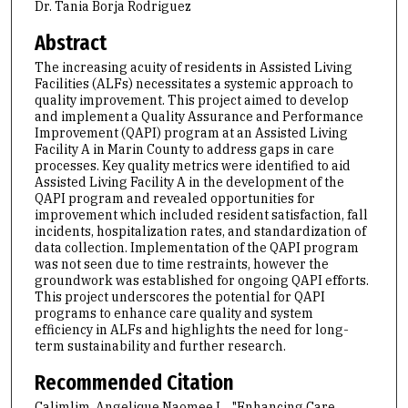
Dr. Tania Borja Rodriguez
Abstract
The increasing acuity of residents in Assisted Living
Facilities (ALFs) necessitates a systemic approach to
quality improvement. This project aimed to develop
and implement a Quality Assurance and Performance
Improvement (QAPI) program at an Assisted Living
Facility A in Marin County to address gaps in care
processes. Key quality metrics were identified to aid
Assisted Living Facility A in the development of the
QAPI program and revealed opportunities for
improvement which included resident satisfaction, fall
incidents, hospitalization rates, and standardization of
data collection. Implementation of the QAPI program
was not seen due to time restraints, however the
groundwork was established for ongoing QAPI efforts.
This project underscores the potential for QAPI
programs to enhance care quality and system
efficiency in ALFs and highlights the need for long-
term sustainability and further research.
Recommended Citation
Calimlim, Angelique Naomee L., "Enhancing Care