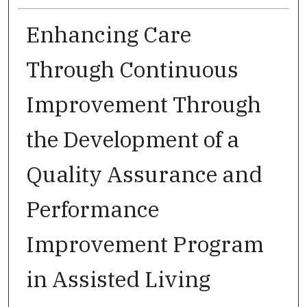
Enhancing Care
Through Continuous
Improvement Through
the Development of a
Quality Assurance and
Performance
Improvement Program
in Assisted Living