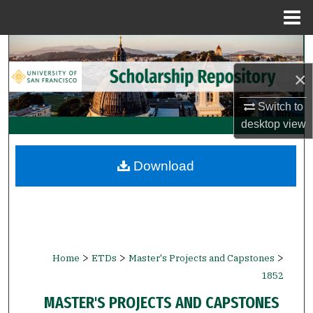
Menu
Home
Search
×
Browse Collections
Switch to
My Account
desktop
view
About
Download
Digital Commons Network™
>
>
>
Home
ETDs
Master's Projects and Capstones
1852
MASTER'S PROJECTS AND CAPSTONES