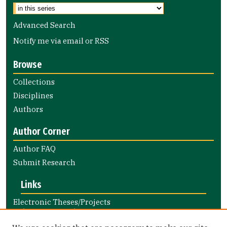
Advanced Search
Notify me via email or
RSS
Browse
Collections
Disciplines
Authors
Author Corner
Author FAQ
Submit Research
Links
Electronic Theses/Projects
Submission Guide
Nursing and Health Professions