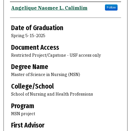
Author
Angelique Naomee L. Calimlim
Follow
Date of Graduation
Spring 5-15-2025
Document Access
Restricted Project/Capstone - USF access only
Degree Name
Master of Science in Nursing (MSN)
College/School
School of Nursing and Health Professions
Program
MSN project
First Advisor