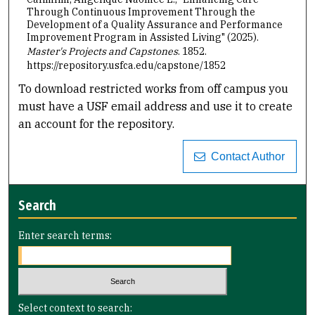
Through Continuous Improvement Through the
Development of a Quality Assurance and Performance
Improvement Program in Assisted Living" (2025).
Master's Projects and Capstones
. 1852.
https://repository.usfca.edu/capstone/1852
To download restricted works from off campus you
must have a USF email address and use it to create
an account for the repository.
Contact Author
Search
Enter search terms:
Select context to search: