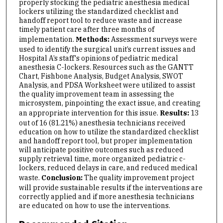
properly stocking the pediatric anesthesia medical
lockers utilizing the standardized checklist and
handoff report tool to reduce waste and increase
timely patient care after three months of
implementation.
Methods:
Assessment surveys were
used to identify the surgical unit’s current issues and
Hospital A’s staff's opinions of pediatric medical
anesthesia C-lockers. Resources such as the GANTT
Chart, Fishbone Analysis, Budget Analysis, SWOT
Analysis, and PDSA Worksheet were utilized to assist
the quality improvement team in assessing the
microsystem, pinpointing the exact issue, and creating
an appropriate intervention for this issue.
Results:
13
out of 16 (81.21%) anesthesia technicians received
education on how to utilize the standardized checklist
and handoff report tool, but proper implementation
will anticipate positive outcomes such as reduced
supply retrieval time, more organized pediatric c-
lockers, reduced delays in care, and reduced medical
waste.
Conclusion:
The quality improvement project
will provide sustainable results if the interventions are
correctly applied and if more anesthesia technicians
are educated on how to use the interventions.