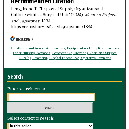
Recommended Citation
Peng, Irene T., "Impact of Supply Organizational
Culture within a Surgical Unit" (2024).
Master's Projects
and Capstones
. 1834.
https://repository.usfca.edu/capstone/1834
INCLUDED IN
Anesthesia and Analgesia Commons
,
Equipment and Supplies Commons
,
Other Nursing Commons
,
Perioperative, Operating Room and Surgical
Nursing Commons
,
Surgical Procedures, Operative Commons
Search
Enter search terms:
Select context to search: