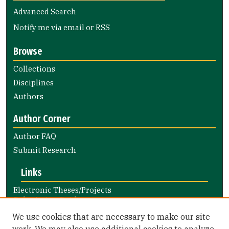
Advanced Search
Notify me via email or
RSS
Browse
Collections
Disciplines
Authors
Author Corner
Author FAQ
Submit Research
Links
Electronic Theses/Projects
Submission Guide
Nursing and Health Professions
We use cookies that are necessary to make our site
Submission Guide