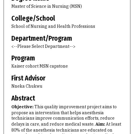
Master of Science in Nursing (MSN)
College/School
School of Nursing and Health Professions
Department/Program
<--Please Select Department-->
Program
Kaiser cohort MSN capstone
First Advisor
Nneka Chukwu
Abstract
Objective:
This quality improvement project aims to
propose an intervention that helps anesthesia
technicians improve communication efforts, reduce
delays in care, and reduce medical waste.
Aim:
At least
80% of the anesthesia technicians are educated on