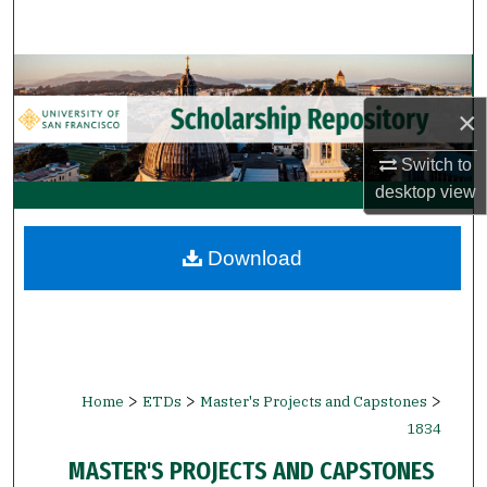
Search
Browse Collections
×
My Account
Switch to
About
desktop
view
Digital Commons Network™
Download
>
>
>
Home
ETDs
Master's Projects and Capstones
1834
MASTER'S PROJECTS AND CAPSTONES