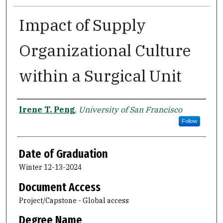
Impact of Supply
Organizational Culture
within a Surgical Unit
Author
Irene T. Peng
,
University of San Francisco
Follow
Date of Graduation
Winter 12-13-2024
Document Access
Project/Capstone - Global access
Degree Name