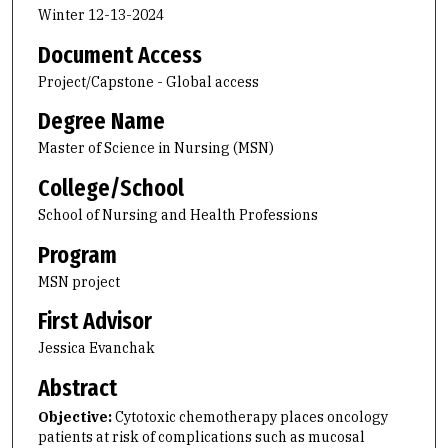
Winter 12-13-2024
Document Access
Project/Capstone - Global access
Degree Name
Master of Science in Nursing (MSN)
College/School
School of Nursing and Health Professions
Program
MSN project
First Advisor
Jessica Evanchak
Abstract
Objective:
Cytotoxic chemotherapy places oncology
patients at risk of complications such as mucosal