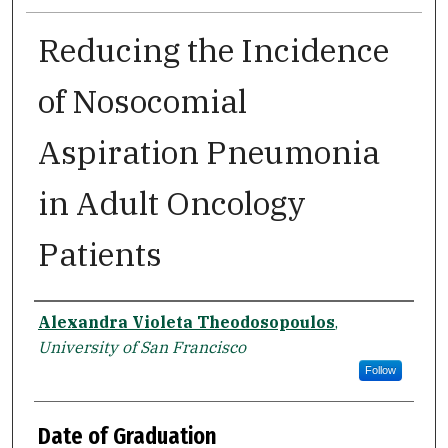
Reducing the Incidence
of Nosocomial
Aspiration Pneumonia
in Adult Oncology
Patients
Author
Alexandra Violeta Theodosopoulos
,
University of San Francisco
Follow
Date of Graduation