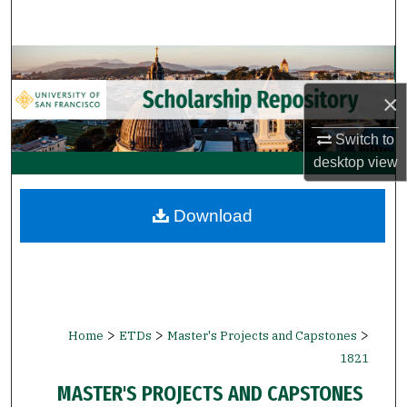
Search
Browse Collections
×
My Account
Switch to
About
desktop
view
Digital Commons Network™
Download
>
>
>
Home
ETDs
Master's Projects and Capstones
1821
MASTER'S PROJECTS AND CAPSTONES