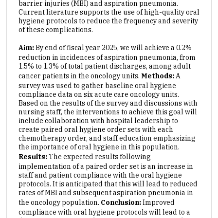
barrier injuries (MBI) and aspiration pneumonia.
Current literature supports the use of high-quality oral
hygiene protocols to reduce the frequency and severity
of these complications.
Aim:
By end of fiscal year 2025, we will achieve a 0.2%
reduction in incidences of aspiration pneumonia, from
1.5% to 1.3% of total patient discharges, among adult
cancer patients in the oncology units.
Methods:
A
survey was used to gather baseline oral hygiene
compliance data on six acute care oncology units.
Based on the results of the survey and discussions with
nursing staff, the interventions to achieve this goal will
include collaboration with hospital leadership to
create paired oral hygiene order sets with each
chemotherapy order, and staff education emphasizing
the importance of oral hygiene in this population.
Results:
The expected results following
implementation of a paired order set is an increase in
staff and patient compliance with the oral hygiene
protocols. It is anticipated that this will lead to reduced
rates of MBI and subsequent aspiration pneumonia in
the oncology population.
Conclusion:
Improved
compliance with oral hygiene protocols will lead to a