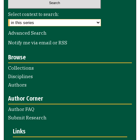
Select context to search:
Advanced Search
Notify me via email or
RSS
Browse
Collections
Disciplines
Authors
Author Corner
Author FAQ
Submit Research
Links