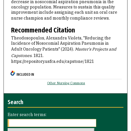
decrease in nosocomial aspiration pneumonia in the
oncology population. Measures to sustain this quality
improvement include assigning each unit an oral care
nurse champion and monthly compliance reviews.
Recommended Citation
Theodosopoulos, Alexandra Violeta, "Reducing the
Incidence of Nosocomial Aspiration Pneumonia in
Adult Oncology Patients" (2024).
Master's Projects and
Capstones
. 1821.
https://repository.usfca.edu/capstone/1821
INCLUDED IN
Other Nursing Commons
Search
Enter search terms: