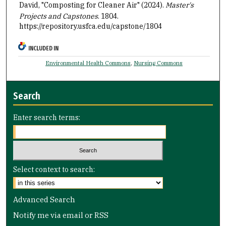
David, "Composting for Cleaner Air" (2024).
Master's
Projects and Capstones
. 1804.
https://repository.usfca.edu/capstone/1804
INCLUDED IN
Environmental Health Commons
,
Nursing Commons
Search
Enter search terms:
Select context to search:
Advanced Search
Notify me via email or
RSS