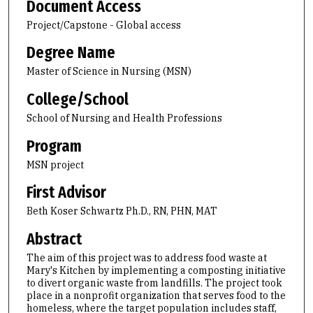
Document Access
Project/Capstone - Global access
Degree Name
Master of Science in Nursing (MSN)
College/School
School of Nursing and Health Professions
Program
MSN project
First Advisor
Beth Koser Schwartz Ph.D., RN, PHN, MAT
Abstract
The aim of this project was to address food waste at
Mary's Kitchen by implementing a composting initiative
to divert organic waste from landfills. The project took
place in a nonprofit organization that serves food to the
homeless, where the target population includes staff,