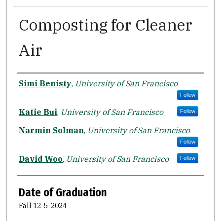
Composting for Cleaner
Air
Author
Simi Benisty
,
University of San Francisco
Follow
Katie Bui
,
University of San Francisco
Follow
Narmin Solman
,
University of San Francisco
Follow
David Woo
,
University of San Francisco
Follow
Date of Graduation
Fall 12-5-2024