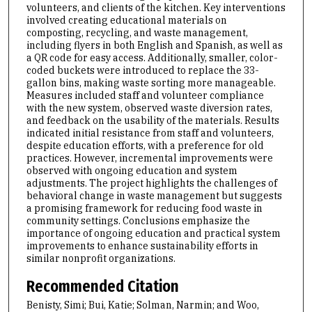
volunteers, and clients of the kitchen. Key interventions
involved creating educational materials on
composting, recycling, and waste management,
including flyers in both English and Spanish, as well as
a QR code for easy access. Additionally, smaller, color-
coded buckets were introduced to replace the 33-
gallon bins, making waste sorting more manageable.
Measures included staff and volunteer compliance
with the new system, observed waste diversion rates,
and feedback on the usability of the materials. Results
indicated initial resistance from staff and volunteers,
despite education efforts, with a preference for old
practices. However, incremental improvements were
observed with ongoing education and system
adjustments. The project highlights the challenges of
behavioral change in waste management but suggests
a promising framework for reducing food waste in
community settings. Conclusions emphasize the
importance of ongoing education and practical system
improvements to enhance sustainability efforts in
similar nonprofit organizations.
Recommended Citation
Benisty, Simi; Bui, Katie; Solman, Narmin; and Woo,