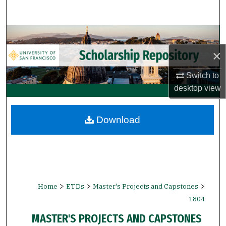
Search
Browse Collections
×
My Account
Switch to
About
desktop
view
Digital Commons Network™
Download
>
>
>
Home
ETDs
Master's Projects and Capstones
1804
MASTER'S PROJECTS AND CAPSTONES