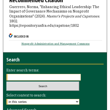
Recommended Citation
Guerrero, Norma, "Enhancing Ethical Leadership: The
Impact of Governance Mechanisms on Nonprofit
Organizations" (2024).
Master's Projects and Capstones
.
1802.
https://repository.usfca.edu/capstone/1802
INCLUDED IN
Nonprofit Administration and Management Commons
Search
Enter search terms:
Select context to search:
Advanced Search