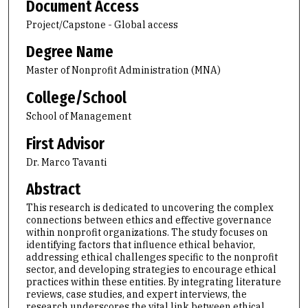
Document Access
Project/Capstone - Global access
Degree Name
Master of Nonprofit Administration (MNA)
College/School
School of Management
First Advisor
Dr. Marco Tavanti
Abstract
This research is dedicated to uncovering the complex
connections between ethics and effective governance
within nonprofit organizations. The study focuses on
identifying factors that influence ethical behavior,
addressing ethical challenges specific to the nonprofit
sector, and developing strategies to encourage ethical
practices within these entities. By integrating literature
reviews, case studies, and expert interviews, the
research underscores the vital link between ethical