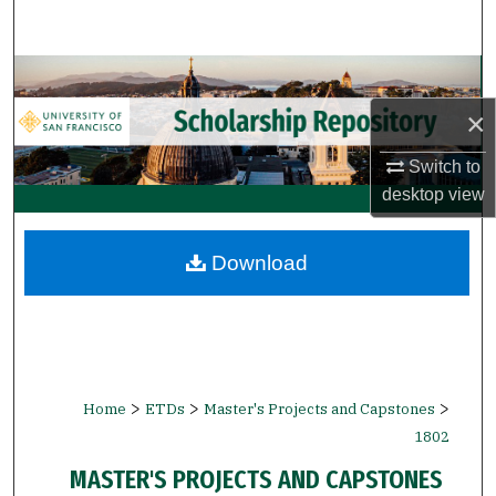
Search
Browse Collections
×
My Account
Switch to
About
desktop
view
Digital Commons Network™
Download
>
>
>
Home
ETDs
Master's Projects and Capstones
1802
MASTER'S PROJECTS AND CAPSTONES