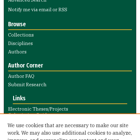
Notify me via email or
RSS
Browse
Collections
Disciplines
Authors
Author Corner
Author FAQ
Submit Research
Links
Electronic Theses/Projects
Submission Guide
Nursing and Health Professions
We use cookies that are necessary to make our site
Submission Guide
work. We may also use additional cookies to analyze,