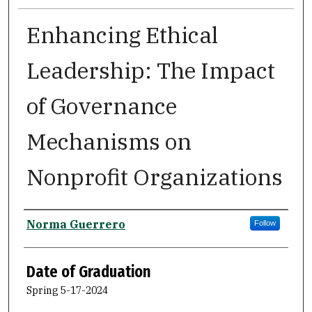
Enhancing Ethical
Leadership: The Impact
of Governance
Mechanisms on
Nonprofit Organizations
Author
Norma Guerrero
Follow
Date of Graduation
Spring 5-17-2024