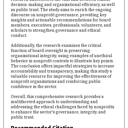
decision-making and organizational efficiency, as well
as public trust. The study aims to enrich the ongoing
discourse on nonprofit governance, providing key
insights and actionable recommendations for board
members, executives, professionals, volunteers, and
scholars to strengthen governance and ethical
conduct.
Additionally, the research examines the critical
function of board oversight in preserving
organizational integrity, using examples of unethical
behavior in nonprofit contexts to illustrate key points.
The conclusion offers impactful strategies to increase
accountability and transparency, making this study a
valuable resource for improving the effectiveness of
nonprofit organizations and reinforcing public
confidence in the sector.
Overall, this comprehensive research provides a
multifaceted approach to understanding and
addressing the ethical challenges faced by nonprofits
to enhance the sector's governance, integrity, and
public trust.