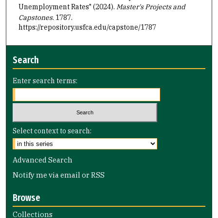
Unemployment Rates" (2024).
Master's Projects and
Capstones
. 1787.
https://repository.usfca.edu/capstone/1787
Search
Enter search terms:
Select context to search:
Advanced Search
Notify me via email or
RSS
Browse
Collections