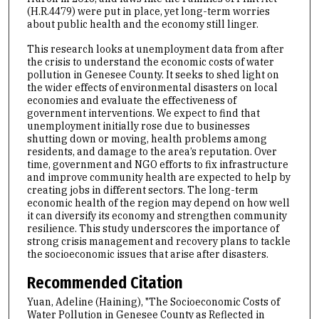
(H.R.4479) were put in place, yet long-term worries
about public health and the economy still linger.
This research looks at unemployment data from after
the crisis to understand the economic costs of water
pollution in Genesee County. It seeks to shed light on
the wider effects of environmental disasters on local
economies and evaluate the effectiveness of
government interventions. We expect to find that
unemployment initially rose due to businesses
shutting down or moving, health problems among
residents, and damage to the area’s reputation. Over
time, government and NGO efforts to fix infrastructure
and improve community health are expected to help by
creating jobs in different sectors. The long-term
economic health of the region may depend on how well
it can diversify its economy and strengthen community
resilience. This study underscores the importance of
strong crisis management and recovery plans to tackle
the socioeconomic issues that arise after disasters.
Recommended Citation
Yuan, Adeline (Haining), "The Socioeconomic Costs of
Water Pollution in Genesee County as Reflected in