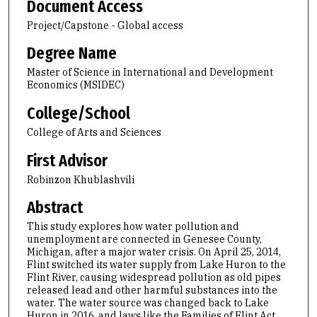
Document Access
Project/Capstone - Global access
Degree Name
Master of Science in International and Development
Economics (MSIDEC)
College/School
College of Arts and Sciences
First Advisor
Robinzon Khublashvili
Abstract
This study explores how water pollution and
unemployment are connected in Genesee County,
Michigan, after a major water crisis. On April 25, 2014,
Flint switched its water supply from Lake Huron to the
Flint River, causing widespread pollution as old pipes
released lead and other harmful substances into the
water. The water source was changed back to Lake
Huron in 2016, and laws like the Families of Flint Act