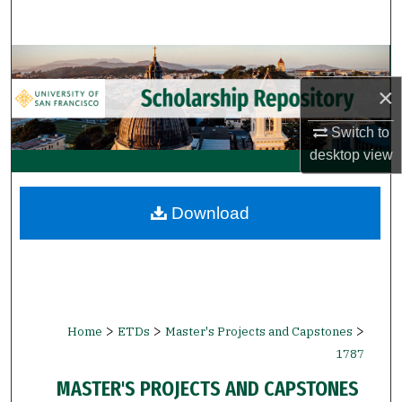
Search
Browse Collections
×
My Account
Switch to
About
desktop
view
Digital Commons Network™
Download
>
>
>
Home
ETDs
Master's Projects and Capstones
1787
MASTER'S PROJECTS AND CAPSTONES