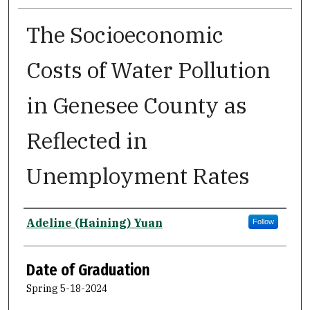
The Socioeconomic
Costs of Water Pollution
in Genesee County as
Reflected in
Unemployment Rates
Author
Adeline (Haining) Yuan
Follow
Date of Graduation
Spring 5-18-2024