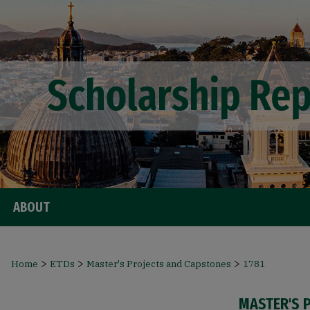
ABOUT
>
>
>
Home
ETDs
Master's Projects and Capstones
1781
MASTER'S 