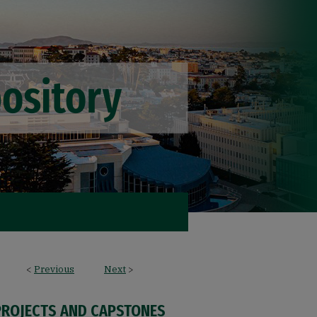
<
Previous
Next
>
PROJECTS AND CAPSTONES