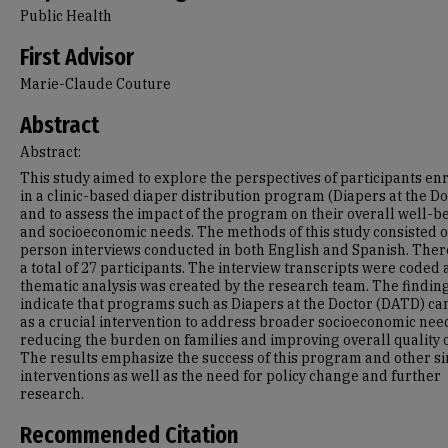
Public Health
First Advisor
Marie-Claude Couture
Abstract
Abstract:
This study aimed to explore the perspectives of participants en
in a clinic-based diaper distribution program (Diapers at the Do
and to assess the impact of the program on their overall well-b
and socioeconomic needs. The methods of this study consisted o
person interviews conducted in both English and Spanish. The
a total of 27 participants. The interview transcripts were coded 
thematic analysis was created by the research team. The findin
indicate that programs such as Diapers at the Doctor (DATD) ca
as a crucial intervention to address broader socioeconomic nee
reducing the burden on families and improving overall quality of
The results emphasize the success of this program and other si
interventions as well as the need for policy change and further
research.
Recommended Citation