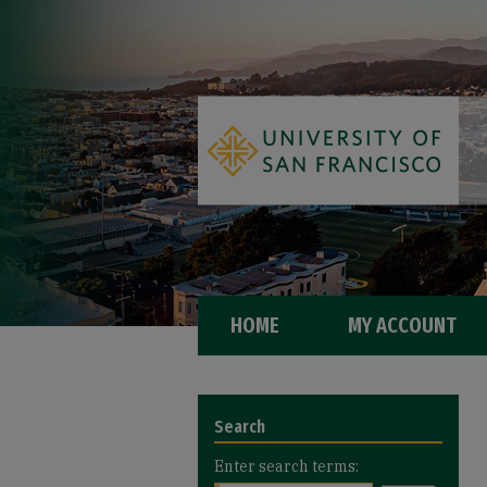
HOME
MY ACCOUNT
Search
Enter search terms: