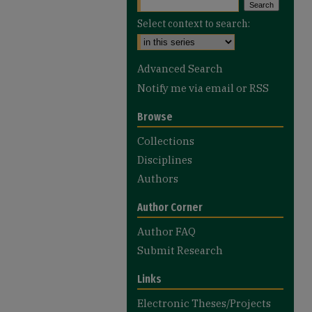
Select context to search:
Advanced Search
Notify me via email or
RSS
Browse
Collections
Disciplines
Authors
Author Corner
Author FAQ
Submit Research
Links
Electronic Theses/Projects