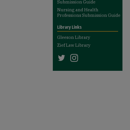
Submission Guide
Nursing and Health
Professions Submission Guide
Library Links
Gleeson Library
Zief Law Library