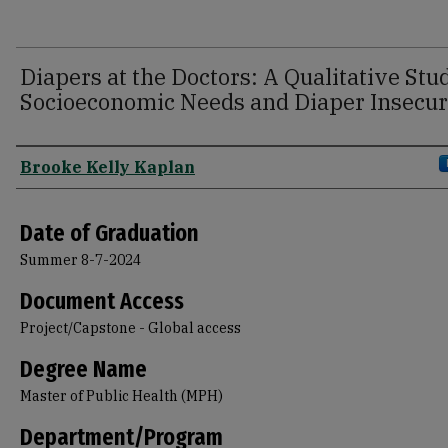
Diapers at the Doctors: A Qualitative Stu
Socioeconomic Needs and Diaper Insecur
Author
Brooke Kelly Kaplan
Date of Graduation
Summer 8-7-2024
Document Access
Project/Capstone - Global access
Degree Name
Master of Public Health (MPH)
Department/Program