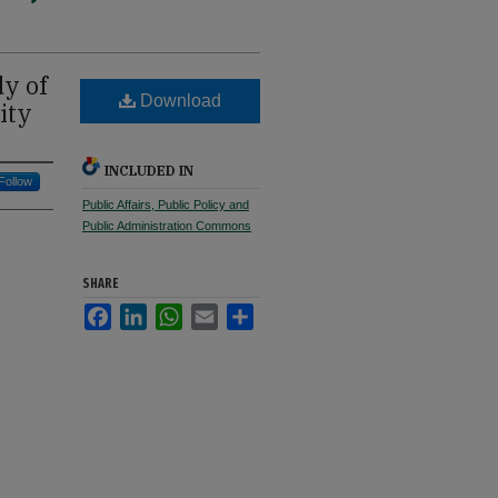
dy of
Download
ity
INCLUDED IN
Follow
Public Affairs, Public Policy and
Public Administration Commons
SHARE
Facebook
LinkedIn
WhatsApp
Email
Share