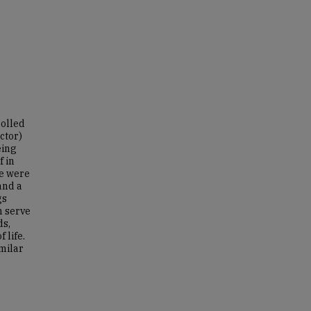
rolled
ctor)
eing
f in
re were
and a
gs
n serve
ds,
 life.
milar