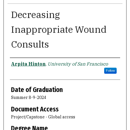
Decreasing
Inappropriate Wound
Consults
Author
Arpita Hinton
,
University of San Francisco
Follow
Date of Graduation
Summer 8-9-2024
Document Access
Project/Capstone - Global access
Degree Name