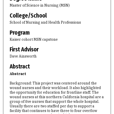
Master of Science in Nursing (MSN)
College/School
School of Nursing and Health Professions
Program
Kaiser cohort MSN capstone
First Advisor
Dave Ainsworth
Abstract
Abstract
Background: This project was centered around the
wound nurses and their workload. It also highlighted
the opportunity for education for frontline staff. The
wound nurses at this northern California hospital are a
group of five nurses that support the whole hospital.
Usually there are two staffed per day to support a
facility that continues to have three to four overflow