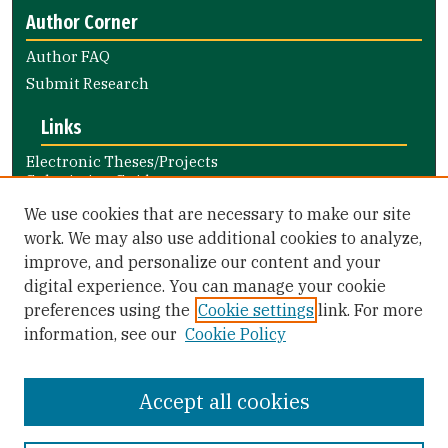
Author Corner
Author FAQ
Submit Research
Links
Electronic Theses/Projects
Submission Guide
Nursing and Health Professions
We use cookies that are necessary to make our site
Submission Guide
work. We may also use additional cookies to analyze,
improve, and personalize our content and your
Library Links
digital experience. You can manage your cookie
Gleeson Library
preferences using the
Cookie settings
link. For more
Zief Law Library
information, see our
Cookie Policy
Accept all cookies