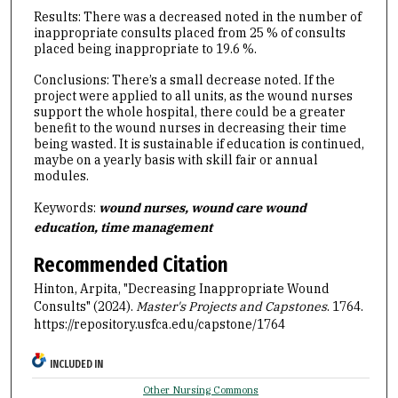
Results: There was a decreased noted in the number of
inappropriate consults placed from 25 % of consults
placed being inappropriate to 19.6 %.
Conclusions: There’s a small decrease noted. If the
project were applied to all units, as the wound nurses
support the whole hospital, there could be a greater
benefit to the wound nurses in decreasing their time
being wasted. It is sustainable if education is continued,
maybe on a yearly basis with skill fair or annual
modules.
Keywords:
wound nurses, wound care wound
education, time management
Recommended Citation
Hinton, Arpita, "Decreasing Inappropriate Wound
Consults" (2024).
Master's Projects and Capstones
. 1764.
https://repository.usfca.edu/capstone/1764
INCLUDED IN
Other Nursing Commons