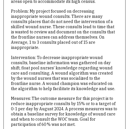
areas open to accommodate its high census.
Problem: My project focused on decreasing
inappropriate wound consults. There are many
consults places that do not need the intervention of a
skilled wound nurse. These consults lead to time that
is wasted to review and document on the consults that
the frontline nurses can address themselves. On
Average, 1 to 3 consults placed out of 15 are
inappropriate.
Intervention: To decrease inappropriate wound
consults, baseline information was gathered on day
shift, float pool nurses’ knowledge regarding wound
care and consulting. A wound algorithm was created
by the wound nurses that was socialized to the
frontline nurse. A wound champion was educated on
the algorithm to help facilitate its knowledge and use.
Measures: The outcome measure for this project is to
reduce inappropriate consults by 15% or to a target of
0-1 per day by August 2024. A process measures was to
obtain a baseline survey for knowledge of wound care
and when to consult the WOC team. Goal for
participation of 60 % was not met.