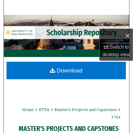
Search
Browse Collections
×
My Account
Switch to
About
desktop
view
Digital Commons Network™
Download
>
>
>
Home
ETDs
Master's Projects and Capstones
1764
MASTER'S PROJECTS AND CAPSTONES