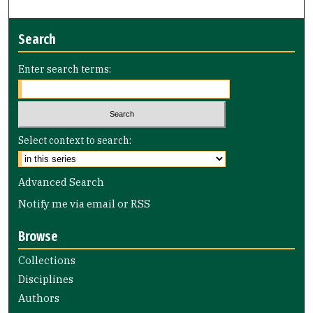
Search
Enter search terms:
Select context to search:
Advanced Search
Notify me via email or
RSS
Browse
Collections
Disciplines
Authors